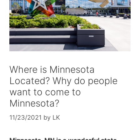
Where is Minnesota
Located? Why do people
want to come to
Minnesota?
11/23/2021
by
LK