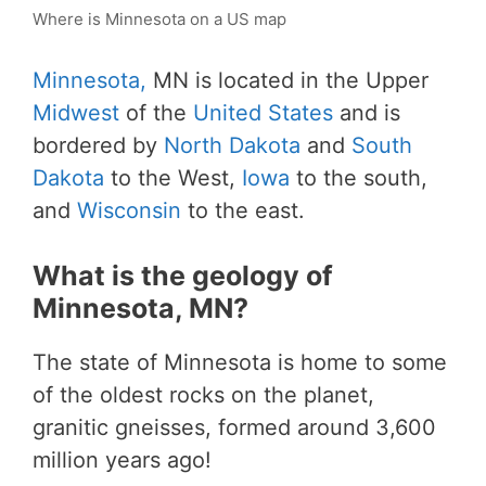
Where is Minnesota on a US map
Minnesota,
MN is located in the Upper
Midwest
of the
United States
and is
bordered by
North Dakota
and
South
Dakota
to the West,
Iowa
to the south,
and
Wisconsin
to the east.
What is the geology of
Minnesota, MN?
The state of Minnesota is home to some
of the oldest rocks on the planet,
granitic gneisses, formed around 3,600
million years ago!