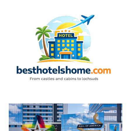
Skip
to
content