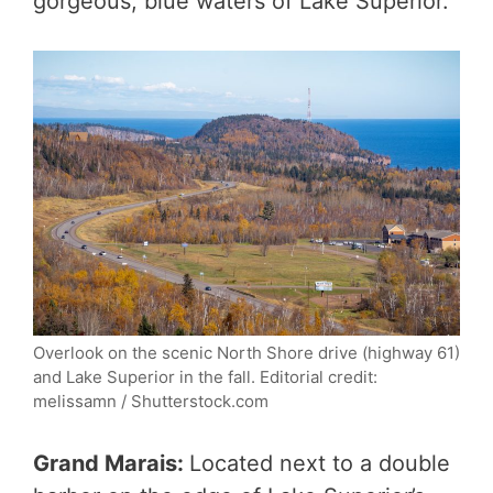
gorgeous, blue waters of Lake Superior.
Overlook on the scenic North Shore drive (highway 61)
and Lake Superior in the fall. Editorial credit:
melissamn / Shutterstock.com
Grand Marais:
Located next to a double