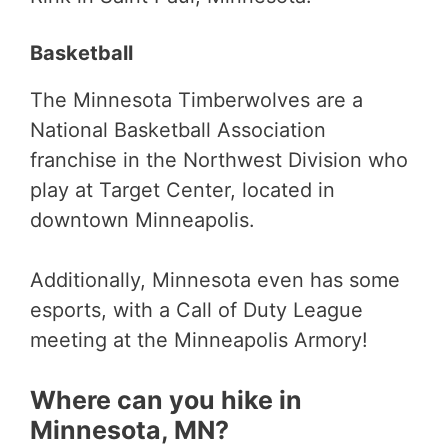
Basketball
The Minnesota Timberwolves are a
National Basketball Association
franchise in the Northwest Division who
play at Target Center, located in
downtown Minneapolis.
Additionally, Minnesota even has some
esports, with a Call of Duty League
meeting at the Minneapolis Armory!
Where can you hike in
Minnesota, MN?