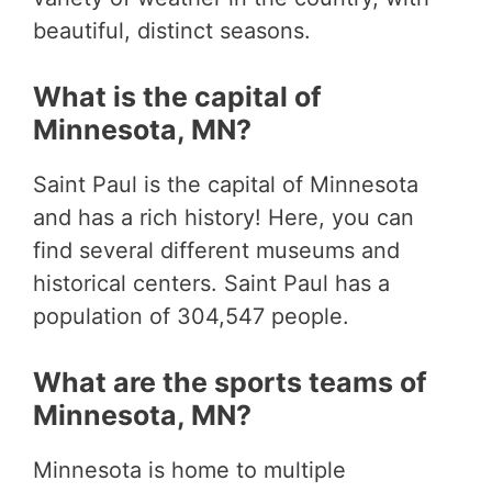
beautiful, distinct seasons.
What is the capital of
Minnesota, MN?
Saint Paul is the capital of Minnesota
and has a rich history! Here, you can
find several different museums and
historical centers. Saint Paul has a
population of 304,547 people.
What are the sports teams of
Minnesota, MN?
Minnesota is home to multiple