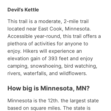
Devil’s Kettle
This trail is a moderate, 2-mile trail
located near East Cook, Minnesota.
Accessible year-round, this trail offers a
plethora of activities for anyone to
enjoy. Hikers will experience an
elevation gain of 393 feet and enjoy
camping, snowshoeing, bird watching,
rivers, waterfalls, and wildflowers.
How big is Minnesota, MN?
Minnesota is the 12th. the largest state
based on square miles. The state is