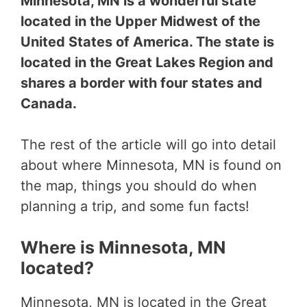
Minnesota, MN is a wonderful state
located in the Upper Midwest of the
United States of America. The state is
located in the Great Lakes Region and
shares a border with four states and
Canada.
The rest of the article will go into detail
about where Minnesota, MN is found on
the map, things you should do when
planning a trip, and some fun facts!
Where is Minnesota, MN
located?
Minnesota, MN is located in the Great