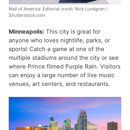
Mall of America. Editorial credit: Nick Lundgren /
Shutterstock.com
Minneapolis:
This city is great for
anyone who loves nightlife, parks, or
sports! Catch a game at one of the
multiple stadiums around the city or see
where Prince filmed Purple Rain. Visitors
can enjoy a large number of live music
venues, art centers, and restaurants.