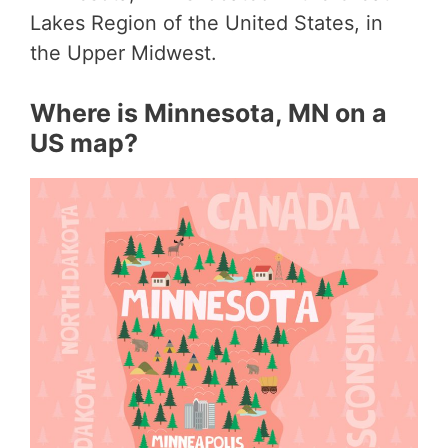
Lakes Region of the United States, in
the Upper Midwest.
Where is Minnesota, MN on a
US map?