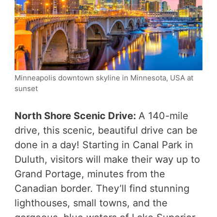
Minneapolis downtown skyline in Minnesota, USA at
sunset
North Shore Scenic Drive:
A 140-mile
drive, this scenic, beautiful drive can be
done in a day! Starting in Canal Park in
Duluth, visitors will make their way up to
Grand Portage, minutes from the
Canadian border. They’ll find stunning
lighthouses, small towns, and the