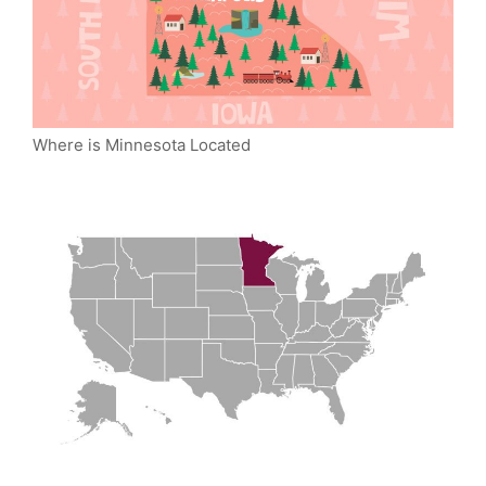
Where is Minnesota Located