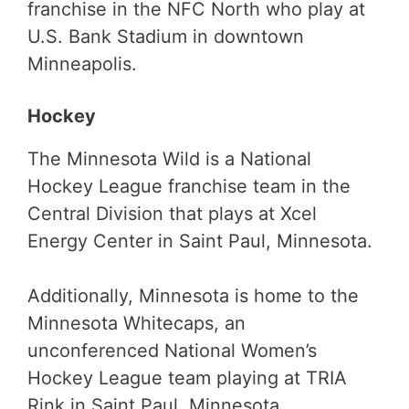
franchise in the NFC North who play at
U.S. Bank Stadium in downtown
Minneapolis.
Hockey
The Minnesota Wild is a National
Hockey League franchise team in the
Central Division that plays at Xcel
Energy Center in Saint Paul, Minnesota.
Additionally, Minnesota is home to the
Minnesota Whitecaps, an
unconferenced National Women’s
Hockey League team playing at TRIA
Rink in Saint Paul, Minnesota.