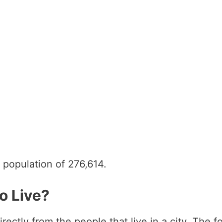
 population of 276,614.
o Live?
directly from the people that live in a city. Th