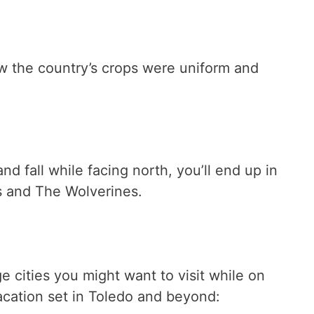
ow the country’s crops were uniform and
nd fall while facing north, you’ll end up in
s and The Wolverines.
ge cities you might want to visit while on
 vacation set in Toledo and beyond: