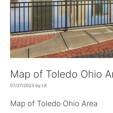
Map of Toledo Ohio Ar
07/27/2023
by
LK
Map of Toledo Ohio Area