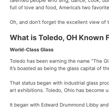
talented people who sing, dance, cook, buil
full of love and food, America’s two favorit
Oh, and don’t forget the excellent view of 
What is Toledo, OH Known 
World-Class Glass
Toledo has been earning the name “The Glas
It’s boasted as being the glass capital of t
That status began with industrial glass pro
art exhibitions. Toledo, Ohio has become un
It began with Edward Drummond Libby and h