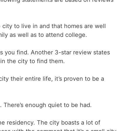
city to live in and that homes are well
ily as well as to attend college.
 you find. Another 3-star review states
n the city to find them.
y their entire life, it’s proven to be a
a. There’s enough quiet to be had.
he residency. The city boasts a lot of