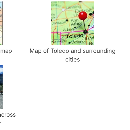
 map
Map of Toledo and surrounding
cities
across
r