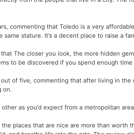
rs, commenting that Toledo is a very affordable 
e same stature. It’s a decent place to raise a fam
hat The closer you look, the more hidden gems
gems to be discovered if you spend enough time i
t of five, commenting that after living in the cit
g on.
h other as you’d expect from a metropolitan are
t the places that are nice are more than worth t