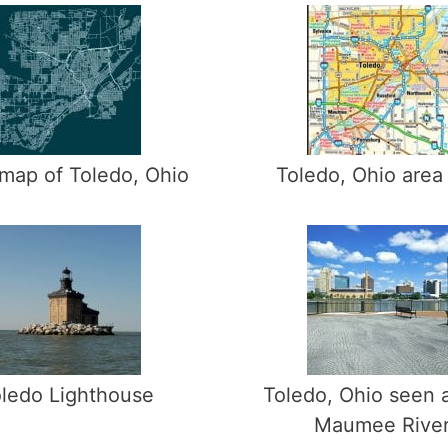
map of Toledo, Ohio
Toledo, Ohio area
ledo Lighthouse
Toledo, Ohio seen 
Maumee Rive