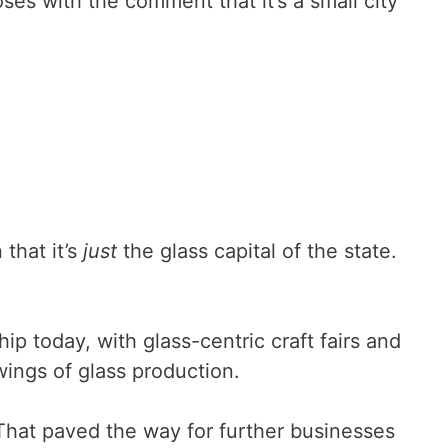
ses with the comment that it’s a small city
that it’s
just
the glass capital of the state.
ip today, with glass-centric craft fairs and
wings of glass production.
That paved the way for further businesses