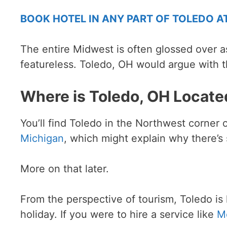
BOOK HOTEL IN ANY PART OF TOLEDO A
The entire Midwest is often glossed over a
featureless. Toledo, OH would argue with t
Where is Toledo, OH Locate
You’ll find Toledo in the Northwest corner 
Michigan
, which might explain why there’
More on that later.
From the perspective of tourism, Toledo is l
holiday. If you were to hire a service like
M