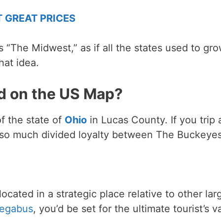
T GREAT PRICES
s “The Midwest,” as if all the states used to gr
hat idea.
d on the US Map?
of the state of
Ohio
in Lucas County. If you trip a
s so much divided loyalty between The Buckeye
ocated in a strategic place relative to other lar
egabus
, you’d be set for the ultimate tourist’s