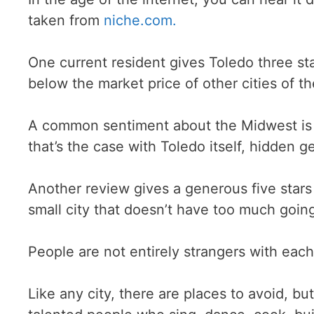
taken from
niche.com.
One current resident gives Toledo three sta
below the market price of other cities of th
A common sentiment about the Midwest is t
that’s the case with Toledo itself, hidden 
Another review gives a generous five stars ou
small city that doesn’t have too much goin
People are not entirely strangers with eac
Like any city, there are places to avoid, bu