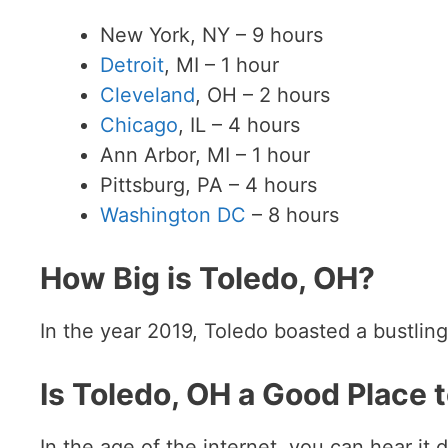
New York, NY – 9 hours
Detroit
, MI – 1 hour
Cleveland
, OH – 2 hours
Chicago
, IL – 4 hours
Ann Arbor, MI – 1 hour
Pittsburg, PA – 4 hours
Washington DC
– 8 hours
How Big is Toledo, OH?
In the year 2019, Toledo boasted a bustling
Is Toledo, OH a Good Place t
In the age of the internet, you can hear it 