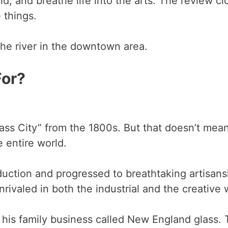
d, and breathe life into the arts. The review clo
e things.
the river in the downtown area.
For?
s City” from the 1800s. But that doesn’t mean 
he entire world.
duction and progressed to breathtaking artisansh
rivaled in both the industrial and the creative 
is family business called New England glass. 