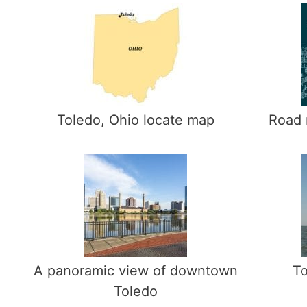
Toledo, Ohio locate map
Road 
A panoramic view of downtown
To
Toledo