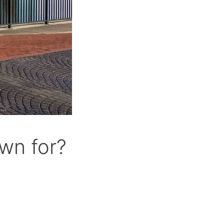
wn for?