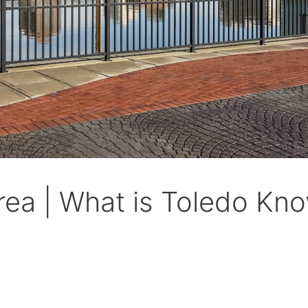
ea | What is Toledo Kno