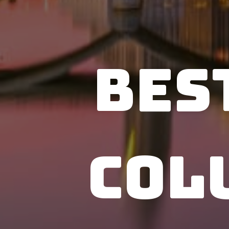
Bes
Col