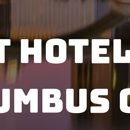
t Hotel
umbus 