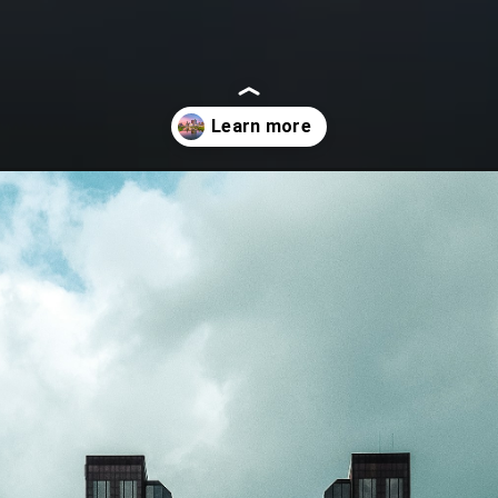
in-columbus-ohio/