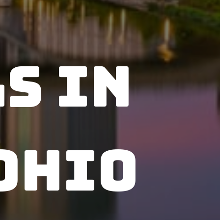
s in
Ohio