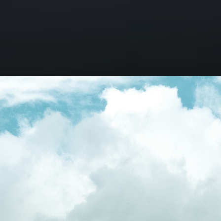
Opening
https://besthotelshome.com/most-famous-hotels-