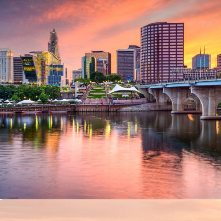
Opening
https://besthotelshome.com/where-is-connecticut-located-what-is-connecticut-mainly-known-for/