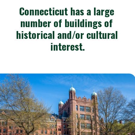
Connecticut has a large 
number of buildings of 
historical and/or cultural 
interest.