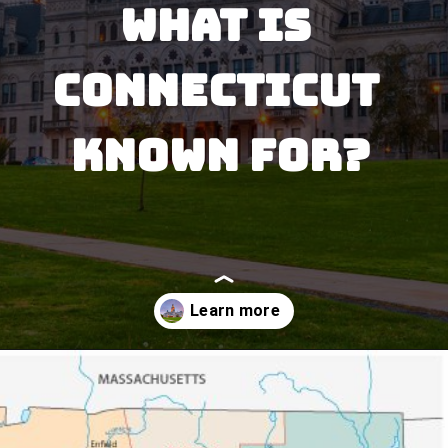
What is 
Connecticut 
Known for?
Opening
https://besthotelshome.com/where-is-connecticut-located-what-is-connecticut-mainly-known-for/