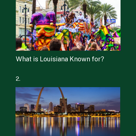
What is Louisiana Known for?
2.