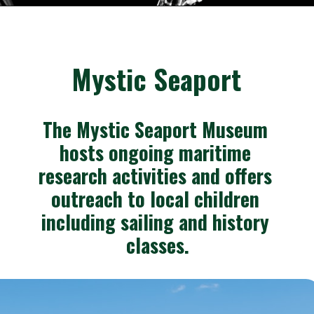
Opening
https://besthotelshome.com/where-is-connecticut-located-what-is-connecticut-mainly-known-for/
Mystic Seaport
The Mystic Seaport Museum 
hosts ongoing maritime 
research activities and offers 
outreach to local children 
including sailing and history 
classes.