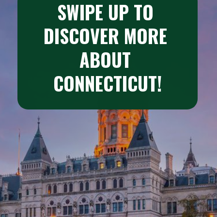
SWIPE UP TO 
DISCOVER MORE 
ABOUT 
CONNECTICUT!