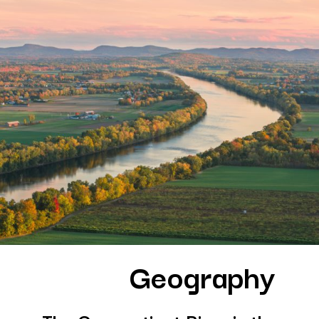
Geography