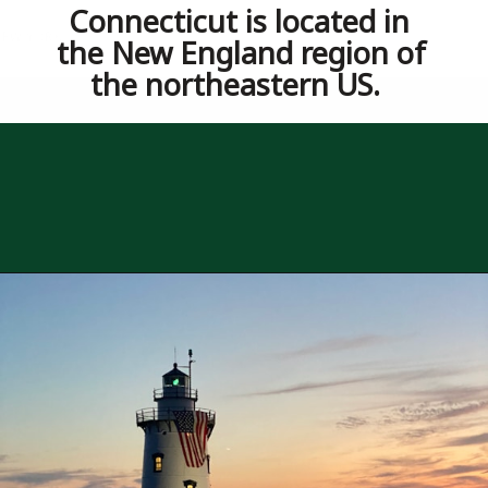
Opening
https://besthotelshome.com/where-is-connecticut-located-what-is-connecticut-mainly-known-for/