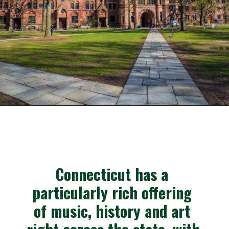
Opening
https://besthotelshome.com/where-is-connecticut-located-what-is-connecticut-mainly-known-for/
Connecticut has a 
particularly rich offering 
of music, history and art 