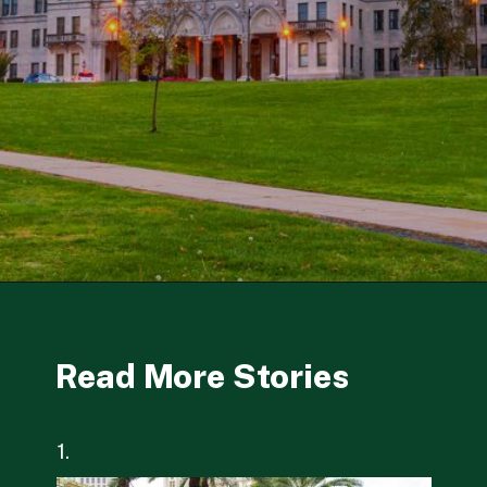
Opening
https://besthotelshome.com/where-is-connecticut-located-what-is-connecticut-mainly-known-for/
Read More Stories
1.