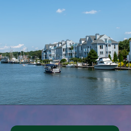
Opening
https://besthotelshome.com/where-is-connecticut-located-what-is-connecticut-mainly-known-for/