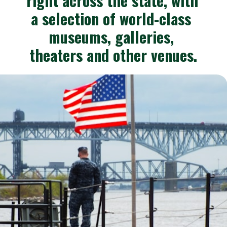
right across the state, with 
a selection of world-class 
museums, galleries, 
theaters and other venues.