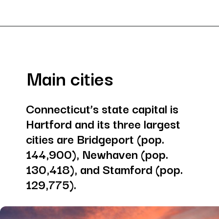
Opening
https://besthotelshome.com/where-is-connecticut-located-what-is-connecticut-mainly-known-for/
Main cities
Connecticut’s state capital is 
Hartford and its three largest 
cities are Bridgeport (pop. 
144,900), Newhaven (pop. 
130,418), and Stamford (pop. 
129,775).