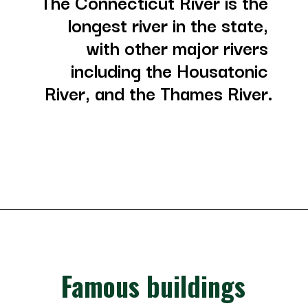
The Connecticut River is the 
longest river in the state, 
with other major rivers 
including the Housatonic 
River, and the Thames River.
Opening
https://besthotelshome.com/where-is-connecticut-located-what-is-connecticut-mainly-known-for/
Famous buildings