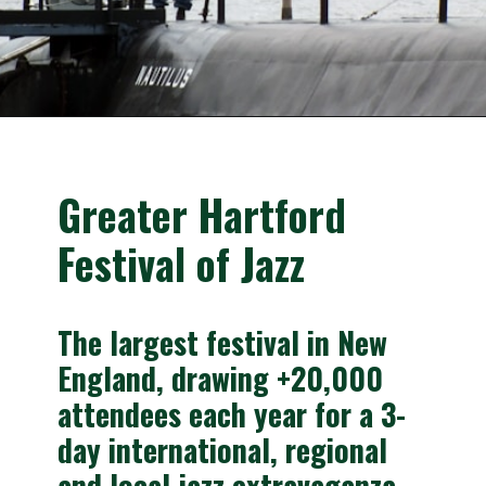
Opening
https://besthotelshome.com/where-is-connecticut-located-what-is-connecticut-mainly-known-for/
Greater Hartford 
Festival of Jazz
The largest festival in New 
England, drawing +20,000 
attendees each year for a 3-
day international, regional 
and local jazz extravaganza.