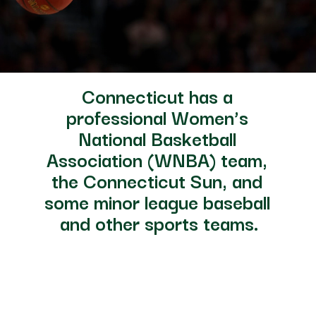
Connecticut has a 
professional Women’s 
National Basketball 
Association (WNBA) team, 
the Connecticut Sun, and 
some minor league baseball 
and other sports teams.