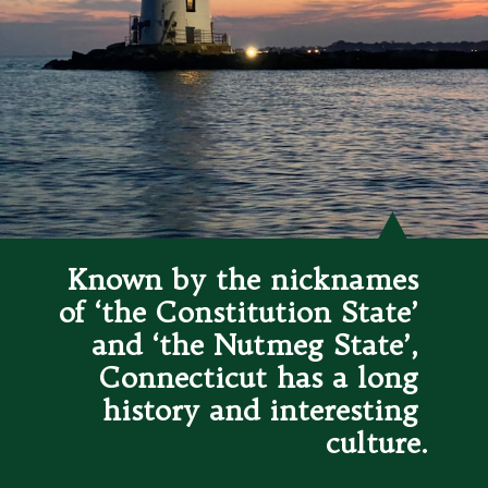
Known by the nicknames 
of ‘the Constitution State’ 
and ‘the Nutmeg State’, 
Connecticut has a long 
history and interesting 
culture.