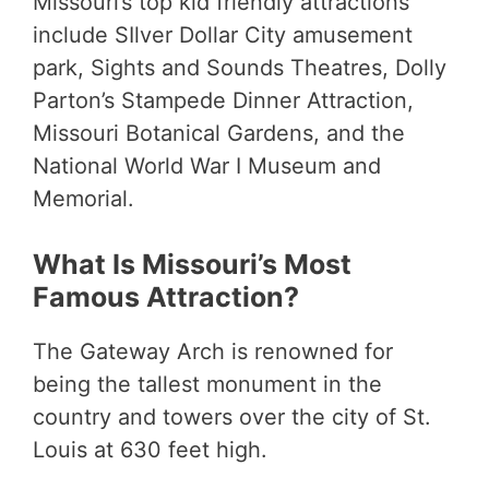
Missouri’s top kid friendly attractions
include SIlver Dollar City amusement
park, Sights and Sounds Theatres, Dolly
Parton’s Stampede Dinner Attraction,
Missouri Botanical Gardens, and the
National World War I Museum and
Memorial.
What Is Missouri’s Most
Famous Attraction?
The Gateway Arch is renowned for
being the tallest monument in the
country and towers over the city of St.
Louis at 630 feet high.