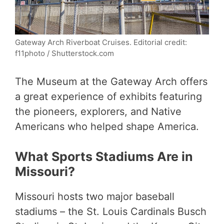
Gateway Arch Riverboat Cruises. Editorial credit:
f11photo / Shutterstock.com
The Museum at the Gateway Arch offers
a great experience of exhibits featuring
the pioneers, explorers, and Native
Americans who helped shape America.
What Sports Stadiums Are in
Missouri?
Missouri hosts two major baseball
stadiums – the St. Louis Cardinals Busch