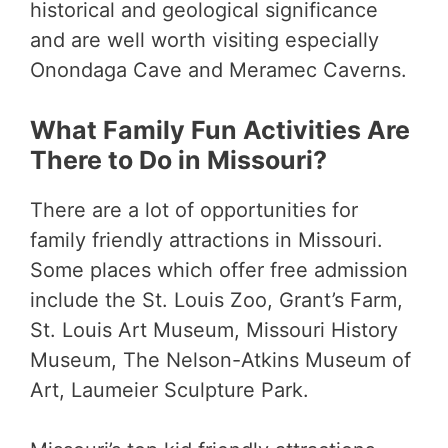
historical and geological significance
and are well worth visiting especially
Onondaga Cave and Meramec Caverns.
What Family Fun Activities Are
There to Do in Missouri?
There are a lot of opportunities for
family friendly attractions in Missouri.
Some places which offer free admission
include the St. Louis Zoo, Grant’s Farm,
St. Louis Art Museum, Missouri History
Museum, The Nelson-Atkins Museum of
Art, Laumeier Sculpture Park.