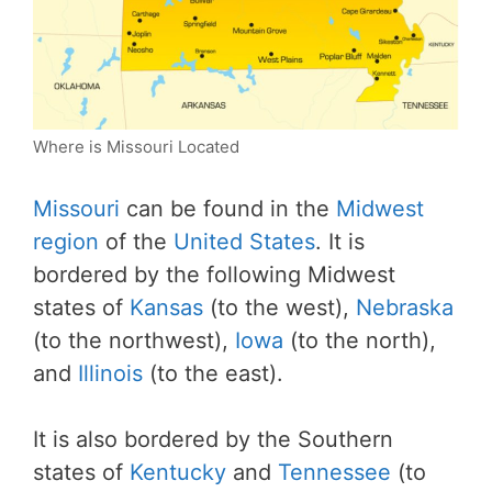
Where is Missouri Located
Missouri
can be found in the
Midwest
region
of the
United States
. It is
bordered by the following Midwest
states of
Kansas
(to the west),
Nebraska
(to the northwest),
Iowa
(to the north),
and
Illinois
(to the east).
It is also bordered by the Southern
states of
Kentucky
and
Tennessee
(to