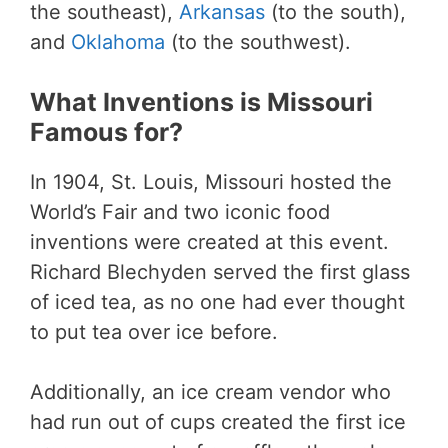
the southeast),
Arkansas
(to the south),
and
Oklahoma
(to the southwest).
What Inventions is Missouri
Famous for?
In 1904, St. Louis, Missouri hosted the
World’s Fair and two iconic food
inventions were created at this event.
Richard Blechyden served the first glass
of iced tea, as no one had ever thought
to put tea over ice before.
Additionally, an ice cream vendor who
had run out of cups created the first ice