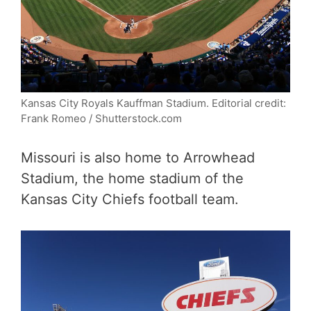
Kansas City Royals Kauffman Stadium.
Editorial credit:
Frank Romeo / Shutterstock.com
Missouri is also home to Arrowhead
Stadium, the home stadium of the
Kansas City Chiefs football team.