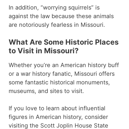
In addition, “worrying squirrels” is
against the law because these animals
are notoriously fearless in Missouri.
What Are Some Historic Places
to Visit in Missouri?
Whether you’re an American history buff
or a war history fanatic, Missouri offers
some fantastic historical monuments,
museums, and sites to visit.
If you love to learn about influential
figures in American history, consider
visiting the Scott Joplin House State