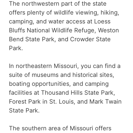
The northwestern part of the state
offers plenty of wildlife viewing, hiking,
camping, and water access at Loess
Bluffs National Wildlife Refuge, Weston
Bend State Park, and Crowder State
Park.
In northeastern Missouri, you can find a
suite of museums and historical sites,
boating opportunities, and camping
facilities at Thousand Hills State Park,
Forest Park in St. Louis, and Mark Twain
State Park.
The southern area of Missouri offers