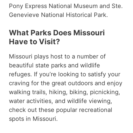
Pony Express National Museum and Ste.
Genevieve National Historical Park.
What Parks Does Missouri
Have to Visit?
Missouri plays host to a number of
beautiful state parks and wildlife
refuges. If you’re looking to satisfy your
craving for the great outdoors and enjoy
walking trails, hiking, biking, picnicking,
water activities, and wildlife viewing,
check out these popular recreational
spots in Missouri.