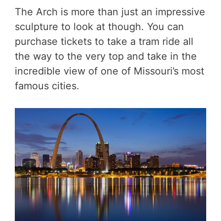
The Arch is more than just an impressive
sculpture to look at though. You can
purchase tickets to take a tram ride all
the way to the very top and take in the
incredible view of one of Missouri’s most
famous cities.