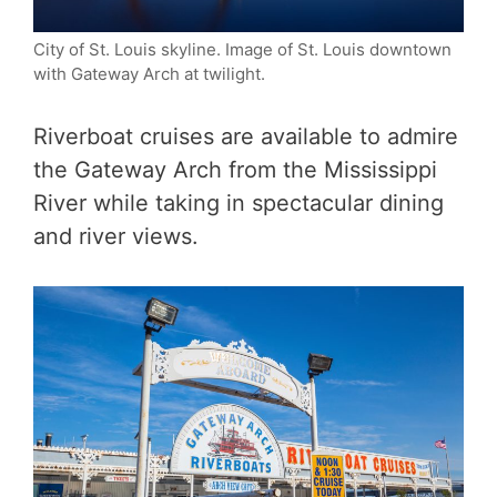
City of St. Louis skyline. Image of St. Louis downtown
with Gateway Arch at twilight.
Riverboat cruises are available to admire
the Gateway Arch from the Mississippi
River while taking in spectacular dining
and river views.