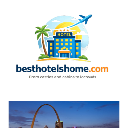
Skip
to
content