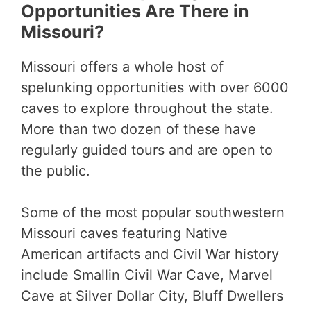
Opportunities Are There in
Missouri?
Missouri offers a whole host of
spelunking opportunities with over 6000
caves to explore throughout the state.
More than two dozen of these have
regularly guided tours and are open to
the public.
Some of the most popular southwestern
Missouri caves featuring Native
American artifacts and Civil War history
include Smallin Civil War Cave, Marvel
Cave at Silver Dollar City, Bluff Dwellers