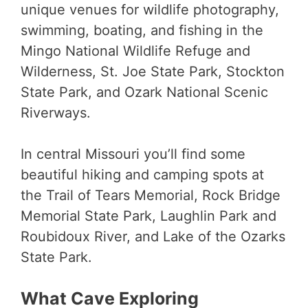
unique venues for wildlife photography,
swimming, boating, and fishing in the
Mingo National Wildlife Refuge and
Wilderness, St. Joe State Park, Stockton
State Park, and Ozark National Scenic
Riverways.
In central Missouri you’ll find some
beautiful hiking and camping spots at
the Trail of Tears Memorial, Rock Bridge
Memorial State Park, Laughlin Park and
Roubidoux River, and Lake of the Ozarks
State Park.
What Cave Exploring