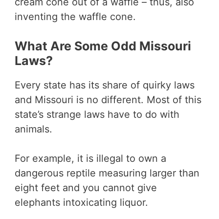
cream cone out of a waffle – thus, also
inventing the waffle cone.
What Are Some Odd Missouri
Laws?
Every state has its share of quirky laws
and Missouri is no different. Most of this
state’s strange laws have to do with
animals.
For example, it is illegal to own a
dangerous reptile measuring larger than
eight feet and you cannot give
elephants intoxicating liquor.