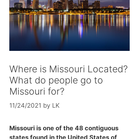
Where is Missouri Located?
What do people go to
Missouri for?
11/24/2021
by
LK
Missouri is one of the 48 contiguous
states found in the United States of