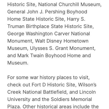
Historic Site, National Churchill Museum,
General John J. Pershing Boyhood
Home State Historic Site, Harry S.
Truman Birthplace State Historic Site,
George Washington Carver National
Monument, Walt Disney Hometown
Museum, Ulysses S. Grant Monument,
and Mark Twain Boyhood Home and
Museum.
For some war history places to visit,
check out Fort D Historic Site, Wilson’s
Creek National Battlefield, and Lincoln
University and the Soldiers Memorial
Plaza. Other historical areas include the