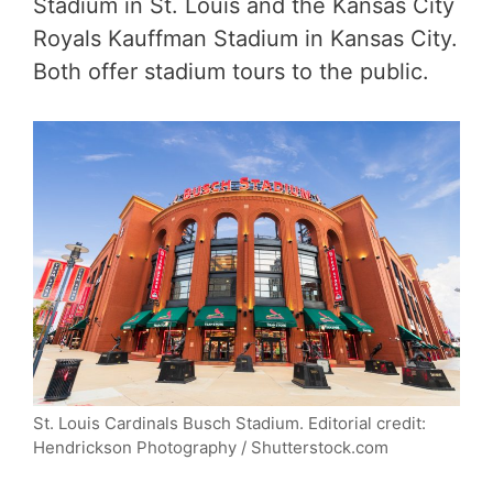
Stadium in St. Louis and the Kansas City
Royals Kauffman Stadium in Kansas City.
Both offer stadium tours to the public.
St. Louis Cardinals Busch Stadium. Editorial credit:
Hendrickson Photography / Shutterstock.com