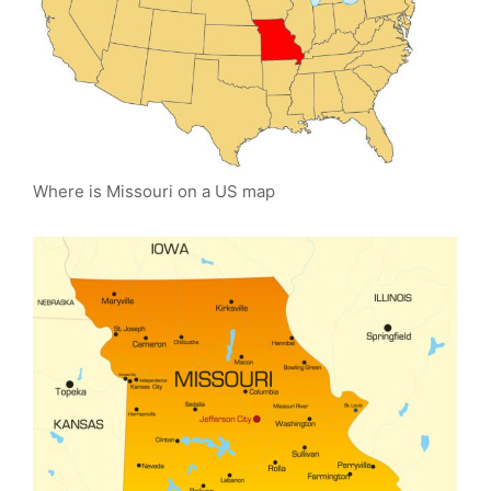
Where is Missouri on a US map