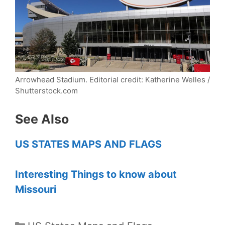
Arrowhead Stadium.
Editorial credit: Katherine Welles /
Shutterstock.com
See Also
US STATES MAPS AND FLAGS
Interesting Things to know about
Missouri
Categories