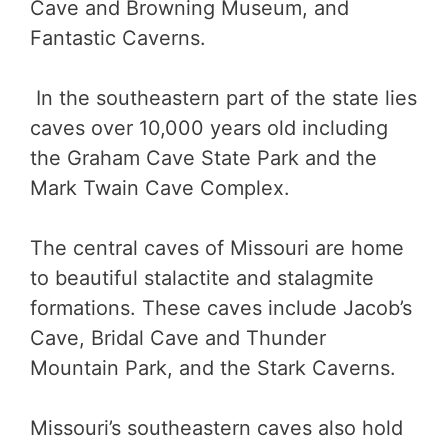
Cave and Browning Museum, and
Fantastic Caverns.
In the southeastern part of the state lies
caves over 10,000 years old including
the Graham Cave State Park and the
Mark Twain Cave Complex.
The central caves of Missouri are home
to beautiful stalactite and stalagmite
formations. These caves include Jacob’s
Cave, Bridal Cave and Thunder
Mountain Park, and the Stark Caverns.
Missouri’s southeastern caves also hold