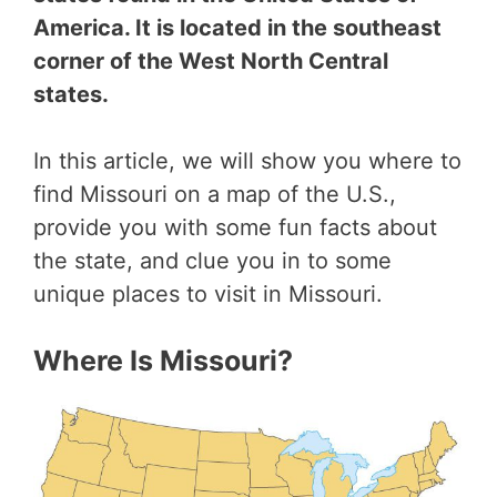
America. It is located in the southeast
corner of the West North Central
states.
In this article, we will show you where to
find Missouri on a map of the U.S.,
provide you with some fun facts about
the state, and clue you in to some
unique places to visit in Missouri.
Where Is Missouri?