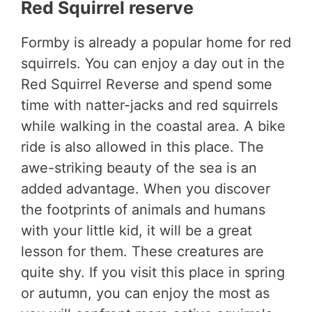
Red Squirrel reserve
Formby is already a popular home for red
squirrels. You can enjoy a day out in the
Red Squirrel Reverse and spend some
time with natter-jacks and red squirrels
while walking in the coastal area. A bike
ride is also allowed in this place. The
awe-striking beauty of the sea is an
added advantage. When you discover
the footprints of animals and humans
with your little kid, it will be a great
lesson for them. These creatures are
quite shy. If you visit this place in spring
or autumn, you can enjoy the most as