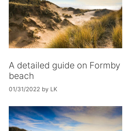
A detailed guide on Formby
beach
01/31/2022
by
LK