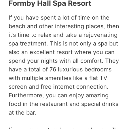
Formby Hall Spa Resort
If you have spent a lot of time on the
beach and other interesting places, then
it’s time to relax and take a rejuvenating
spa treatment. This is not only a spa but
also an excellent resort where you can
spend your nights with all comfort. They
have a total of 76 luxurious bedrooms
with multiple amenities like a flat TV
screen and free internet connection.
Furthermore, you can enjoy amazing
food in the restaurant and special drinks
at the bar.