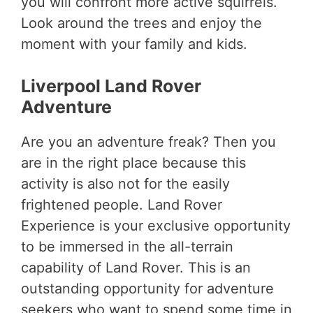
you will confront more active squirrels.
Look around the trees and enjoy the
moment with your family and kids.
Liverpool Land Rover
Adventure
Are you an adventure freak? Then you
are in the right place because this
activity is also not for the easily
frightened people.
Land Rover
Experience is your exclusive opportunity
to be immersed in the all-terrain
capability of Land Rover.
This is an
outstanding opportunity for adventure
seekers who want to spend some time in