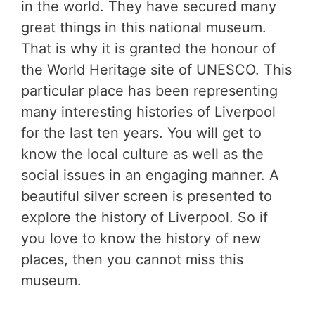
in the world. They have secured many
great things in this national museum.
That is why it is granted the honour of
the World Heritage site of UNESCO. This
particular place has been representing
many interesting histories of Liverpool
for the last ten years. You will get to
know the local culture as well as the
social issues in an engaging manner. A
beautiful silver screen is presented to
explore the history of Liverpool. So if
you love to know the history of new
places, then you cannot miss this
museum.