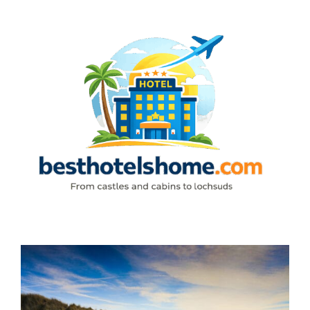
Skip
to
content