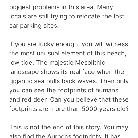
biggest problems in this area. Many
locals are still trying to relocate the lost
car parking sites.
If you are lucky enough, you will witness
the most unusual element of this beach,
low tide. The majestic Mesolithic
landscape shows its real face when the
gigantic sea pulls back waves. Then only
you can see the footprints of humans
and red deer. Can you believe that these
footprints are more than 5000 years old?
This is not the end of this story. You may
also find the Aurochs footprints. It has