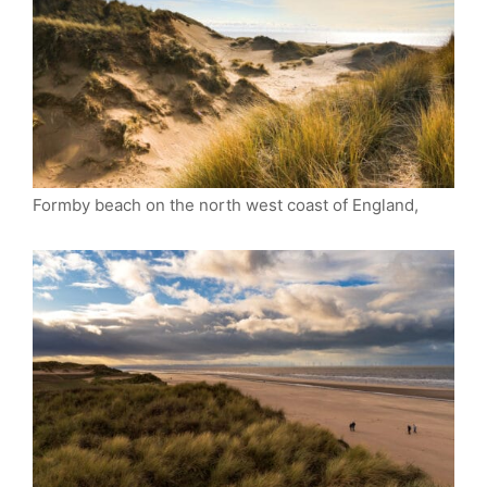
Formby beach on the north west coast of England,