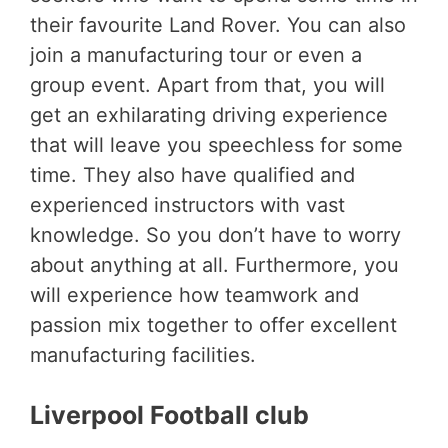
their favourite Land Rover. You can also
join a manufacturing tour or even a
group event. Apart from that, you will
get an exhilarating driving experience
that will leave you speechless for some
time. They also have qualified and
experienced instructors with vast
knowledge. So you don’t have to worry
about anything at all. Furthermore, you
will experience how teamwork and
passion mix together to offer excellent
manufacturing facilities.
Liverpool Football club