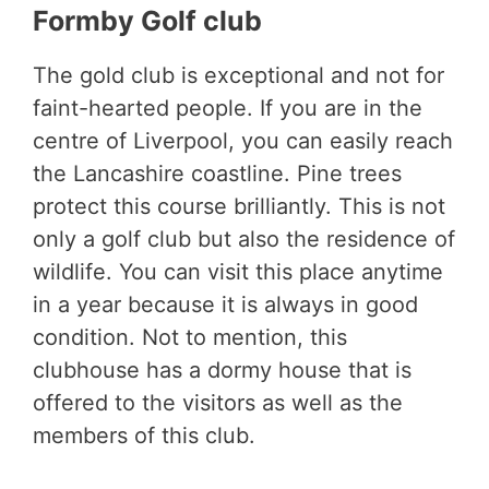
Formby Golf club
The gold club is exceptional and not for
faint-hearted people. If you are in the
centre of Liverpool, you can easily reach
the Lancashire coastline. Pine trees
protect this course brilliantly. This is not
only a golf club but also the residence of
wildlife. You can visit this place anytime
in a year because it is always in good
condition. Not to mention, this
clubhouse has a dormy house that is
offered to the visitors as well as the
members of this club.