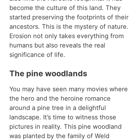
become the culture of this land. They
started preserving the footprints of their
ancestors. This is the mystery of nature.
Erosion not only takes everything from
humans but also reveals the real
significance of life.
The pine woodlands
You may have seen many movies where
the hero and the heroine romance
around a pine tree in a delightful
landscape. It’s time to witness those
pictures in reality. This pine woodland
was planted by the family of Weld