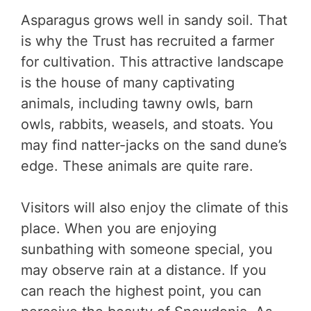
Asparagus grows well in sandy soil. That
is why the Trust has recruited a farmer
for cultivation. This attractive landscape
is the house of many captivating
animals, including tawny owls, barn
owls, rabbits, weasels, and stoats. You
may find natter-jacks on the sand dune’s
edge. These animals are quite rare.
Visitors will also enjoy the climate of this
place. When you are enjoying
sunbathing with someone special, you
may observe rain at a distance. If you
can reach the highest point, you can