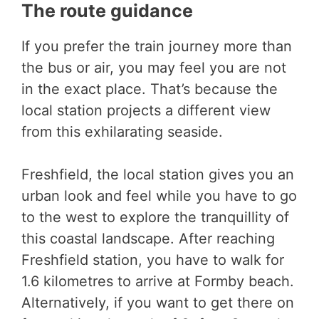
The route guidance
If you prefer the train journey more than
the bus or air, you may feel you are not
in the exact place. That’s because the
local station projects a different view
from this exhilarating seaside.
Freshfield, the local station gives you an
urban look and feel while you have to go
to the west to explore the tranquillity of
this coastal landscape. After reaching
Freshfield station, you have to walk for
1.6 kilometres to arrive at Formby beach.
Alternatively, if you want to get there on