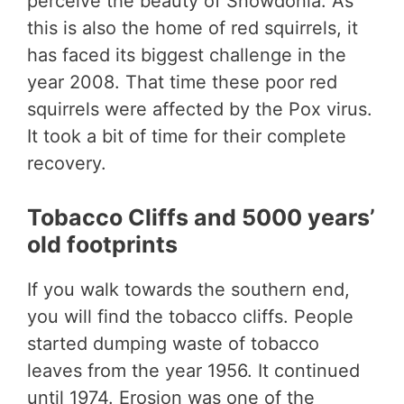
perceive the beauty of Snowdonia. As
this is also the home of red squirrels, it
has faced its biggest challenge in the
year 2008. That time these poor red
squirrels were affected by the Pox virus.
It took a bit of time for their complete
recovery.
Tobacco Cliffs and 5000 years’
old footprints
If you walk towards the southern end,
you will find the tobacco cliffs. People
started dumping waste of tobacco
leaves from the year 1956. It continued
until 1974. Erosion was one of the