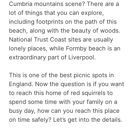
Cumbria mountains scene? There are a
lot of things that you can explore,
including footprints on the path of this
beach, along with the beauty of woods.
National Trust Coast sites are usually
lonely places, while Formby beach is an
extraordinary part of Liverpool.
This is one of the best picnic spots in
England. Now the question is if you want
to reach this home of red squirrels to
spend some time with your family on a
busy day, how can you reach this place
on time safely? Let’s get into the details.