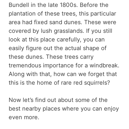
Bundell in the late 1800s. Before the
plantation of these trees, this particular
area had fixed sand dunes. These were
covered by lush grasslands. If you still
look at this place carefully, you can
easily figure out the actual shape of
these dunes. These trees carry
tremendous importance for a windbreak.
Along with that, how can we forget that
this is the home of rare red squirrels?
Now let’s find out about some of the
best nearby places where you can enjoy
even more.