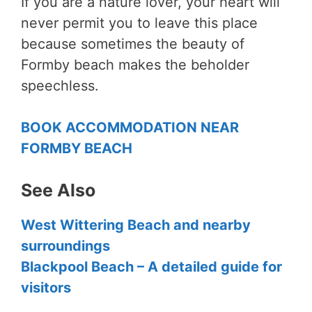
If you are a nature lover, your heart will
never permit you to leave this place
because sometimes the beauty of
Formby beach makes the beholder
speechless.
BOOK ACCOMMODATION NEAR
FORMBY BEACH
See Also
West Wittering Beach and nearby
surroundings
Blackpool Beach – A detailed guide for
visitors