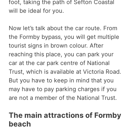
foot, taking the path of Sefton Coastal
will be ideal for you.
Now let’s talk about the car route. From
the Formby bypass, you will get multiple
tourist signs in brown colour. After
reaching this place, you can park your
car at the car park centre of National
Trust, which is available at Victoria Road.
But you have to keep in mind that you
may have to pay parking charges if you
are not a member of the National Trust.
The main attractions of Formby
beach