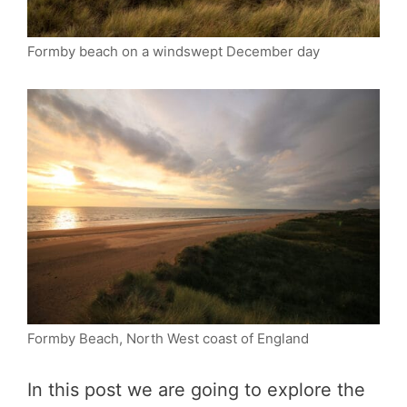
Formby beach on a windswept December day
Formby Beach, North West coast of England
In this post we are going to explore the