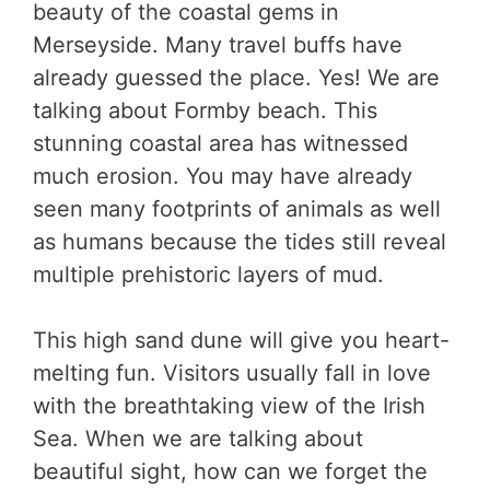
beauty of the coastal gems in
Merseyside. Many travel buffs have
already guessed the place. Yes! We are
talking about Formby beach. This
stunning coastal area has witnessed
much erosion. You may have already
seen many footprints of animals as well
as humans because the tides still reveal
multiple prehistoric layers of mud.
This high sand dune will give you heart-
melting fun. Visitors usually fall in love
with the breathtaking view of the Irish
Sea. When we are talking about
beautiful sight, how can we forget the