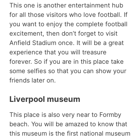
This one is another entertainment hub
for all those visitors who love football. If
you want to enjoy the complete football
excitement, then don’t forget to visit
Anfield Stadium once. It will be a great
experience that you will treasure
forever. So if you are in this place take
some selfies so that you can show your
friends later on.
Liverpool museum
This place is also very near to Formby
beach. You will be amazed to know that
this museum is the first national museum