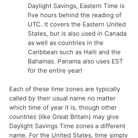
Daylight Savings, Eastern Time is
five hours behind the reading of
UTC. It covers the Eastern United
States, but is also used in Canada
as well as countries in the
Caribbean such as Haiti and the
Bahamas. Panama also uses EST
for the entire year!
Each of these time zones are typically
called by their usual name no matter
which time of year it is, though other
countries (like Great Britain) may give
Daylight Savings Time zones a different
name. For the United States, time simply