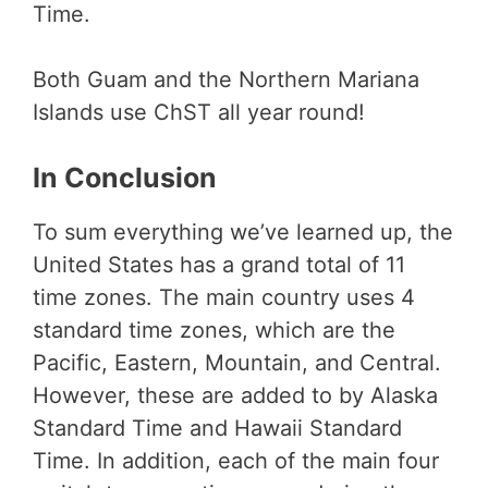
Time.
Both Guam and the Northern Mariana
Islands use ChST all year round!
In Conclusion
To sum everything we’ve learned up, the
United States has a grand total of 11
time zones. The main country uses 4
standard time zones, which are the
Pacific, Eastern, Mountain, and Central.
However, these are added to by Alaska
Standard Time and Hawaii Standard
Time. In addition, each of the main four