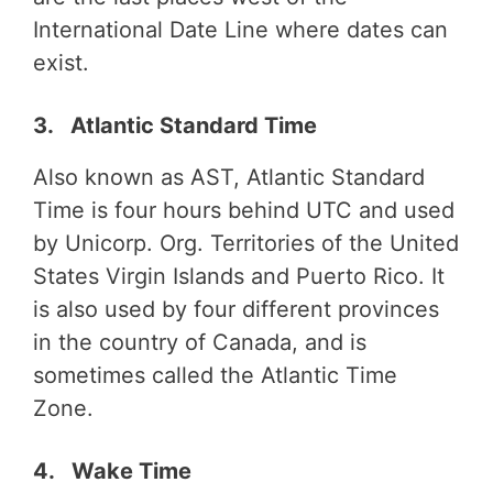
International Date Line where dates can
exist.
3. Atlantic Standard Time
Also known as AST, Atlantic Standard
Time is four hours behind UTC and used
by Unicorp. Org. Territories of the United
States Virgin Islands and Puerto Rico. It
is also used by four different provinces
in the country of Canada, and is
sometimes called the Atlantic Time
Zone.
4. Wake Time