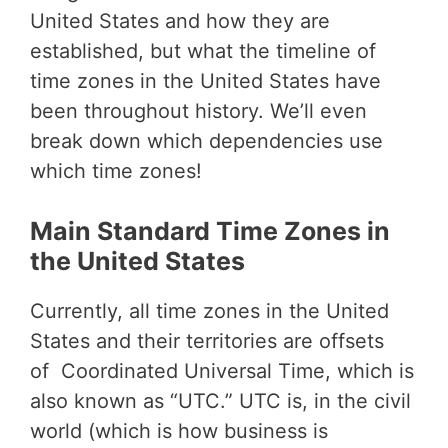
United States and how they are
established, but what the timeline of
time zones in the United States have
been throughout history. We’ll even
break down which dependencies use
which time zones!
Main Standard Time Zones in
the United States
Currently, all time zones in the United
States and their territories are offsets
of Coordinated Universal Time, which is
also known as “UTC.” UTC is, in the civil
world (which is how business is