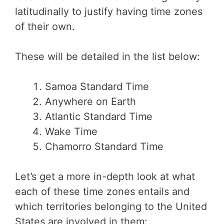
latitudinally to justify having time zones
of their own.
These will be detailed in the list below:
Samoa Standard Time
Anywhere on Earth
Atlantic Standard Time
Wake Time
Chamorro Standard Time
Let’s get a more in-depth look at what
each of these time zones entails and
which territories belonging to the United
States are involved in them: