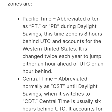
zones are:
Pacific Time – Abbreviated often
as “PT,” or “PD” during Daylight
Savings, this time zone is 8 hours
behind UTC and accounts for the
Western United States. It is
changed twice each year to jump
either an hour ahead of UTC or an
hour behind.
Central Time – Abbreviated
normally as “CST” until Daylight
Savings, when it switches to
“CDT,” Central Time is usually six
hours behind UTC. It accounts for