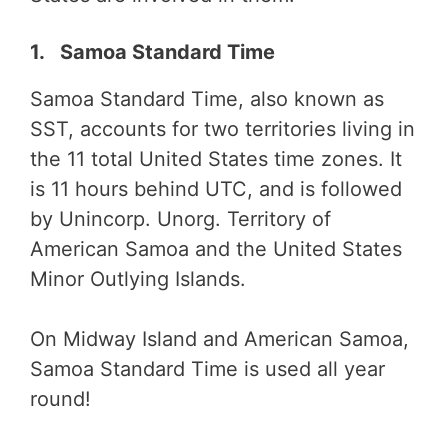
1. Samoa Standard Time
Samoa Standard Time, also known as
SST, accounts for two territories living in
the 11 total United States time zones. It
is 11 hours behind UTC, and is followed
by Unincorp. Unorg. Territory of
American Samoa and the United States
Minor Outlying Islands.
On Midway Island and American Samoa,
Samoa Standard Time is used all year
round!