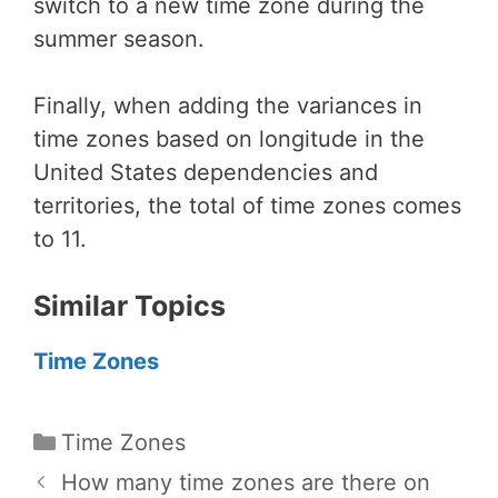
switch to a new time zone during the
summer season.
Finally, when adding the variances in
time zones based on longitude in the
United States dependencies and
territories, the total of time zones comes
to 11.
Similar Topics
Time Zones
Categories
Time Zones
How many time zones are there on