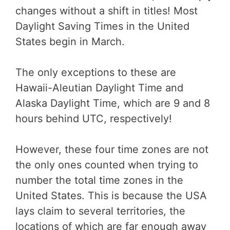
changes without a shift in titles! Most
Daylight Saving Times in the United
States begin in March.
The only exceptions to these are
Hawaii-Aleutian Daylight Time and
Alaska Daylight Time, which are 9 and 8
hours behind UTC, respectively!
However, these four time zones are not
the only ones counted when trying to
number the total time zones in the
United States. This is because the USA
lays claim to several territories, the
locations of which are far enough away