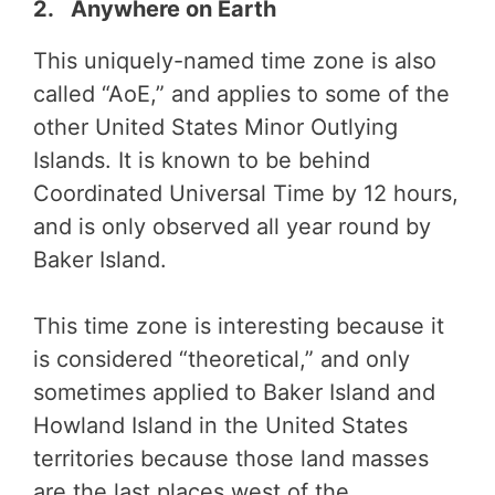
2. Anywhere on Earth
This uniquely-named time zone is also
called “AoE,” and applies to some of the
other United States Minor Outlying
Islands. It is known to be behind
Coordinated Universal Time by 12 hours,
and is only observed all year round by
Baker Island.
This time zone is interesting because it
is considered “theoretical,” and only
sometimes applied to Baker Island and
Howland Island in the United States
territories because those land masses
are the last places west of the