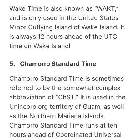
Wake Time is also known as “WAKT,”
and is only used in the United States
Minor Outlying Island of Wake Island. It
is always 12 hours ahead of the UTC
time on Wake Island!
5. Chamorro Standard Time
Chamorro Standard Time is sometimes
referred to by the somewhat complex
abbreviation of “ChST.” It is used in the
Unincorp.org territory of Guam, as well
as the Northern Mariana Islands.
Chamorro Standard Time runs at ten
hours ahead of Coordinated Universal