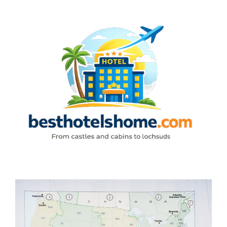
Skip
to
content