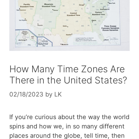
How Many Time Zones Are
There in the United States?
02/18/2023
by
LK
If you’re curious about the way the world
spins and how we, in so many different
places around the globe, tell time, then