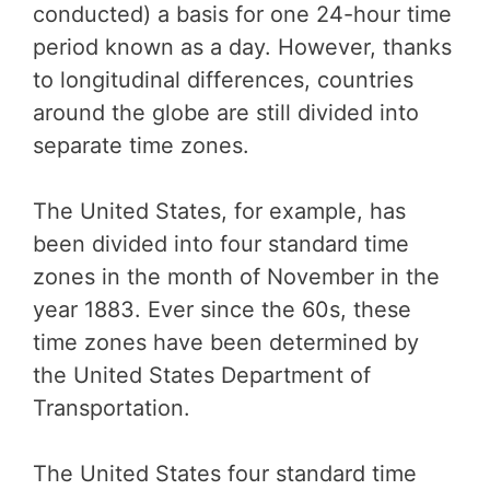
conducted) a basis for one 24-hour time
period known as a day. However, thanks
to longitudinal differences, countries
around the globe are still divided into
separate time zones.
The United States, for example, has
been divided into four standard time
zones in the month of November in the
year 1883. Ever since the 60s, these
time zones have been determined by
the United States Department of
Transportation.
The United States four standard time