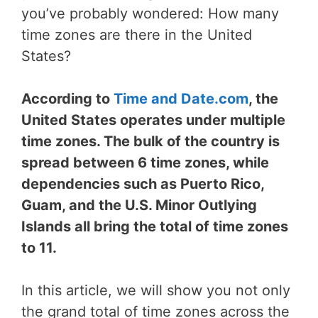
you’ve probably wondered: How many
time zones are there in the United
States?
According to
Time and Date.com
, the
United States operates under multiple
time zones. The bulk of the country is
spread between 6 time zones, while
dependencies such as Puerto Rico,
Guam, and the U.S. Minor Outlying
Islands all bring the total of time zones
to 11.
In this article, we will show you not only
the grand total of time zones across the