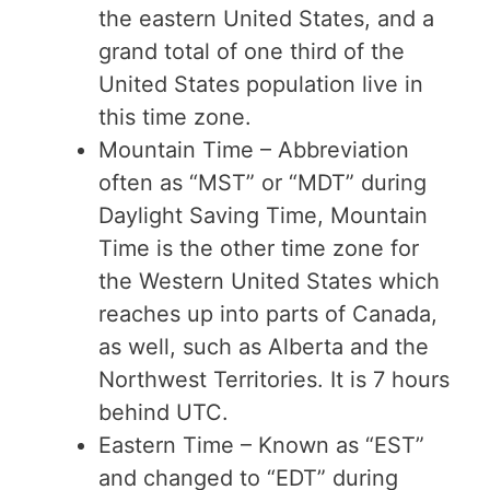
the eastern United States, and a
grand total of one third of the
United States population live in
this time zone.
Mountain Time – Abbreviation
often as “MST” or “MDT” during
Daylight Saving Time, Mountain
Time is the other time zone for
the Western United States which
reaches up into parts of Canada,
as well, such as Alberta and the
Northwest Territories. It is 7 hours
behind UTC.
Eastern Time – Known as “EST”
and changed to “EDT” during