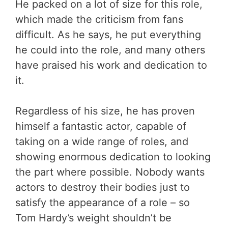
He packed on a lot of size for this role,
which made the criticism from fans
difficult. As he says, he put everything
he could into the role, and many others
have praised his work and dedication to
it.
Regardless of his size, he has proven
himself a fantastic actor, capable of
taking on a wide range of roles, and
showing enormous dedication to looking
the part where possible. Nobody wants
actors to destroy their bodies just to
satisfy the appearance of a role – so
Tom Hardy’s weight shouldn’t be