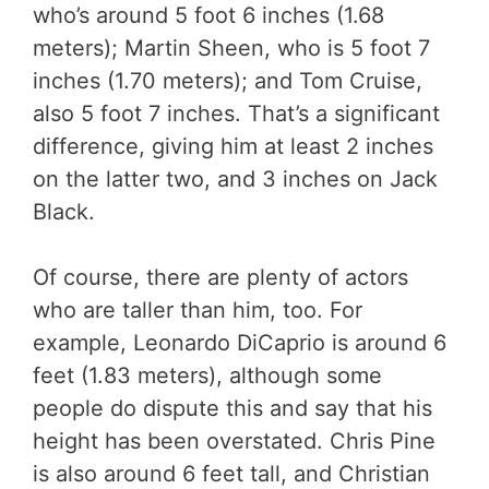
who’s around 5 foot 6 inches (1.68
meters); Martin Sheen, who is 5 foot 7
inches (1.70 meters); and Tom Cruise,
also 5 foot 7 inches. That’s a significant
difference, giving him at least 2 inches
on the latter two, and 3 inches on Jack
Black.
Of course, there are plenty of actors
who are taller than him, too. For
example, Leonardo DiCaprio is around 6
feet (1.83 meters), although some
people do dispute this and say that his
height has been overstated. Chris Pine
is also around 6 feet tall, and Christian