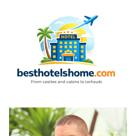
Skip
to
content