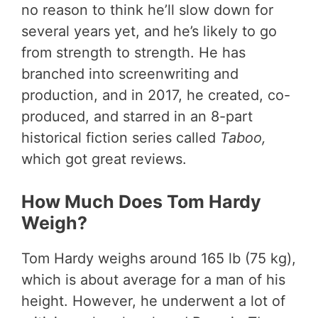
no reason to think he’ll slow down for
several years yet, and he’s likely to go
from strength to strength. He has
branched into screenwriting and
production, and in 2017, he created, co-
produced, and starred in an 8-part
historical fiction series called
Taboo,
which got great reviews.
How Much Does Tom Hardy
Weigh?
Tom Hardy weighs around 165 lb (75 kg),
which is about average for a man of his
height. However, he underwent a lot of