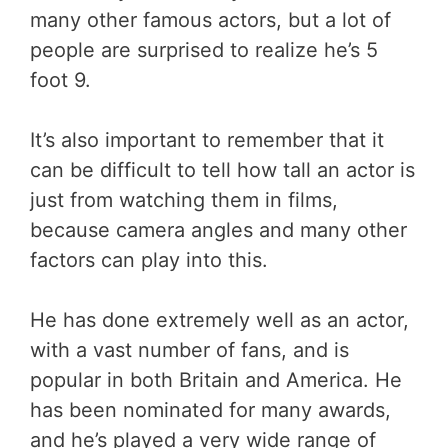
many other famous actors, but a lot of
people are surprised to realize he’s 5
foot 9.
It’s also important to remember that it
can be difficult to tell how tall an actor is
just from watching them in films,
because camera angles and many other
factors can play into this.
He has done extremely well as an actor,
with a vast number of fans, and is
popular in both Britain and America. He
has been nominated for many awards,
and he’s played a very wide range of