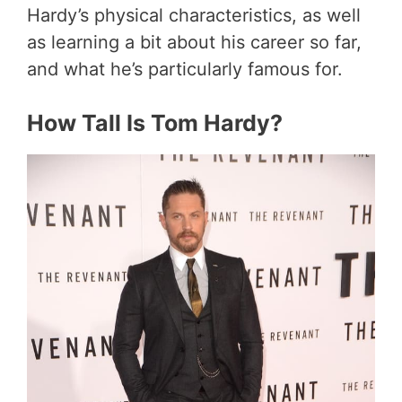
Hardy’s physical characteristics, as well
as learning a bit about his career so far,
and what he’s particularly famous for.
How Tall Is Tom Hardy?