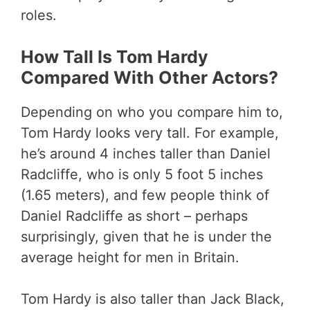
roles.
How Tall Is Tom Hardy
Compared With Other Actors?
Depending on who you compare him to,
Tom Hardy looks very tall. For example,
he’s around 4 inches taller than Daniel
Radcliffe, who is only 5 foot 5 inches
(1.65 meters), and few people think of
Daniel Radcliffe as short – perhaps
surprisingly, given that he is under the
average height for men in Britain.
Tom Hardy is also taller than Jack Black,