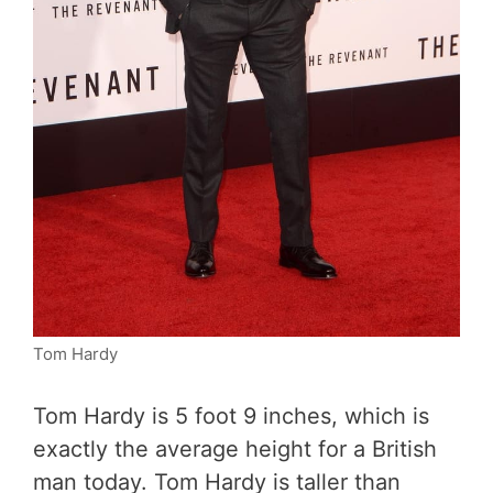
Tom Hardy
Tom Hardy is 5 foot 9 inches, which is
exactly the average height for a British
man today. Tom Hardy is taller than