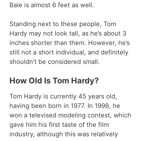
Bale is almost 6 feet as well.
Standing next to these people, Tom
Hardy may not look tall, as he’s about 3
inches shorter than them. However, he’s
still not a short individual, and definitely
shouldn’t be considered small.
How Old Is Tom Hardy?
Tom Hardy is currently 45 years old,
having been born in 1977. In 1998, he
won a televised modeling contest, which
gave him his first taste of the film
industry, although this was relatively