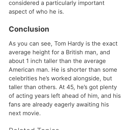
considered a particularly important
aspect of who he is.
Conclusion
As you can see, Tom Hardy is the exact
average height for a British man, and
about 1 inch taller than the average
American man. He is shorter than some
celebrities he’s worked alongside, but
taller than others. At 45, he’s got plenty
of acting years left ahead of him, and his
fans are already eagerly awaiting his
next movie.