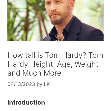
How tall is Tom Hardy? Tom
Hardy Height, Age, Weight
and Much More
04/13/2023
by
LK
Introduction