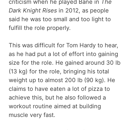
criticism when he played Bane in
The
Dark Knight Rises
in 2012, as people
said he was too small and too light to
fulfill the role properly.
This was difficult for Tom Hardy to hear,
as he had put a lot of effort into gaining
size for the role. He gained around 30 lb
(13 kg) for the role, bringing his total
weight up to almost 200 lb (90 kg). He
claims to have eaten a lot of pizza to
achieve this, but he also followed a
workout routine aimed at building
muscle very fast.