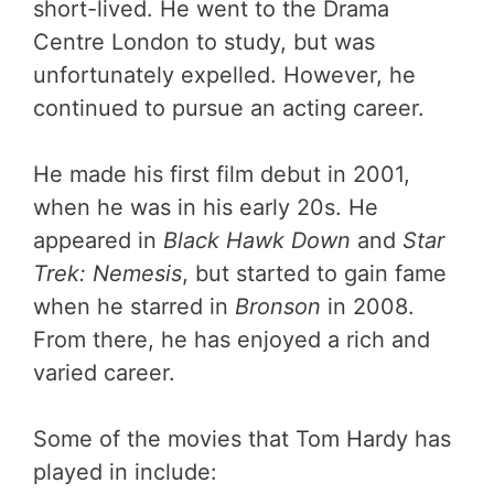
short-lived. He went to the Drama
Centre London to study, but was
unfortunately expelled. However, he
continued to pursue an acting career.
He made his first film debut in 2001,
when he was in his early 20s. He
appeared in
Black Hawk Down
and
Star
Trek: Nemesis
, but started to gain fame
when he starred in
Bronson
in 2008.
From there, he has enjoyed a rich and
varied career.
Some of the movies that Tom Hardy has
played in include: