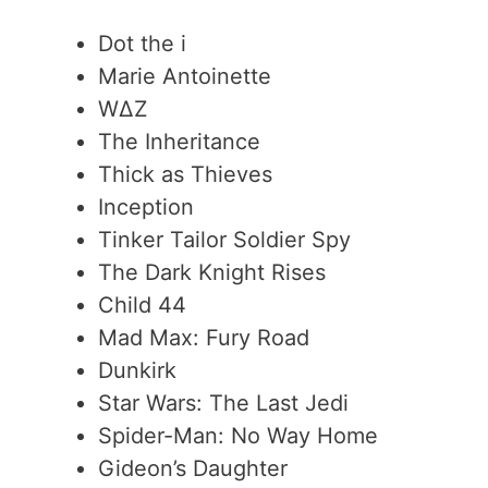
Dot the i
Marie Antoinette
WΔZ
The Inheritance
Thick as Thieves
Inception
Tinker Tailor Soldier Spy
The Dark Knight Rises
Child 44
Mad Max: Fury Road
Dunkirk
Star Wars: The Last Jedi
Spider-Man: No Way Home
Gideon’s Daughter