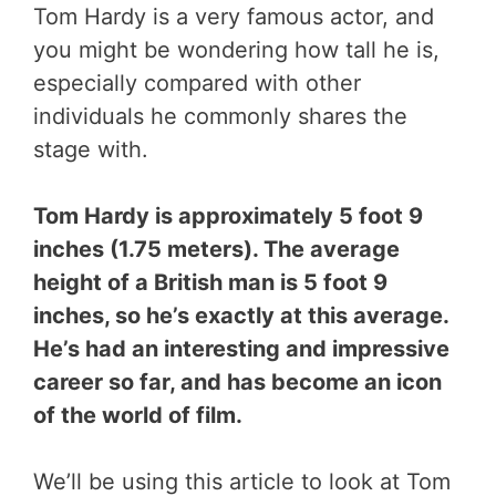
Tom Hardy is a very famous actor, and
you might be wondering how tall he is,
especially compared with other
individuals he commonly shares the
stage with.
Tom Hardy is approximately 5 foot 9
inches (1.75 meters). The average
height of a British man is 5 foot 9
inches, so he’s exactly at this average.
He’s had an interesting and impressive
career so far, and has become an icon
of the world of film.
We’ll be using this article to look at Tom