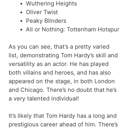
Wuthering Heights
Oliver Twist
Peaky Blinders
All or Nothing: Tottenham Hotspur
As you can see, that’s a pretty varied
list, demonstrating Tom Hardy’s skill and
versatility as an actor. He has played
both villains and heroes, and has also
appeared on the stage, in both London
and Chicago. There’s no doubt that he’s
a very talented individual!
It’s likely that Tom Hardy has a long and
prestigious career ahead of him. There’s