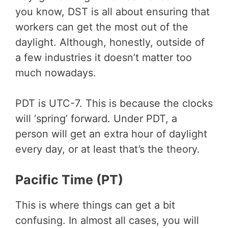
you know, DST is all about ensuring that
workers can get the most out of the
daylight. Although, honestly, outside of
a few industries it doesn’t matter too
much nowadays.
PDT is UTC-7. This is because the clocks
will ‘spring’ forward. Under PDT, a
person will get an extra hour of daylight
every day, or at least that’s the theory.
Pacific Time (PT)
This is where things can get a bit
confusing. In almost all cases, you will