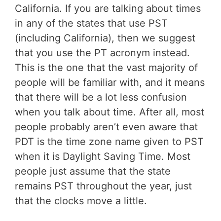
California. If you are talking about times
in any of the states that use PST
(including California), then we suggest
that you use the PT acronym instead.
This is the one that the vast majority of
people will be familiar with, and it means
that there will be a lot less confusion
when you talk about time. After all, most
people probably aren’t even aware that
PDT is the time zone name given to PST
when it is Daylight Saving Time. Most
people just assume that the state
remains PST throughout the year, just
that the clocks move a little.