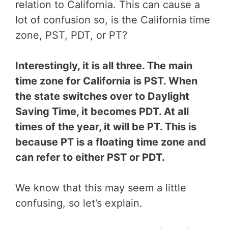
relation to California. This can cause a
lot of confusion so, is the California time
zone, PST, PDT, or PT?
Interestingly, it is all three. The main
time zone for California is PST. When
the state switches over to Daylight
Saving Time, it becomes PDT. At all
times of the year, it will be PT. This is
because PT is a floating time zone and
can refer to either PST or PDT.
We know that this may seem a little
confusing, so let’s explain.