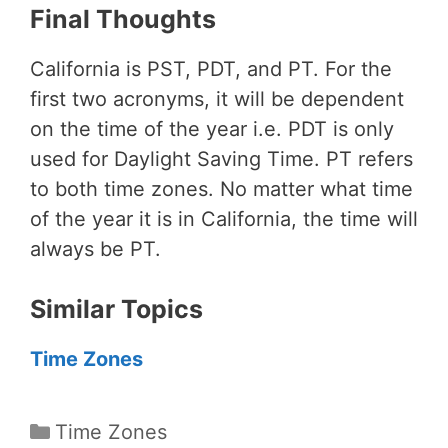
Final Thoughts
California is PST, PDT, and PT. For the
first two acronyms, it will be dependent
on the time of the year i.e. PDT is only
used for Daylight Saving Time. PT refers
to both time zones. No matter what time
of the year it is in California, the time will
always be PT.
Similar Topics
Time Zones
Categories
Time Zones