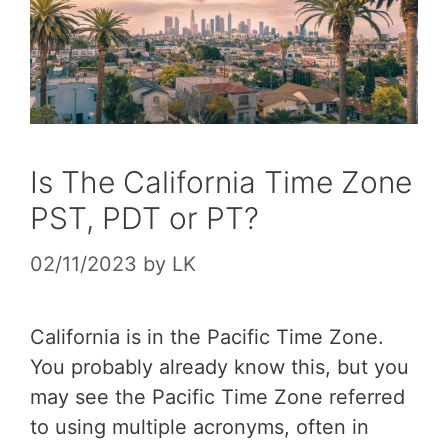
Is The California Time Zone
PST, PDT or PT?
02/11/2023
by
LK
California is in the Pacific Time Zone.
You probably already know this, but you
may see the Pacific Time Zone referred
to using multiple acronyms, often in