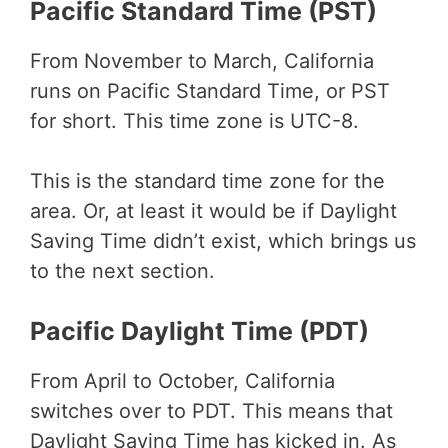
Pacific Standard Time (PST)
From November to March, California
runs on Pacific Standard Time, or PST
for short. This time zone is UTC-8.
This is the standard time zone for the
area. Or, at least it would be if Daylight
Saving Time didn’t exist, which brings us
to the next section.
Pacific Daylight Time (PDT)
From April to October, California
switches over to PDT. This means that
Daylight Saving Time has kicked in. As