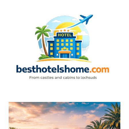
Skip
to
content