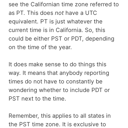
see the Californian time zone referred to
as PT. This does
not
have a UTC
equivalent. PT is just whatever the
current time is in California. So, this
could be either PST or PDT, depending
on the time of the year.
It does make sense to do things this
way. It means that anybody reporting
times do not have to constantly be
wondering whether to include PDT or
PST next to the time.
Remember, this applies to all states in
the PST time zone. It is exclusive to