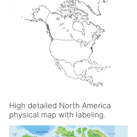
High detailed North America
physical map with labeling.