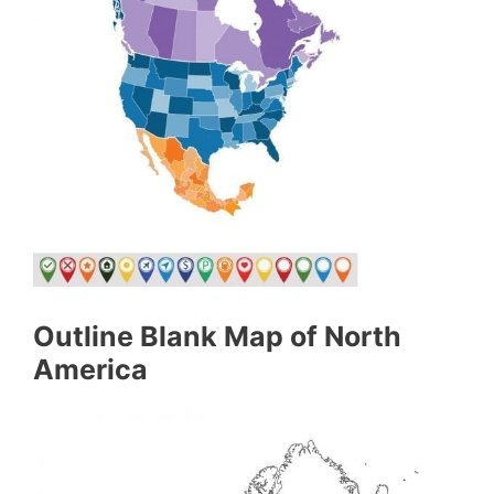
Outline Blank Map of North
America