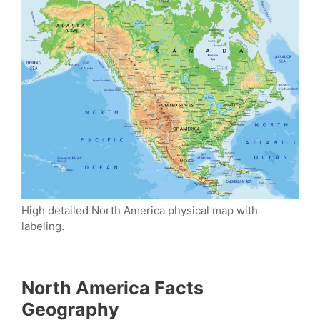
High detailed North America physical map with
labeling.
North America Facts
Geography