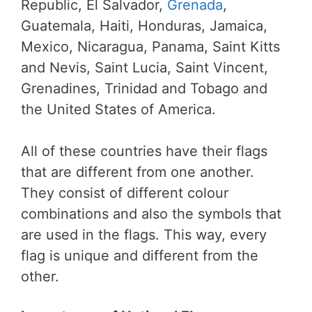
Republic, El Salvador,
Grenada
,
Guatemala, Haiti, Honduras, Jamaica,
Mexico, Nicaragua, Panama, Saint Kitts
and Nevis, Saint Lucia, Saint Vincent,
Grenadines, Trinidad and Tobago and
the United States of America.
All of these countries have their flags
that are different from one another.
They consist of different colour
combinations and also the symbols that
are used in the flags. This way, every
flag is unique and different from the
other.