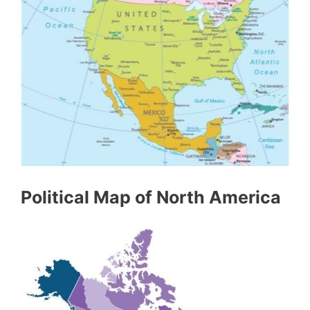
Political Map of North America