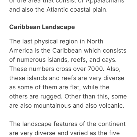
of the area that consist of Appalachians
and also the Atlantic coastal plain.
Caribbean Landscape
The last physical region in North
America is the Caribbean which consists
of numerous islands, reefs, and cays.
These numbers cross over 7000. Also,
these islands and reefs are very diverse
as some of them are flat, while the
others are rugged. Other than this, some
are also mountainous and also volcanic.
The landscape features of the continent
are very diverse and varied as the five