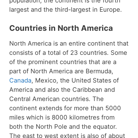
population, the continent is the fourth
largest and the third-largest in Europe.
Countries in North America
North America is an entire continent that
consists of a total of 23 countries. Some
of the prominent countries that are a
part of North America are Bermuda,
Canada
, Mexico, the United States of
America and also the Caribbean and
Central American countries. The
continent extends for more than 5000
miles which is 8000 kilometres from
both the North Pole and the equator.
The east to west extent is also of about