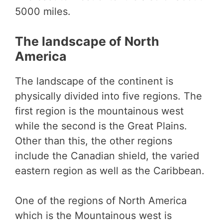
5000 miles.
The landscape of North
America
The landscape of the continent is
physically divided into five regions. The
first region is the mountainous west
while the second is the Great Plains.
Other than this, the other regions
include the Canadian shield, the varied
eastern region as well as the Caribbean.
One of the regions of North America
which is the Mountainous west is