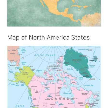
Map of North America States