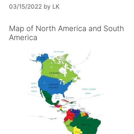
03/15/2022
by
LK
Map of North America and South
America