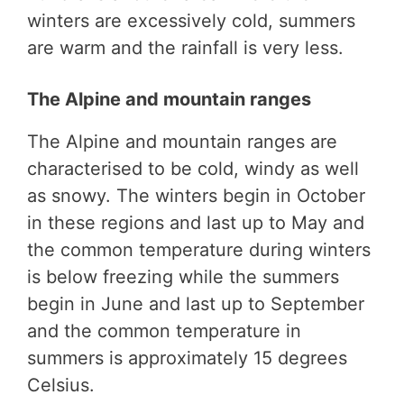
winters are excessively cold, summers
are warm and the rainfall is very less.
The Alpine and mountain ranges
The Alpine and mountain ranges are
characterised to be cold, windy as well
as snowy. The winters begin in October
in these regions and last up to May and
the common temperature during winters
is below freezing while the summers
begin in June and last up to September
and the common temperature in
summers is approximately 15 degrees
Celsius.