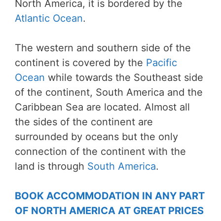
North America, it is bordered by the
Atlantic Ocean
.
The western and southern side of the
continent is covered by the
Pacific
Ocean
while towards the Southeast side
of the continent, South America and the
Caribbean Sea are located. Almost all
the sides of the continent are
surrounded by oceans but the only
connection of the continent with the
land is through
South America
.
BOOK ACCOMMODATION IN ANY PART
OF NORTH AMERICA AT GREAT PRICES