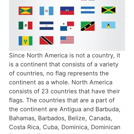
Since North America is not a country, it
is a continent that consists of a variety
of countries, no flag represents the
continent as a whole. North America
consists of 23 countries that have their
flags. The countries that are a part of
the continent are Antigua and Barbuda,
Bahamas, Barbados, Belize, Canada,
Costa Rica, Cuba, Dominica, Dominican