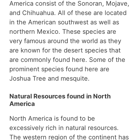
America consist of the Sonoran, Mojave,
and Chihuahua. All of these are located
in the American southwest as well as
northern Mexico. These species are
very famous around the world as they
are known for the desert species that
are commonly found here. Some of the
prominent species found here are
Joshua Tree and mesquite.
Natural Resources found in North
America
North America is found to be
excessively rich in natural resources.
The western region of the continent has