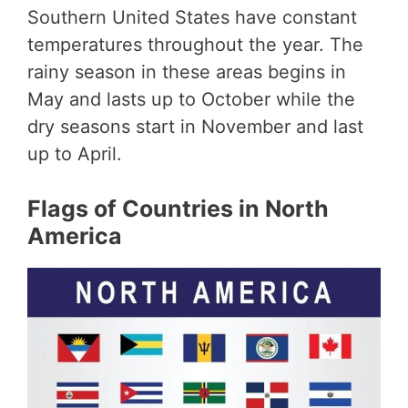
Southern United States have constant
temperatures throughout the year. The
rainy season in these areas begins in
May and lasts up to October while the
dry seasons start in November and last
up to April.
Flags of Countries in North
America