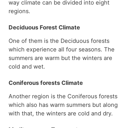
way climate can be divided into eight
regions.
Deciduous Forest Climate
One of them is the Deciduous forests
which experience all four seasons. The
summers are warm but the winters are
cold and wet.
Coniferous forests Climate
Another region is the Coniferous forests
which also has warm summers but along
with that, the winters are cold and dry.