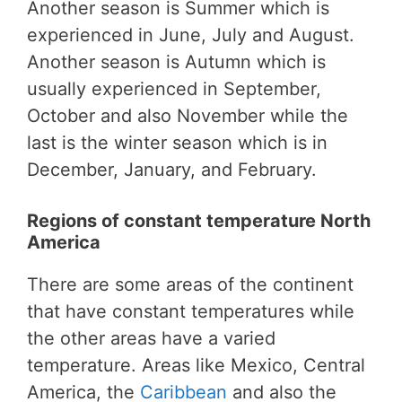
Another season is Summer which is
experienced in June, July and August.
Another season is Autumn which is
usually experienced in September,
October and also November while the
last is the winter season which is in
December, January, and February.
Regions of constant temperature North
America
There are some areas of the continent
that have constant temperatures while
the other areas have a varied
temperature. Areas like Mexico, Central
America, the
Caribbean
and also the