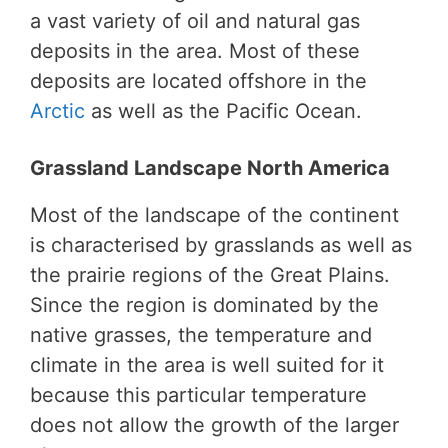
a vast variety of oil and natural gas
deposits in the area. Most of these
deposits are located offshore in the
Arctic
as well as the Pacific Ocean.
Grassland Landscape North America
Most of the landscape of the continent
is characterised by grasslands as well as
the prairie regions of the Great Plains.
Since the region is dominated by the
native grasses, the temperature and
climate in the area is well suited for it
because this particular temperature
does not allow the growth of the larger