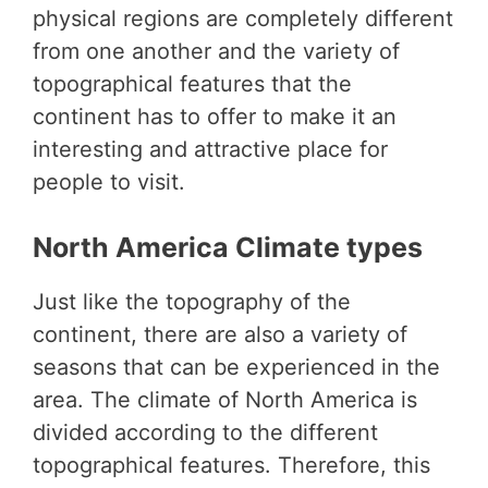
physical regions are completely different
from one another and the variety of
topographical features that the
continent has to offer to make it an
interesting and attractive place for
people to visit.
North America Climate types
Just like the topography of the
continent, there are also a variety of
seasons that can be experienced in the
area. The climate of North America is
divided according to the different
topographical features. Therefore, this