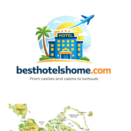
Skip
to
content