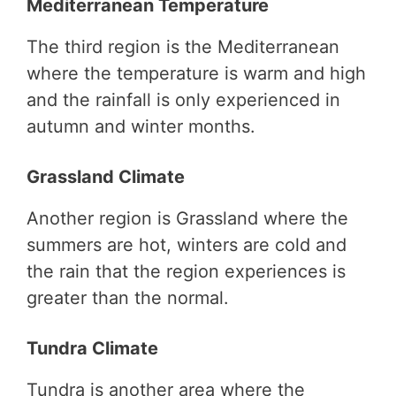
Mediterranean Temperature
The third region is the Mediterranean
where the temperature is warm and high
and the rainfall is only experienced in
autumn and winter months.
Grassland Climate
Another region is Grassland where the
summers are hot, winters are cold and
the rain that the region experiences is
greater than the normal.
Tundra Climate
Tundra is another area where the