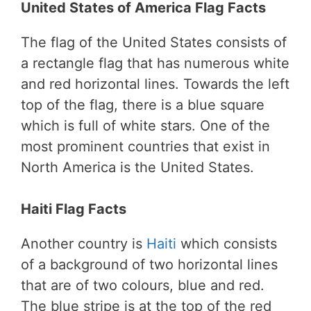
United States of America Flag Facts
The flag of the United States consists of
a rectangle flag that has numerous white
and red horizontal lines. Towards the left
top of the flag, there is a blue square
which is full of white stars. One of the
most prominent countries that exist in
North America is the United States.
Haiti Flag Facts
Another country is
Haiti
which consists
of a background of two horizontal lines
that are of two colours, blue and red.
The blue stripe is at the top of the red