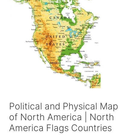
Political and Physical Map
of North America | North
America Flags Countries