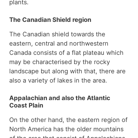
plants.
The Canadian Shield region
The Canadian shield towards the
eastern, central and northwestern
Canada consists of a flat plateau which
may be characterised by the rocky
landscape but along with that, there are
also a variety of lakes in the area.
Appalachian and also the Atlantic
Coast Plain
On the other hand, the eastern region of
North America has the older mountains