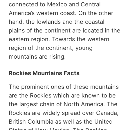
connected to Mexico and Central
America’s western coast. On the other
hand, the lowlands and the coastal
plains of the continent are located in the
eastern region. Towards the western
region of the continent, young
mountains are rising.
Rockies Mountains Facts
The prominent ones of these mountains
are the Rockies which are known to be
the largest chain of North America. The
Rockies are widely spread over Canada,
British Columbia as well as the United