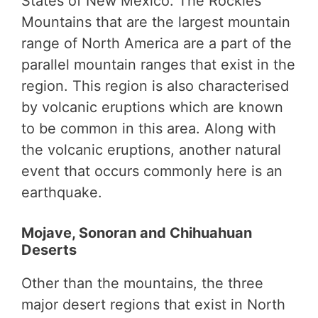
States of New Mexico. The Rockies
Mountains that are the largest mountain
range of North America are a part of the
parallel mountain ranges that exist in the
region. This region is also characterised
by volcanic eruptions which are known
to be common in this area. Along with
the volcanic eruptions, another natural
event that occurs commonly here is an
earthquake.
Mojave, Sonoran and Chihuahuan
Deserts
Other than the mountains, the three
major desert regions that exist in North