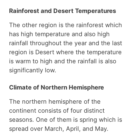
Rainforest and Desert Temperatures
The other region is the rainforest which
has high temperature and also high
rainfall throughout the year and the last
region is Desert where the temperature
is warm to high and the rainfall is also
significantly low.
Climate of Northern Hemisphere
The northern hemisphere of the
continent consists of four distinct
seasons. One of them is spring which is
spread over March, April, and May.