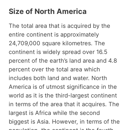
Size of North America
The total area that is acquired by the
entire continent is approximately
24,709,000 square kilometres. The
continent is widely spread over 16.5
percent of the earth’s land area and 4.8
percent over the total area which
includes both land and water. North
America is of utmost significance in the
world as it is the third-largest continent
in terms of the area that it acquires. The
largest is Africa while the second
biggest is Asia. However, in terms of the