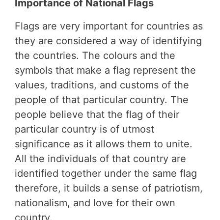
Importance of National Flags
Flags are very important for countries as
they are considered a way of identifying
the countries. The colours and the
symbols that make a flag represent the
values, traditions, and customs of the
people of that particular country. The
people believe that the flag of their
particular country is of utmost
significance as it allows them to unite.
All the individuals of that country are
identified together under the same flag
therefore, it builds a sense of patriotism,
nationalism, and love for their own
country.