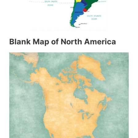
Blank Map of North America