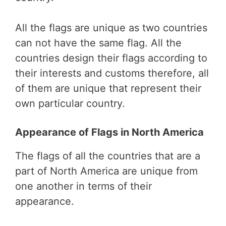
All the flags are unique as two countries
can not have the same flag. All the
countries design their flags according to
their interests and customs therefore, all
of them are unique that represent their
own particular country.
Appearance of Flags in North America
The flags of all the countries that are a
part of North America are unique from
one another in terms of their
appearance.