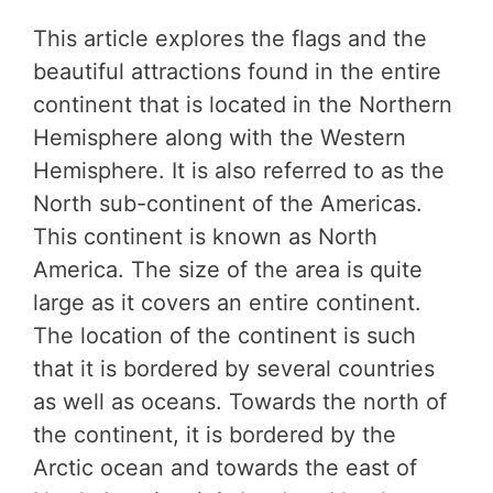
This article explores the flags and the
beautiful attractions found in the entire
continent that is located in the Northern
Hemisphere along with the Western
Hemisphere. It is also referred to as the
North sub-continent of the Americas.
This continent is known as North
America. The size of the area is quite
large as it covers an entire continent.
The location of the continent is such
that it is bordered by several countries
as well as oceans. Towards the north of
the continent, it is bordered by the
Arctic ocean and towards the east of