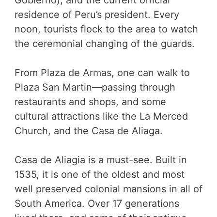
Gobierno), and the current official
residence of Peru’s president. Every
noon, tourists flock to the area to watch
the ceremonial changing of the guards.
From Plaza de Armas, one can walk to
Plaza San Martin—passing through
restaurants and shops, and some
cultural attractions like the La Merced
Church, and the Casa de Aliaga.
Casa de Aliagia is a must-see. Built in
1535, it is one of the oldest and most
well preserved colonial mansions in all of
South America. Over 17 generations