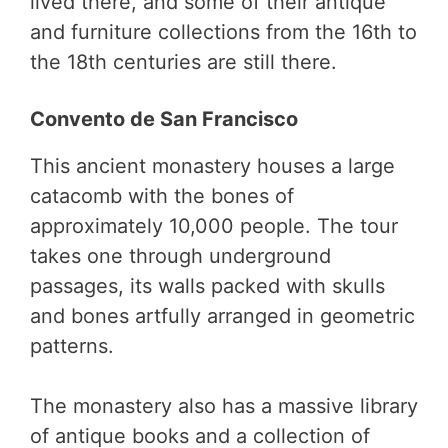
lived there, and some of their antique
and furniture collections from the 16th to
the 18th centuries are still there.
Convento de San Francisco
This ancient monastery houses a large
catacomb with the bones of
approximately 10,000 people. The tour
takes one through underground
passages, its walls packed with skulls
and bones artfully arranged in geometric
patterns.
The monastery also has a massive library
of antique books and a collection of