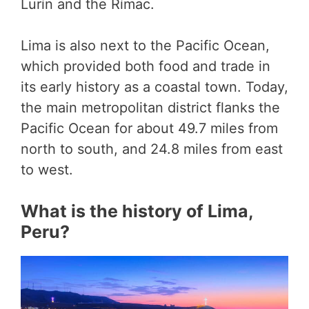
Lurín and the Rímac.
Lima is also next to the Pacific Ocean,
which provided both food and trade in
its early history as a coastal town. Today,
the main metropolitan district flanks the
Pacific Ocean for about 49.7 miles from
north to south, and 24.8 miles from east
to west.
What is the history of Lima,
Peru?