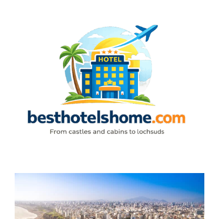
Skip
to
content