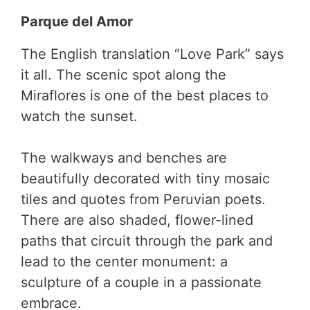
Parque del Amor
The English translation “Love Park” says
it all. The scenic spot along the
Miraflores is one of the best places to
watch the sunset.
The walkways and benches are
beautifully decorated with tiny mosaic
tiles and quotes from Peruvian poets.
There are also shaded, flower-lined
paths that circuit through the park and
lead to the center monument: a
sculpture of a couple in a passionate
embrace.