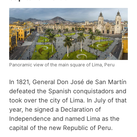
Panoramic view of the main square of Lima, Peru
In 1821, General Don José de San Martín
defeated the Spanish conquistadors and
took over the city of Lima. In July of that
year, he signed a Declaration of
Independence and named Lima as the
capital of the new Republic of Peru.