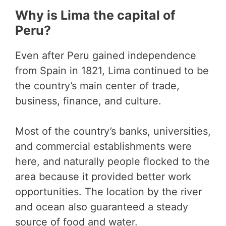
Why is Lima the capital of
Peru?
Even after Peru gained independence
from Spain in 1821, Lima continued to be
the country’s main center of trade,
business, finance, and culture.
Most of the country’s banks, universities,
and commercial establishments were
here, and naturally people flocked to the
area because it provided better work
opportunities. The location by the river
and ocean also guaranteed a steady
source of food and water.