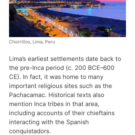
Chorrillos, Lima, Peru
Lima’s earliest settlements date back to
the pre-Inca period (c. 200 BCE–600
CE). In fact, it was home to many
important religious sites such as the
Pachacamac. Historical texts also
mention Inca tribes in that area,
including accounts of their chieftains
interacting with the Spanish
conquistadors.