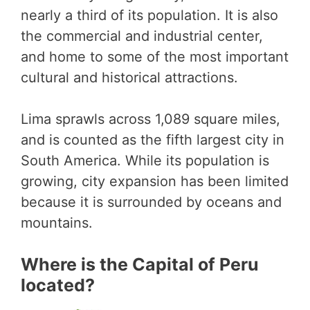
nearly a third of its population. It is also
the commercial and industrial center,
and home to some of the most important
cultural and historical attractions.
Lima sprawls across 1,089 square miles,
and is counted as the fifth largest city in
South America. While its population is
growing, city expansion has been limited
because it is surrounded by oceans and
mountains.
Where is the Capital of Peru
located?