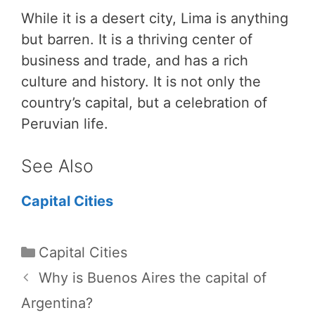
While it is a desert city, Lima is anything
but barren. It is a thriving center of
business and trade, and has a rich
culture and history. It is not only the
country’s capital, but a celebration of
Peruvian life.
See Also
Capital Cities
Categories
Capital Cities
Why is Buenos Aires the capital of
Argentina?