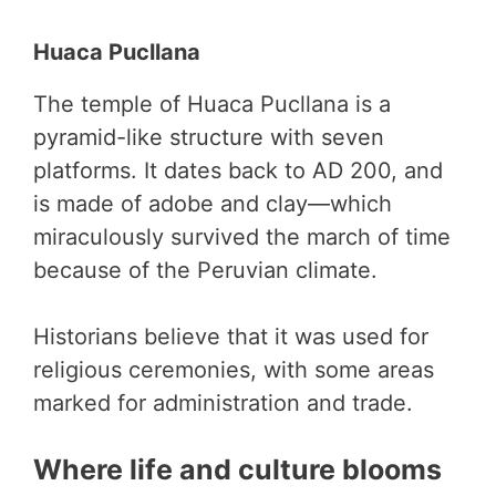
Huaca Pucllana
The temple of Huaca Pucllana is a
pyramid-like structure with seven
platforms. It dates back to AD 200, and
is made of adobe and clay—which
miraculously survived the march of time
because of the Peruvian climate.
Historians believe that it was used for
religious ceremonies, with some areas
marked for administration and trade.
Where life and culture blooms