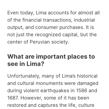
Even today, Lima accounts for almost all
of the financial transactions, industrial
output, and consumer purchases. It is
not just the recognized capital, but the
center of Peruvian society.
What are important places to
see in Lima?
Unfortunately, many of Lima’s historical
and cultural monuments were damaged
during violent earthquakes in 1586 and
1687. However, some of it has been
restored and captures the life, culture