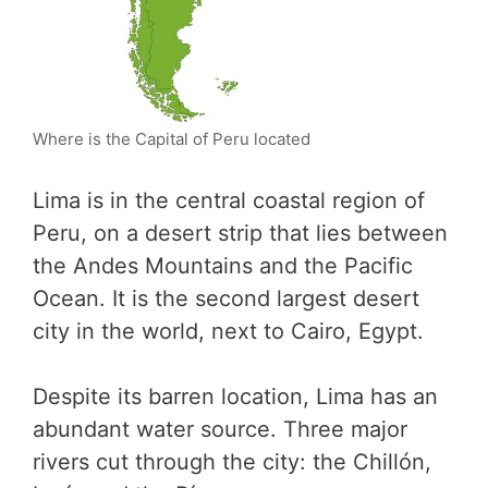
Where is the Capital of Peru located
Lima is in the central coastal region of
Peru, on a desert strip that lies between
the Andes Mountains and the Pacific
Ocean. It is the second largest desert
city in the world, next to Cairo, Egypt.
Despite its barren location, Lima has an
abundant water source. Three major
rivers cut through the city: the Chillón,