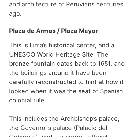
and architecture of Peruvians centuries
ago.
Plaza de Armas / Plaza Mayor
This is Lima’s historical center, and a
UNESCO World Heritage Site. The
bronze fountain dates back to 1651, and
the buildings around it have been
carefully reconstructed to hint at how it
looked when it was the seat of Spanish
colonial rule.
This includes the Archbishop’s palace,
the Governor’s palace (Palacio del