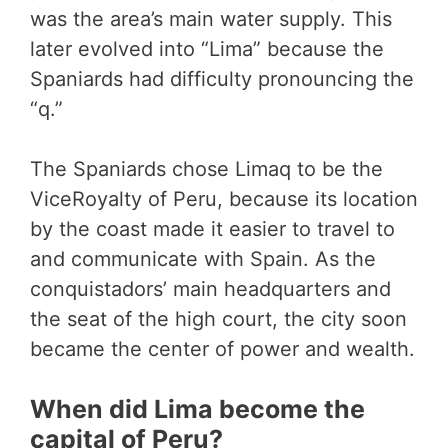
was the area’s main water supply. This
later evolved into “Lima” because the
Spaniards had difficulty pronouncing the
“q.”
The Spaniards chose Limaq to be the
ViceRoyalty of Peru, because its location
by the coast made it easier to travel to
and communicate with Spain. As the
conquistadors’ main headquarters and
the seat of the high court, the city soon
became the center of power and wealth.
When did Lima become the
capital of Peru?