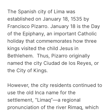
The Spanish city of Lima was
established on January 18, 1535 by
Francisco Pizarro. January 18 is the Day
of the Epiphany, an important Catholic
holiday that commemorates how three
kings visited the child Jesus in
Bethlehem. Thus, Pizarro originally
named the city Ciudad de los Reyes, or
the City of Kings.
However, the city residents continued to
use the old Inca name for the
settlement, “Limaq”—a regional
pronunciation of the river Rimaq, which