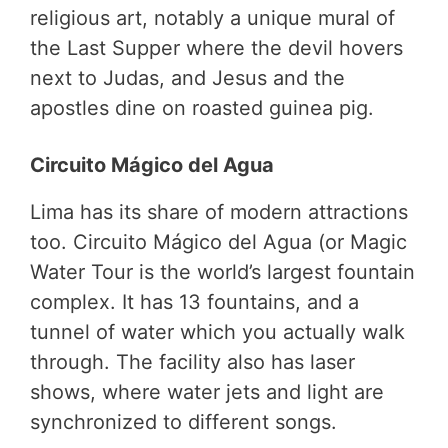
religious art, notably a unique mural of
the Last Supper where the devil hovers
next to Judas, and Jesus and the
apostles dine on roasted guinea pig.
Circuito Mágico del Agua
Lima has its share of modern attractions
too. Circuito Mágico del Agua (or Magic
Water Tour is the world’s largest fountain
complex. It has 13 fountains, and a
tunnel of water which you actually walk
through. The facility also has laser
shows, where water jets and light are
synchronized to different songs.