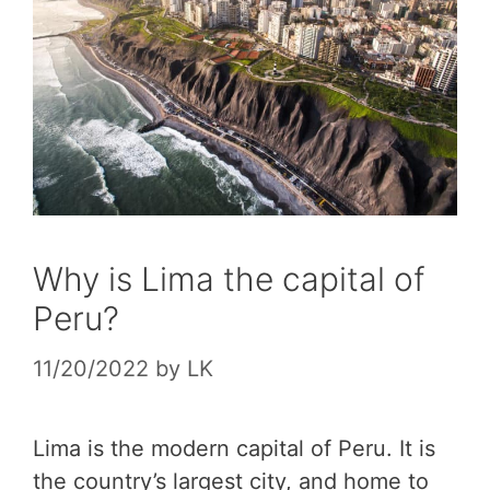
Why is Lima the capital of
Peru?
11/20/2022
by
LK
Lima is the modern capital of Peru. It is
the country’s largest city, and home to