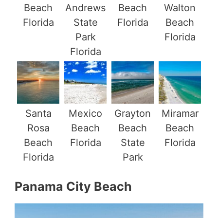
Beach
Andrews
Beach
Walton
Florida
State
Florida
Beach
Park
Florida
Florida
Santa
Mexico
Grayton
Miramar
Rosa
Beach
Beach
Beach
Beach
Florida
State
Florida
Florida
Park
Panama City Beach