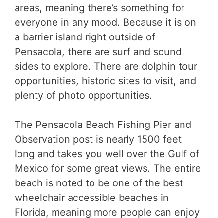
areas, meaning there’s something for
everyone in any mood. Because it is on
a barrier island right outside of
Pensacola, there are surf and sound
sides to explore. There are dolphin tour
opportunities, historic sites to visit, and
plenty of photo opportunities.
The Pensacola Beach Fishing Pier and
Observation post is nearly 1500 feet
long and takes you well over the Gulf of
Mexico for some great views. The entire
beach is noted to be one of the best
wheelchair accessible beaches in
Florida, meaning more people can enjoy