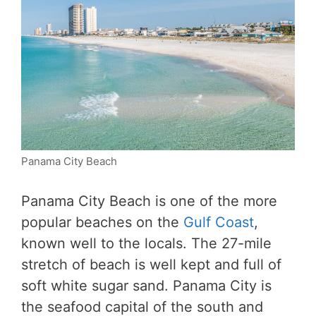
Panama City Beach
Panama City Beach is one of the more
popular beaches on the
Gulf Coast
,
known well to the locals. The 27-mile
stretch of beach is well kept and full of
soft white sugar sand. Panama City is
the seafood capital of the south and