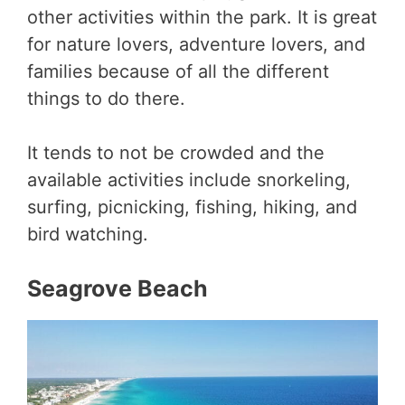
other activities within the park. It is great
for nature lovers, adventure lovers, and
families because of all the different
things to do there.
It tends to not be crowded and the
available activities include snorkeling,
surfing, picnicking, fishing, hiking, and
bird watching.
Seagrove Beach