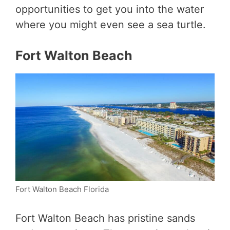
opportunities to get you into the water
where you might even see a sea turtle.
Fort Walton Beach
Fort Walton Beach Florida
Fort Walton Beach has pristine sands