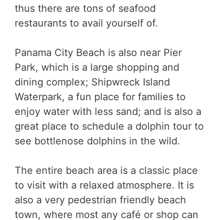
thus there are tons of seafood
restaurants to avail yourself of.
Panama City Beach is also near Pier
Park, which is a large shopping and
dining complex; Shipwreck Island
Waterpark, a fun place for families to
enjoy water with less sand; and is also a
great place to schedule a dolphin tour to
see bottlenose dolphins in the wild.
The entire beach area is a classic place
to visit with a relaxed atmosphere. It is
also a very pedestrian friendly beach
town, where most any café or shop can