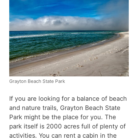
Grayton Beach State Park
If you are looking for a balance of beach
and nature trails, Grayton Beach State
Park might be the place for you. The
park itself is 2000 acres full of plenty of
activities. You can rent a cabin in the