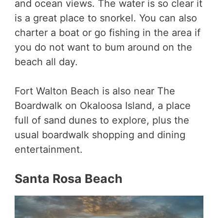
and ocean views. The water is so clear it
is a great place to snorkel. You can also
charter a boat or go fishing in the area if
you do not want to bum around on the
beach all day.
Fort Walton Beach is also near The
Boardwalk on Okaloosa Island, a place
full of sand dunes to explore, plus the
usual boardwalk shopping and dining
entertainment.
Santa Rosa Beach