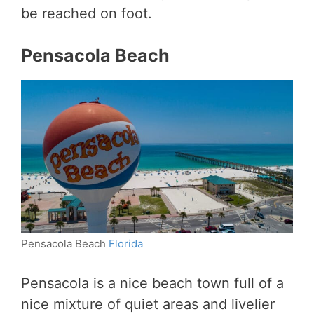
be reached on foot.
Pensacola Beach
Pensacola Beach
Florida
Pensacola is a nice beach town full of a
nice mixture of quiet areas and livelier