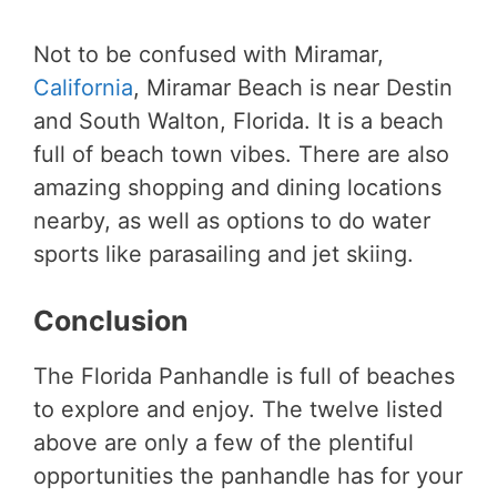
Not to be confused with Miramar,
California
, Miramar Beach is near Destin
and South Walton, Florida. It is a beach
full of beach town vibes. There are also
amazing shopping and dining locations
nearby, as well as options to do water
sports like parasailing and jet skiing.
Conclusion
The Florida Panhandle is full of beaches
to explore and enjoy. The twelve listed
above are only a few of the plentiful
opportunities the panhandle has for your