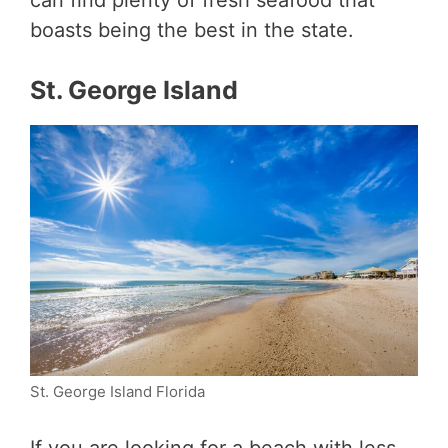
can find plenty of fresh seafood that
boasts being the best in the state.
St. George Island
St. George Island Florida
If you are looking for a beach with less