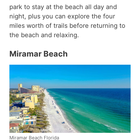
park to stay at the beach all day and
night, plus you can explore the four
miles worth of trails before returning to
the beach and relaxing.
Miramar Beach
Miramar Beach Florida