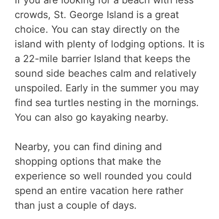
crowds, St. George Island is a great
choice. You can stay directly on the
island with plenty of lodging options. It is
a 22-mile barrier Island that keeps the
sound side beaches calm and relatively
unspoiled. Early in the summer you may
find sea turtles nesting in the mornings.
You can also go kayaking nearby.
Nearby, you can find dining and
shopping options that make the
experience so well rounded you could
spend an entire vacation here rather
than just a couple of days.