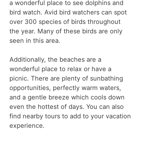
a wonderful place to see dolphins and
bird watch. Avid bird watchers can spot
over 300 species of birds throughout
the year. Many of these birds are only
seen in this area.
Additionally, the beaches are a
wonderful place to relax or have a
picnic. There are plenty of sunbathing
opportunities, perfectly warm waters,
and a gentle breeze which cools down
even the hottest of days. You can also
find nearby tours to add to your vacation
experience.