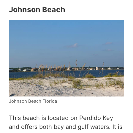
Johnson Beach
Johnson Beach Florida
This beach is located on Perdido Key
and offers both bay and gulf waters. It is