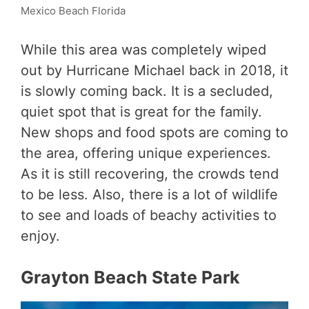
Mexico Beach Florida
While this area was completely wiped
out by Hurricane Michael back in 2018, it
is slowly coming back. It is a secluded,
quiet spot that is great for the family.
New shops and food spots are coming to
the area, offering unique experiences.
As it is still recovering, the crowds tend
to be less. Also, there is a lot of wildlife
to see and loads of beachy activities to
enjoy.
Grayton Beach State Park