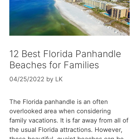
12 Best Florida Panhandle
Beaches for Families
04/25/2022
by
LK
The Florida panhandle is an often
overlooked area when considering
family vacations. It is far away from all of
the usual Florida attractions. However,