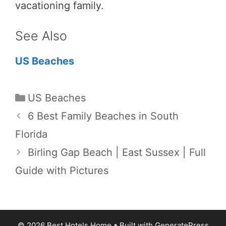
vacationing family.
See Also
US Beaches
Categories
US Beaches
6 Best Family Beaches in South
Florida
Birling Gap Beach | East Sussex | Full
Guide with Pictures
© 2026 Best Hotels Home
• Built with
GeneratePress