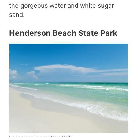
the gorgeous water and white sugar
sand.
Henderson Beach State Park