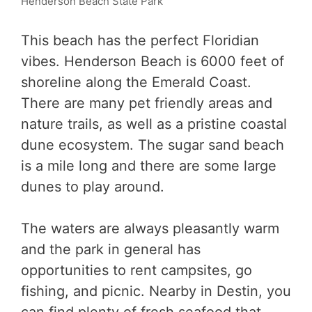
Henderson Beach State Park
This beach has the perfect Floridian
vibes. Henderson Beach is 6000 feet of
shoreline along the Emerald Coast.
There are many pet friendly areas and
nature trails, as well as a pristine coastal
dune ecosystem. The sugar sand beach
is a mile long and there are some large
dunes to play around.
The waters are always pleasantly warm
and the park in general has
opportunities to rent campsites, go
fishing, and picnic. Nearby in Destin, you