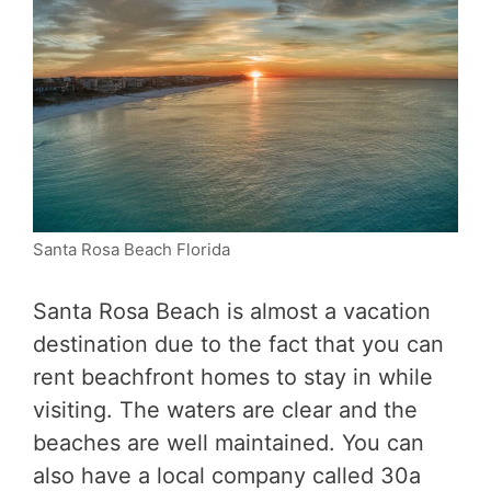
Santa Rosa Beach Florida
Santa Rosa Beach is almost a vacation
destination due to the fact that you can
rent beachfront homes to stay in while
visiting. The waters are clear and the
beaches are well maintained. You can
also have a local company called 30a