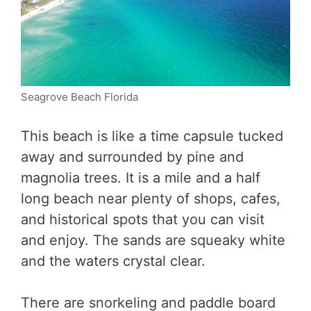
Seagrove Beach Florida
This beach is like a time capsule tucked
away and surrounded by pine and
magnolia trees. It is a mile and a half
long beach near plenty of shops, cafes,
and historical spots that you can visit
and enjoy. The sands are squeaky white
and the waters crystal clear.
There are snorkeling and paddle board