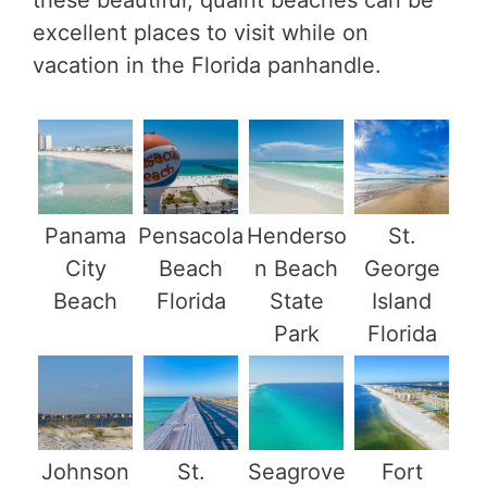
these beautiful, quaint beaches can be
excellent places to visit while on
vacation in the Florida panhandle.
Panama
Pensacola
Henderso
St.
City
Beach
n Beach
George
Beach
Florida
State
Island
Park
Florida
Johnson
St.
Seagrove
Fort