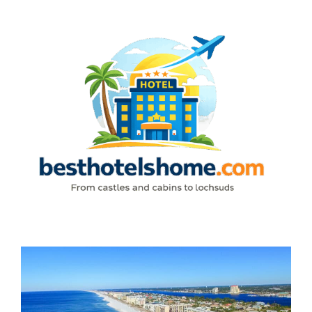
Skip
to
content