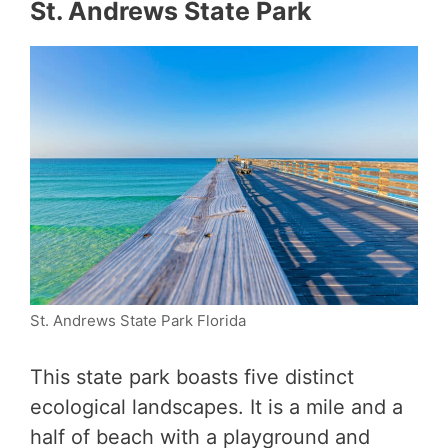
St. Andrews State Park
St. Andrews State Park Florida
This state park boasts five distinct
ecological landscapes. It is a mile and a
half of beach with a playground and