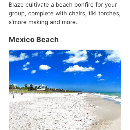
Blaze cultivate a beach bonfire for your
group, complete with chairs, tiki torches,
s’more making and more.
Mexico Beach