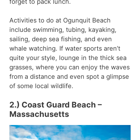
forget to pack lunch.
Activities to do at Ogunquit Beach
include swimming, tubing, kayaking,
sailing, deep sea fishing, and even
whale watching. If water sports aren’t
quite your style, lounge in the thick sea
grasses, where you can enjoy the waves
from a distance and even spot a glimpse
of some local wildlife.
2.) Coast Guard Beach –
Massachusetts