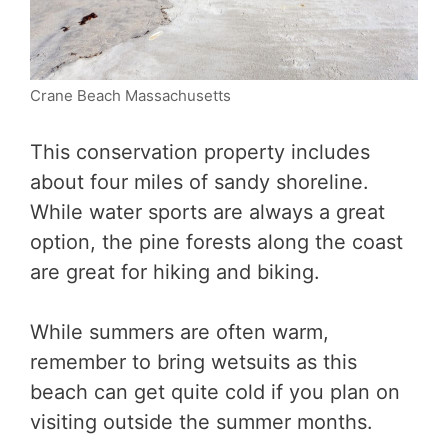
Crane Beach Massachusetts
This conservation property includes
about four miles of sandy shoreline.
While water sports are always a great
option, the pine forests along the coast
are great for hiking and biking.
While summers are often warm,
remember to bring wetsuits as this
beach can get quite cold if you plan on
visiting outside the summer months.