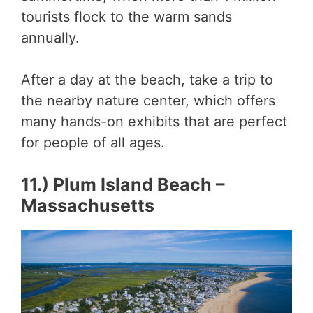
tourists flock to the warm sands
annually.
After a day at the beach, take a trip to
the nearby nature center, which offers
many hands-on exhibits that are perfect
for people of all ages.
11.) Plum Island Beach –
Massachusetts