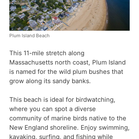
Plum Island Beach
This 11-mile stretch along
Massachusetts north coast, Plum Island
is named for the wild plum bushes that
grow along its sandy banks.
This beach is ideal for birdwatching,
where you can spot a diverse
community of marine birds native to the
New England shoreline. Enjoy swimming,
kayaking, surfing, and fishing while