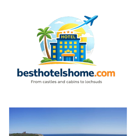
Skip
to
content