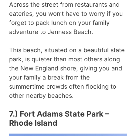
Across the street from restaurants and
eateries, you won’t have to worry if you
forget to pack lunch on your family
adventure to Jenness Beach.
This beach, situated on a beautiful state
park, is quieter than most others along
the New England shore, giving you and
your family a break from the
summertime crowds often flocking to
other nearby beaches.
7.) Fort Adams State Park –
Rhode Island