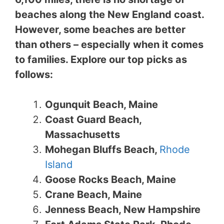
beaches along the New England coast.
However, some beaches are better
than others – especially when it comes
to families. Explore our top picks as
follows:
Ogunquit Beach, Maine
Coast Guard Beach,
Massachusetts
Mohegan Bluffs Beach,
Rhode
Island
Goose Rocks Beach, Maine
Crane Beach, Maine
Jenness Beach, New Hampshire