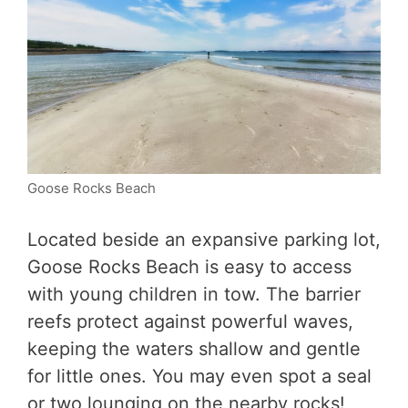
Goose Rocks Beach
Located beside an expansive parking lot,
Goose Rocks Beach is easy to access
with young children in tow. The barrier
reefs protect against powerful waves,
keeping the waters shallow and gentle
for little ones. You may even spot a seal
or two lounging on the nearby rocks!