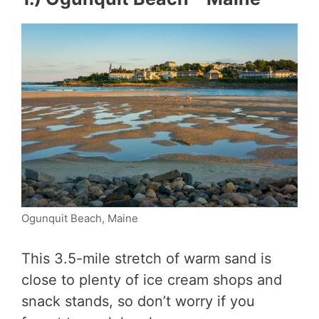
Ogunquit Beach, Maine
This 3.5-mile stretch of warm sand is
close to plenty of ice cream shops and
snack stands, so don’t worry if you