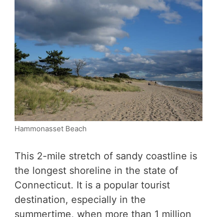
Hammonasset Beach
This 2-mile stretch of sandy coastline is
the longest shoreline in the state of
Connecticut. It is a popular tourist
destination, especially in the
summertime, when more than 1 million