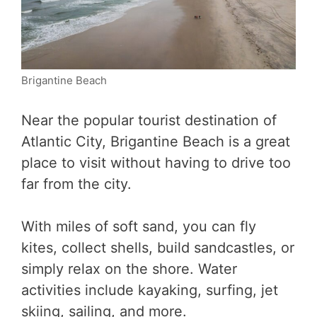
Brigantine Beach
Near the popular tourist destination of
Atlantic City, Brigantine Beach is a great
place to visit without having to drive too
far from the city.
With miles of soft sand, you can fly
kites, collect shells, build sandcastles, or
simply relax on the shore. Water
activities include kayaking, surfing, jet
skiing, sailing, and more.