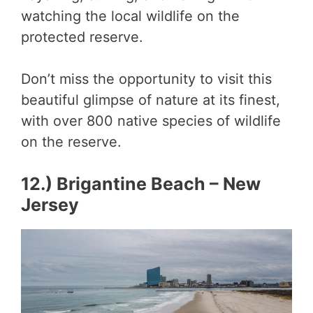
watching the local wildlife on the
protected reserve.
Don’t miss the opportunity to visit this
beautiful glimpse of nature at its finest,
with over 800 native species of wildlife
on the reserve.
12.) Brigantine Beach – New
Jersey