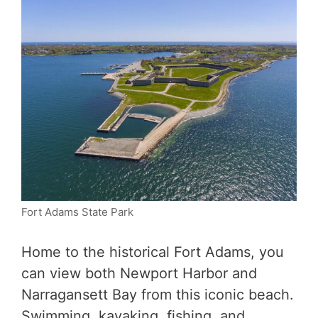
Fort Adams State Park
Home to the historical Fort Adams, you
can view both Newport Harbor and
Narragansett Bay from this iconic beach.
Swimming, kayaking, fishing, and