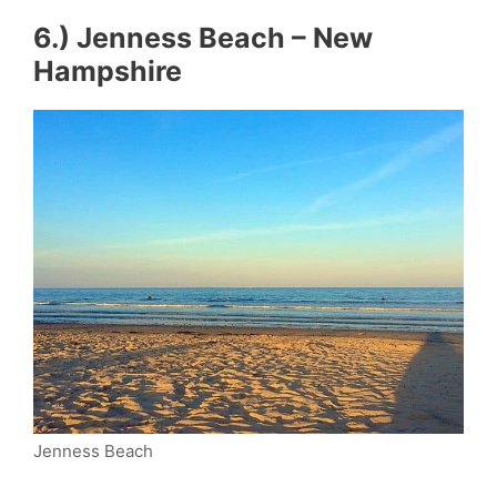
6.) Jenness Beach – New
Hampshire
Jenness Beach