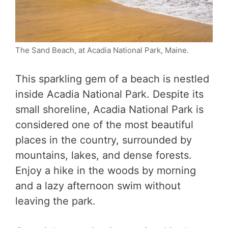
The Sand Beach, at Acadia National Park, Maine.
This sparkling gem of a beach is nestled
inside Acadia National Park. Despite its
small shoreline, Acadia National Park is
considered one of the most beautiful
places in the country, surrounded by
mountains, lakes, and dense forests.
Enjoy a hike in the woods by morning
and a lazy afternoon swim without
leaving the park.