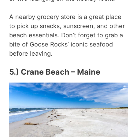
A nearby grocery store is a great place
to pick up snacks, sunscreen, and other
beach essentials. Don’t forget to grab a
bite of Goose Rocks’ iconic seafood
before leaving.
5.) Crane Beach – Maine