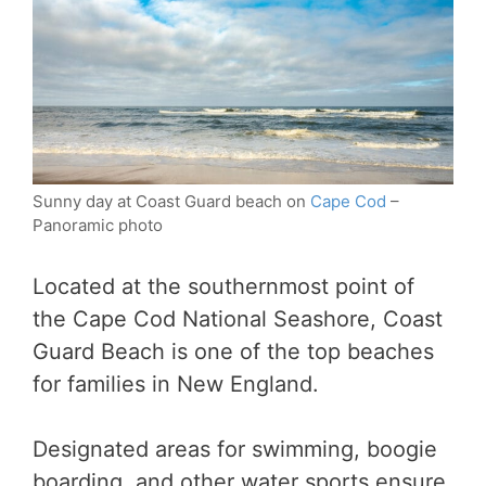
Sunny day at Coast Guard beach on
Cape Cod
–
Panoramic photo
Located at the southernmost point of
the Cape Cod National Seashore, Coast
Guard Beach is one of the top beaches
for families in New England.
Designated areas for swimming, boogie
boarding, and other water sports ensure