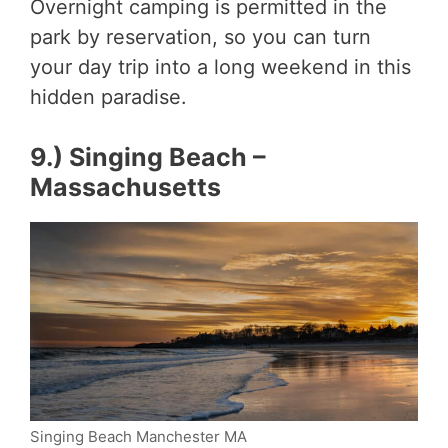
Overnight camping is permitted in the
park by reservation, so you can turn
your day trip into a long weekend in this
hidden paradise.
9.) Singing Beach –
Massachusetts
Singing Beach Manchester MA