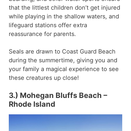
that the littlest children don’t get injured
while playing in the shallow waters, and
lifeguard stations offer extra
reassurance for parents.
Seals are drawn to Coast Guard Beach
during the summertime, giving you and
your family a magical experience to see
these creatures up close!
3.) Mohegan Bluffs Beach –
Rhode Island