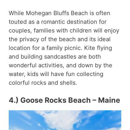
While Mohegan Bluffs Beach is often
touted as a romantic destination for
couples, families with children will enjoy
the privacy of the beach and its ideal
location for a family picnic. Kite flying
and building sandcastles are both
wonderful activities, and down by the
water, kids will have fun collecting
colorful rocks and shells.
4.) Goose Rocks Beach – Maine