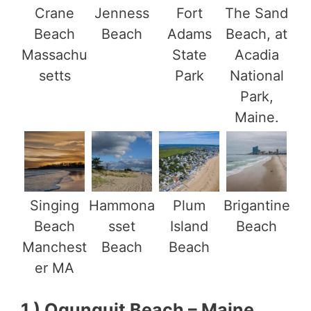
Crane
Jenness
Fort
The Sand
Beach
Beach
Adams
Beach, at
Massachu
State
Acadia
setts
Park
National
Park,
Maine.
Singing
Hammona
Plum
Brigantine
Beach
sset
Island
Beach
Manchest
Beach
Beach
er MA
1.) Ogunquit Beach – Maine