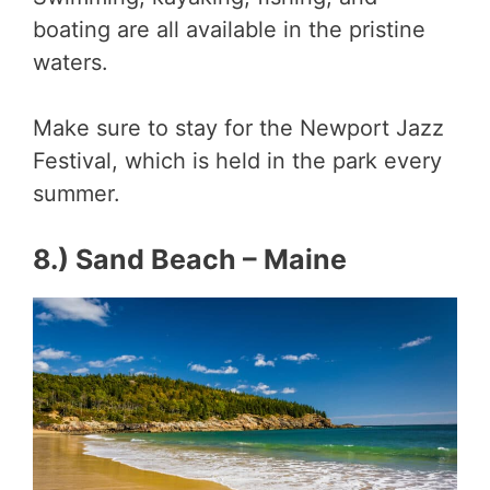
boating are all available in the pristine
waters.
Make sure to stay for the Newport Jazz
Festival, which is held in the park every
summer.
8.) Sand Beach – Maine