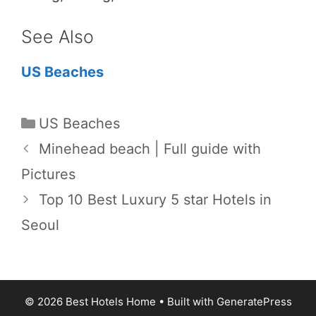
See Also
US Beaches
Categories
US Beaches
Minehead beach | Full guide with
Pictures
Top 10 Best Luxury 5 star Hotels in
Seoul
© 2026 Best Hotels Home
• Built with
GeneratePress