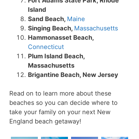
Fort Adams State Park, Rhode
Island
Sand Beach,
Maine
Singing Beach,
Massachusetts
Hammonasset Beach,
Connecticut
Plum Island Beach,
Massachusetts
Brigantine Beach, New Jersey
Read on to learn more about these
beaches so you can decide where to
take your family on your next New
England beach getaway!