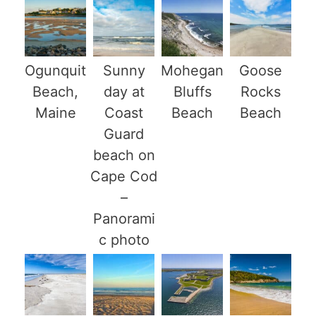
Ogunquit
Sunny
Mohegan
Goose
Beach,
day at
Bluffs
Rocks
Maine
Coast
Beach
Beach
Guard
beach on
Cape Cod
–
Panorami
c photo