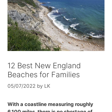
12 Best New England
Beaches for Families
05/07/2022
by
LK
With a coastline measuring roughly
6,100 miles, there is no shortage of