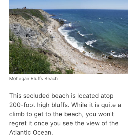
Mohegan Bluffs Beach
This secluded beach is located atop
200-foot high bluffs. While it is quite a
climb to get to the beach, you won’t
regret it once you see the view of the
Atlantic Ocean.