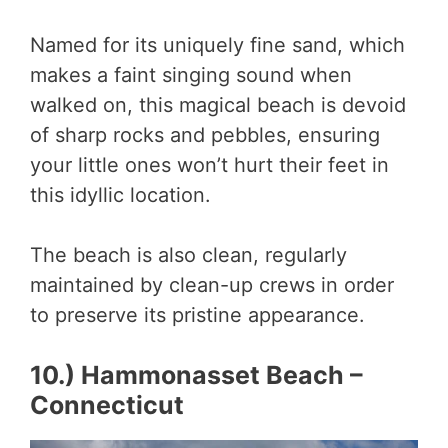
Named for its uniquely fine sand, which
makes a faint singing sound when
walked on, this magical beach is devoid
of sharp rocks and pebbles, ensuring
your little ones won’t hurt their feet in
this idyllic location.
The beach is also clean, regularly
maintained by clean-up crews in order
to preserve its pristine appearance.
10.) Hammonasset Beach –
Connecticut