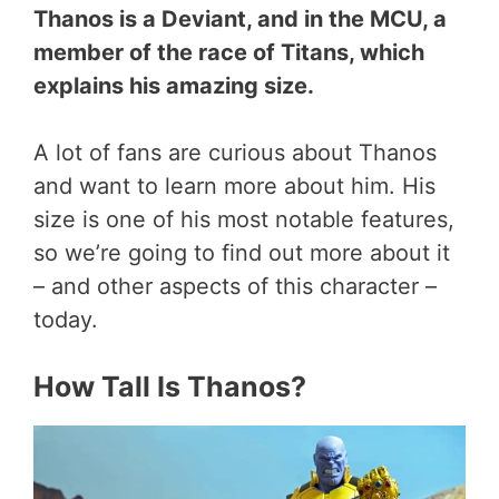
Thanos is a Deviant, and in the MCU, a
member of the race of Titans, which
explains his amazing size.
A lot of fans are curious about Thanos
and want to learn more about him. His
size is one of his most notable features,
so we’re going to find out more about it
– and other aspects of this character –
today.
How Tall Is Thanos?