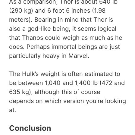
As a comparison, Thor is about 640 lb
(290 kg) and 6 foot 6 inches (1.98
meters). Bearing in mind that Thor is
also a god-like being, it seems logical
that Thanos could weigh as much as he
does. Perhaps immortal beings are just
particularly heavy in Marvel.
The Hulk’s weight is often estimated to
be between 1,040 and 1,400 lb (472 and
635 kg), although this of course
depends on which version you’re looking
at.
Conclusion