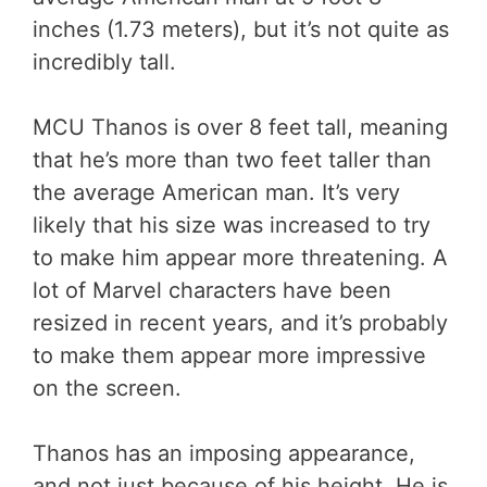
inches (1.73 meters), but it’s not quite as
incredibly tall.
MCU Thanos is over 8 feet tall, meaning
that he’s more than two feet taller than
the average American man. It’s very
likely that his size was increased to try
to make him appear more threatening. A
lot of Marvel characters have been
resized in recent years, and it’s probably
to make them appear more impressive
on the screen.
Thanos has an imposing appearance,
and not just because of his height. He is