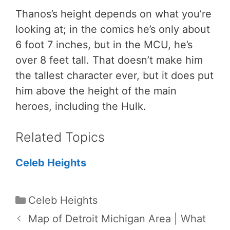
Thanos’s height depends on what you’re
looking at; in the comics he’s only about
6 foot 7 inches, but in the MCU, he’s
over 8 feet tall. That doesn’t make him
the tallest character ever, but it does put
him above the height of the main
heroes, including the Hulk.
Related Topics
Celeb Heights
Categories
Celeb Heights
Map of Detroit Michigan Area | What