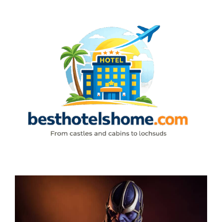
Skip
to
content