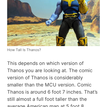
How Tall Is Thanos?
This depends on which version of
Thanos you are looking at. The comic
version of Thanos is considerably
smaller than the MCU version. Comic
Thanos is around 6 foot 7 inches. That’s
still almost a full foot taller than the
average American man at 5 foot 8