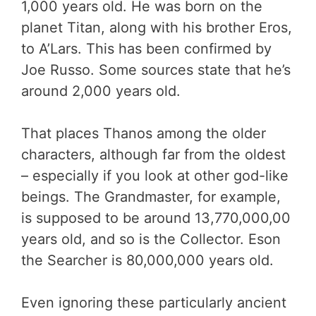
1,000 years old. He was born on the
planet Titan, along with his brother Eros,
to A’Lars. This has been confirmed by
Joe Russo. Some sources state that he’s
around 2,000 years old.
That places Thanos among the older
characters, although far from the oldest
– especially if you look at other god-like
beings. The Grandmaster, for example,
is supposed to be around 13,770,000,00
years old, and so is the Collector. Eson
the Searcher is 80,000,000 years old.
Even ignoring these particularly ancient