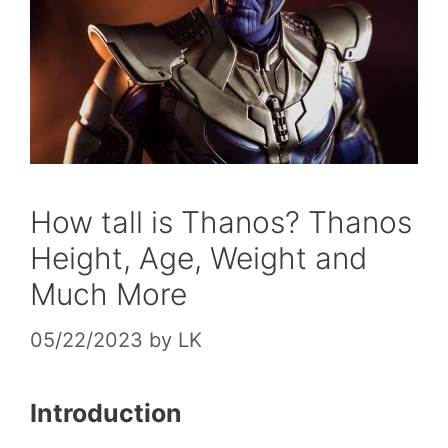
How tall is Thanos? Thanos
Height, Age, Weight and
Much More
05/22/2023
by
LK
Introduction