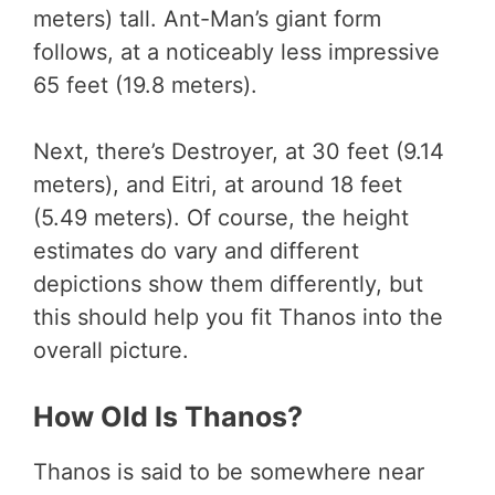
meters) tall. Ant-Man’s giant form
follows, at a noticeably less impressive
65 feet (19.8 meters).
Next, there’s Destroyer, at 30 feet (9.14
meters), and Eitri, at around 18 feet
(5.49 meters). Of course, the height
estimates do vary and different
depictions show them differently, but
this should help you fit Thanos into the
overall picture.
How Old Is Thanos?
Thanos is said to be somewhere near