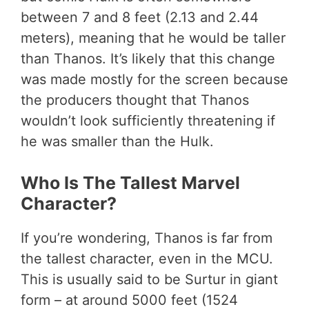
between 7 and 8 feet (2.13 and 2.44
meters), meaning that he would be taller
than Thanos. It’s likely that this change
was made mostly for the screen because
the producers thought that Thanos
wouldn’t look sufficiently threatening if
he was smaller than the Hulk.
Who Is The Tallest Marvel
Character?
If you’re wondering, Thanos is far from
the tallest character, even in the MCU.
This is usually said to be Surtur in giant
form – at around 5000 feet (1524