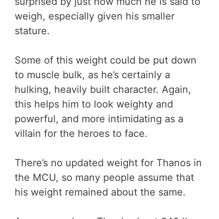
surprised by just how much he is said to
weigh, especially given his smaller
stature.
Some of this weight could be put down
to muscle bulk, as he’s certainly a
hulking, heavily built character. Again,
this helps him to look weighty and
powerful, and more intimidating as a
villain for the heroes to face.
There’s no updated weight for Thanos in
the MCU, so many people assume that
his weight remained about the same.