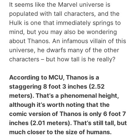
It seems like the Marvel universe is
populated with tall characters, and the
Hulk is one that immediately springs to
mind, but you may also be wondering
about Thanos. An infamous villain of this
universe, he dwarfs many of the other
characters – but how tall is he really?
According to MCU, Thanos is a
staggering 8 foot 3 inches (2.52
meters). That’s a phenomenal height,
although it’s worth noting that the
comic version of Thanos is only 6 foot 7
inches (2.01 meters). That’s still tall, but
much closer to the size of humans.