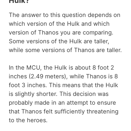
Hulk?
The answer to this question depends on
which version of the Hulk and which
version of Thanos you are comparing.
Some versions of the Hulk are taller,
while some versions of Thanos are taller.
In the MCU, the Hulk is about 8 foot 2
inches (2.49 meters), while Thanos is 8
foot 3 inches. This means that the Hulk
is slightly shorter. This decision was
probably made in an attempt to ensure
that Thanos felt sufficiently threatening
to the heroes.