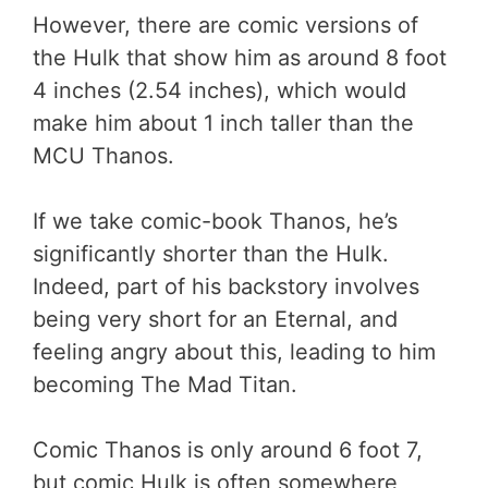
However, there are comic versions of
the Hulk that show him as around 8 foot
4 inches (2.54 inches), which would
make him about 1 inch taller than the
MCU Thanos.
If we take comic-book Thanos, he’s
significantly shorter than the Hulk.
Indeed, part of his backstory involves
being very short for an Eternal, and
feeling angry about this, leading to him
becoming The Mad Titan.
Comic Thanos is only around 6 foot 7,
but comic Hulk is often somewhere