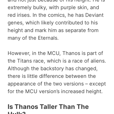
extremely bulky, with purple skin, and
red irises. In the comics, he has Deviant
genes, which likely contributed to his
height and mark him as separate from
many of the Eternals.
However, in the MCU, Thanos is part of
the Titans race, which is a race of aliens.
Although the backstory has changed,
there is little difference between the
appearance of the two versions – except
for the MCU version’s increased height.
Is Thanos Taller Than The