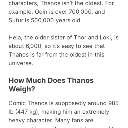
characters, Thanos isn’t the oldest. For
example, Odin is over 700,000, and
Sutur is 500,000 years old.
Hela, the older sister of Thor and Loki, is
about 6,000, so it’s easy to see that
Thanos is far from the oldest in this
universe.
How Much Does Thanos
Weigh?
Comic Thanos is supposedly around 985
lb (447 kg), making him an extremely
heavy character. Many fans are