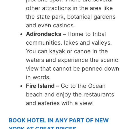
other attractions in the area like
the state park, botanical gardens
and even casinos.
Adirondacks –
Home to tribal
communities, lakes and valleys.
You can kayak or canoe in the
waters and experience the scenic
view that cannot be penned down
in words.
Fire Island –
Go to the Ocean
beach and enjoy the restaurants
and eateries with a view!
BOOK HOTEL IN ANY PART OF NEW
YORK AT GREAT PRICES