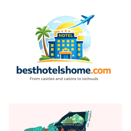
Skip
to
content