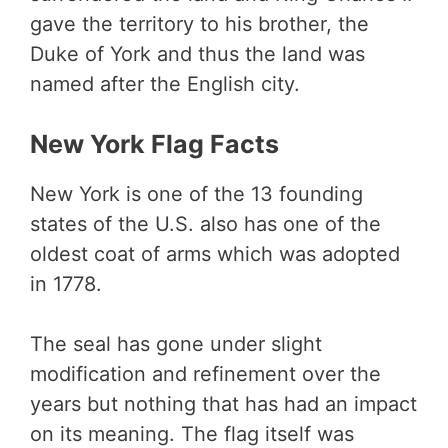
gave the territory to his brother, the
Duke of York and thus the land was
named after the English city.
New York Flag Facts
New York is one of the 13 founding
states of the U.S. also has one of the
oldest coat of arms which was adopted
in 1778.
The seal has gone under slight
modification and refinement over the
years but nothing that has had an impact
on its meaning. The flag itself was