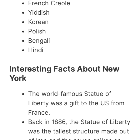
French Creole
Yiddish
Korean
Polish
Bengali
Hindi
Interesting Facts About New
York
The world-famous Statue of
Liberty was a gift to the US from
France.
Back in 1886, the Statue of Liberty
was the tallest structure made out