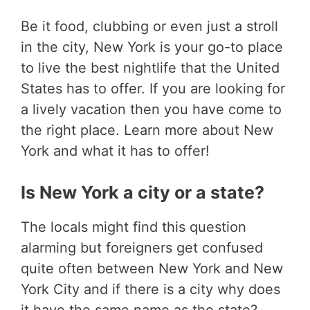
Be it food, clubbing or even just a stroll
in the city, New York is your go-to place
to live the best nightlife that the United
States has to offer. If you are looking for
a lively vacation then you have come to
the right place. Learn more about New
York and what it has to offer!
Is New York a city or a state?
The locals might find this question
alarming but foreigners get confused
quite often between New York and New
York City and if there is a city why does
it have the same name as the state?