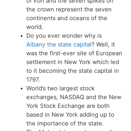
of Iron and the seven spikes on
the crown represent the seven
continents and oceans of the
world.
Do you ever wonder why is
Albany the state capital
? Well, it
was the first-ever site of European
settlement in New York which led
to it becoming the state capital in
1797.
World’s two largest stock
exchanges, NASDAQ and the New
York Stock Exchange are both
based in New York adding up to
the importance of the state.