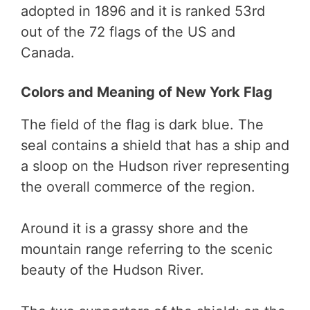
adopted in 1896 and it is ranked 53rd
out of the 72 flags of the US and
Canada.
Colors and Meaning of New York Flag
The field of the flag is dark blue. The
seal contains a shield that has a ship and
a sloop on the Hudson river representing
the overall commerce of the region.
Around it is a grassy shore and the
mountain range referring to the scenic
beauty of the Hudson River.