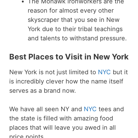
The Mohawk ironworkers are the
reason for almost every other
skyscraper that you see in New
York due to their tribal teachings
and talents to withstand pressure.
Best Places to Visit in New York
New York is not just limited to
NYC
but it
is incredibly clever how the name itself
serves as a brand now.
We have all seen NY and
NYC
tees and
the state is filled with amazing food
places that will leave you awed in all
price points.