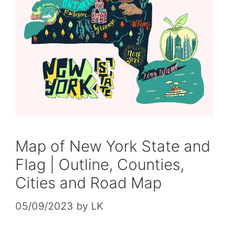
Map of New York State and
Flag | Outline, Counties,
Cities and Road Map
05/09/2023
by
LK