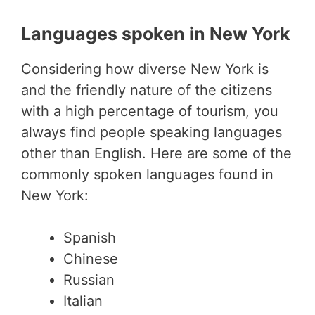
Languages spoken in New York
Considering how diverse New York is
and the friendly nature of the citizens
with a high percentage of tourism, you
always find people speaking languages
other than English. Here are some of the
commonly spoken languages found in
New York:
Spanish
Chinese
Russian
Italian