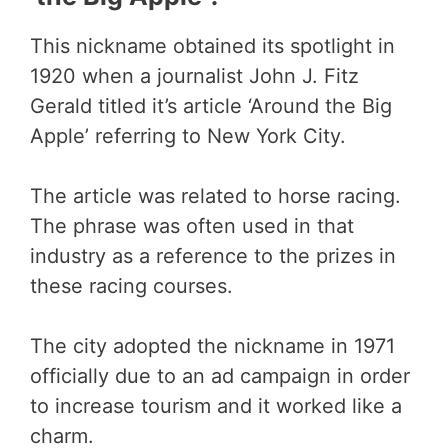
This nickname obtained its spotlight in
1920 when a journalist John J. Fitz
Gerald titled it’s article ‘Around the Big
Apple’ referring to New York City.
The article was related to horse racing.
The phrase was often used in that
industry as a reference to the prizes in
these racing courses.
The city adopted the nickname in 1971
officially due to an ad campaign in order
to increase tourism and it worked like a
charm.