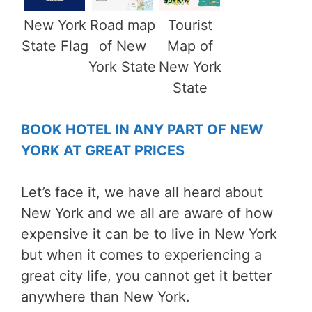
New York
Road map
Tourist
State Flag
of New
Map of
York State
New York
State
BOOK HOTEL IN ANY PART OF NEW
YORK AT GREAT PRICES
Let’s face it, we have all heard about
New York and we all are aware of how
expensive it can be to live in New York
but when it comes to experiencing a
great city life, you cannot get it better
anywhere than New York.