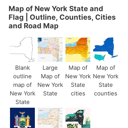
Map of New York State and
Flag | Outline, Counties, Cities
and Road Map
Blank
Large
Map of
Map of
outline
Map of
New York
New York
map of
New York
State
State
New York
State
cities
counties
State