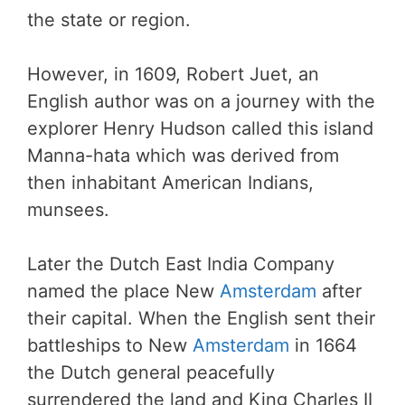
the state or region.
However, in 1609, Robert Juet, an
English author was on a journey with the
explorer Henry Hudson called this island
Manna-hata which was derived from
then inhabitant American Indians,
munsees.
Later the Dutch East India Company
named the place New
Amsterdam
after
their capital. When the English sent their
battleships to New
Amsterdam
in 1664
the Dutch general peacefully
surrendered the land and King Charles II