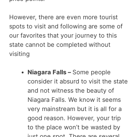
However, there are even more tourist
spots to visit and following are some of
our favorites that your journey to this
state cannot be completed without
visiting
Niagara Falls –
Some people
consider it absurd to visit the state
and not witness the beauty of
Niagara Falls. We know it seems
very mainstream but it is all for a
good reason. However, your trip
to the place won’t be wasted by
just one spot. There are several