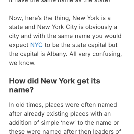
Now, here’s the thing, New York is a
state and New York City is obviously a
city and with the same name you would
expect
NYC
to be the state capital but
the capital is Albany. All very confusing,
we know.
How did New York get its
name?
In old times, places were often named
after already existing places with an
addition of simple ‘new’ to the name or
these were named after then leaders of