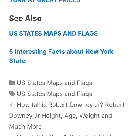
See Also
US STATES MAPS AND FLAGS
5 Interesting Facts about New York
State
Categories
US States Maps and Flags
Tags
US States Maps and Flags
How tall is Robert Downey Jr? Robert
Downey Jr Height, Age, Weight and
Much More