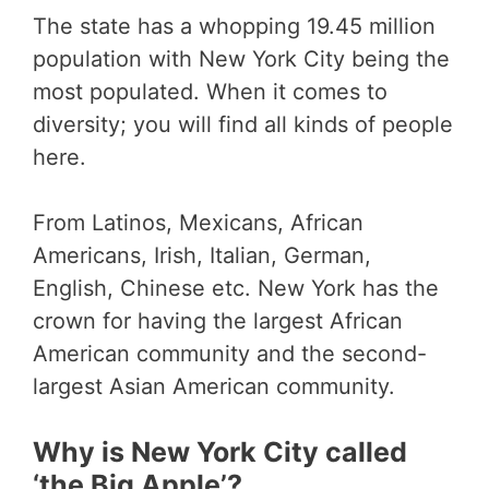
The state has a whopping 19.45 million
population with New York City being the
most populated. When it comes to
diversity; you will find all kinds of people
here.
From Latinos, Mexicans, African
Americans, Irish, Italian, German,
English, Chinese etc. New York has the
crown for having the largest African
American community and the second-
largest Asian American community.
Why is New York City called
‘the Big Apple’?