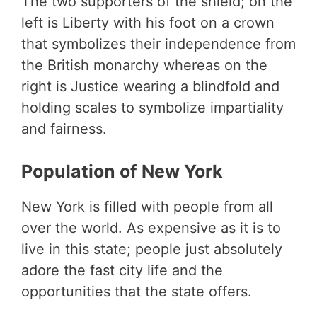
The two supporters of the shield; on the
left is Liberty with his foot on a crown
that symbolizes their independence from
the British monarchy whereas on the
right is Justice wearing a blindfold and
holding scales to symbolize impartiality
and fairness.
Population of New York
New York is filled with people from all
over the world. As expensive as it is to
live in this state; people just absolutely
adore the fast city life and the
opportunities that the state offers.