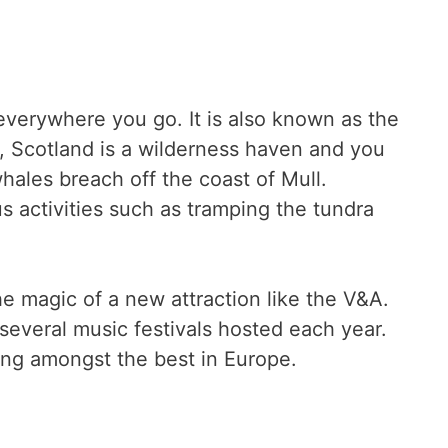
 everywhere you go. It is also known as the
n, Scotland is a wilderness haven and you
ales breach off the coast of Mull.
s activities such as tramping the tundra
e magic of a new attraction like the V&A.
 several music festivals hosted each year.
ing amongst the best in Europe.