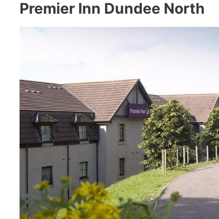
Premier Inn Dundee North