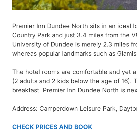
Premier Inn Dundee North sits in an ideal 
Country Park and just 3.4 miles from the V
University of Dundee is merely 2.3 miles f
whereas popular landmarks such as Glamis C
The hotel rooms are comfortable and yet a
(2 adults and 2 kids below the age of 16). 
breakfast. Premier Inn Dundee North is nex
Address:
Camperdown Leisure Park, Dayto
CHECK PRICES AND BOOK