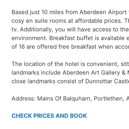
Based just 10 miles from Aberdeen Airport 
cosy en suite rooms at affordable prices. 
tv. Additionally, you will have access to the 
environment. Breakfast buffet is available
of 16 are offered free breakfast when acco
The location of the hotel is convenient, si
landmarks include Aberdeen Art Gallery &
close landmarks consist of Dunnottar Cast
Address:
Mains Of Balquharn, Portlethen,
CHECK PRICES AND BOOK