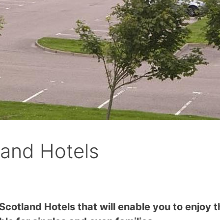
land Hotels
Scotland Hotels that will enable you to enjoy t