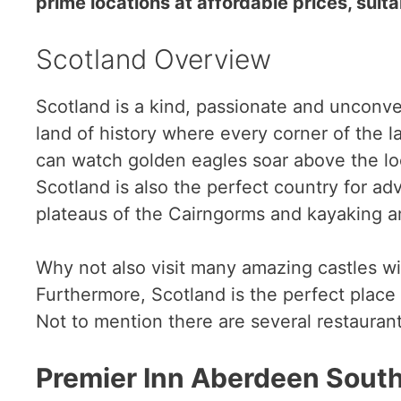
prime locations at affordable prices, suita
Scotland Overview
Scotland is a kind, passionate and unconven
land of history where every corner of the l
can watch golden eagles soar above the loc
Scotland is also the perfect country for ad
plateaus of the Cairngorms and kayaking a
Why not also visit many amazing castles wi
Furthermore, Scotland is the perfect place 
Not to mention there are several restauran
Premier Inn Aberdeen South