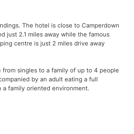
oundings. The hotel is close to Camperdown
ed just 2.1 miles away while the famous
ing centre is just 2 miles drive away
rom singles to a family of up to 4 people
companied by an adult eating a full
n a family oriented environment.