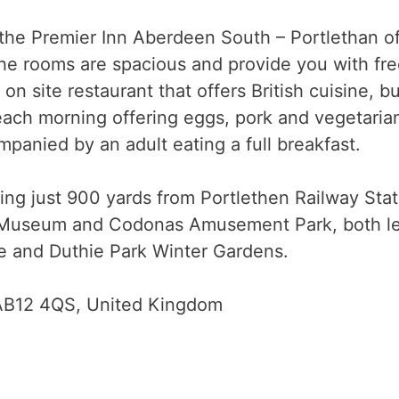
the Premier Inn Aberdeen South – Portlethan of
The rooms are spacious and provide you with free
on site restaurant that offers British cuisine, bu
 each morning offering eggs, pork and vegetaria
mpanied by an adult eating a full breakfast.
tting just 900 yards from Portlethen Railway Sta
 Museum and Codonas Amusement Park, both less
le and Duthie Park Winter Gardens.
 AB12 4QS, United Kingdom