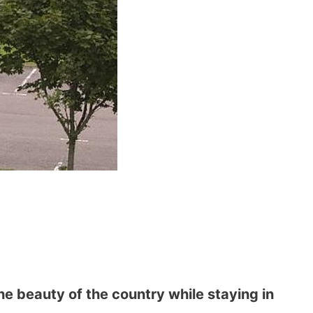
he beauty of the country while staying in