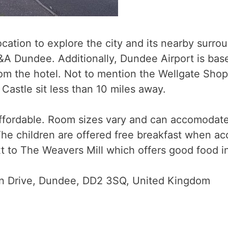
location to explore the city and its nearby surr
&A Dundee. Additionally, Dundee Airport is bas
rom the hotel. Not to mention the Wellgate Shopp
astle sit less than 10 miles away.
ffordable. Room sizes vary and can accomodate f
The children are offered free breakfast when ac
t to The Weavers Mill which offers good food i
n Drive, Dundee, DD2 3SQ, United Kingdom