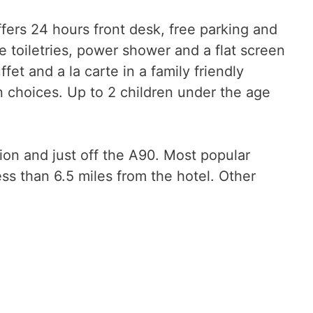
fers 24 hours front desk, free parking and
 toiletries, power shower and a flat screen
ffet and a la carte in a family friendly
n choices. Up to 2 children under the age
tion and just off the A90. Most popular
 than 6.5 miles from the hotel. Other