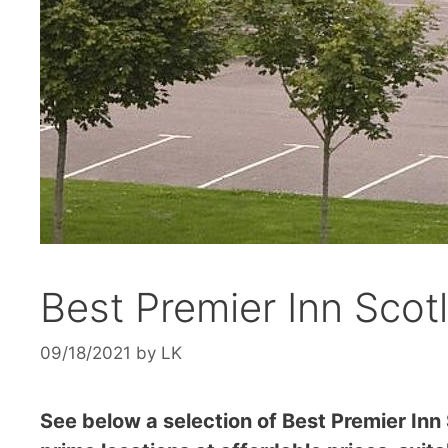
Best Premier Inn Scot
09/18/2021
by
LK
See below a selection of Best Premier Inn 