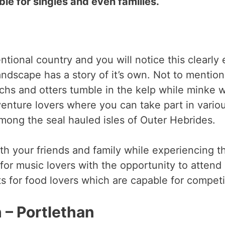
ble for singles and even families.
tional country and you will notice this clearly
andscape has a story of it’s own. Not to mentio
hs and otters tumble in the kelp while minke wh
venture lovers where you can take part in variou
mong the seal hauled isles of Outer Hebrides.
th your friends and family while experiencing th
for music lovers with the opportunity to attend
ts for food lovers which are capable for compet
 – Portlethan