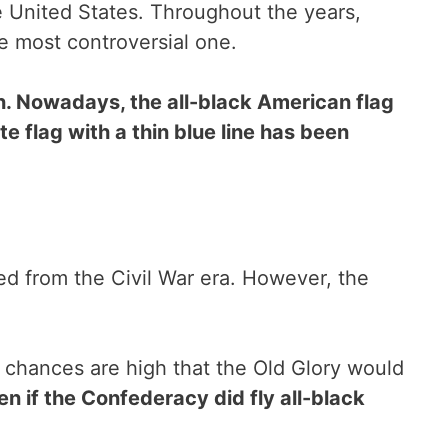
he United States. Throughout the years,
he most controversial one.
en. Nowadays, the all-black American flag
e flag with a thin blue line has been
ted from the Civil War era. However, the
the chances are high that the Old Glory would
en if the Confederacy did fly all-black