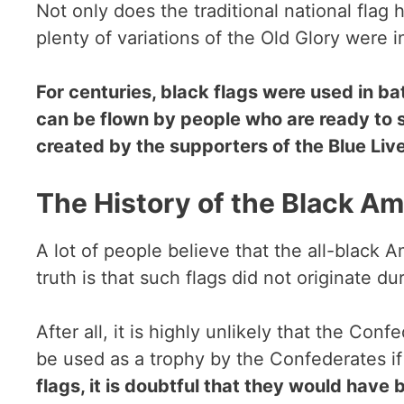
Not only does the traditional national flag
plenty of variations of the Old Glory were 
For centuries, black flags were used in ba
can be flown by people who are ready to st
created by the supporters of the Blue Li
The History of the Black Am
A lot of people believe that the all-black 
truth is that such flags did not originate du
After all, it is highly unlikely that the Co
be used as a trophy by the Confederates if
flags, it is doubtful that they would have