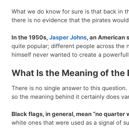
What we do know for sure is that back in t
there is no evidence that the pirates would
In the 1950s,
Jasper Johns
, an American s
quite popular; different people across the
himself never wanted to create a powerfully
What Is the Meaning of the
There is no single answer to this question
so the meaning behind it certainly does var
Black flags, in general, mean “no quarter w
white ones that were used as a signal of su