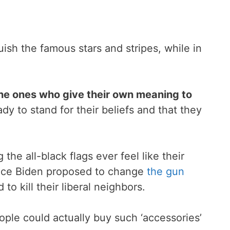
ish the famous stars and stripes, while in
 the ones who give their own meaning to
y to stand for their beliefs and that they
 the all-black flags ever feel like their
since Biden proposed to change
the gun
to kill their liberal neighbors.
ople could actually buy such ‘accessories’