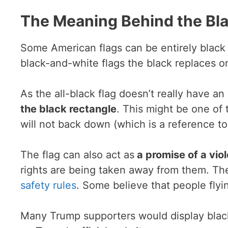
The Meaning Behind the Bla
Some American flags can be entirely black w
black-and-white flags the black replaces on
As the all-black flag doesn’t really have 
the black rectangle
. This might be one of 
will not back down (which is a reference to 
The flag can also act as
a promise of a viol
rights are being taken away from them. Th
safety rules
. Some believe that people flyin
Many Trump supporters would display black f