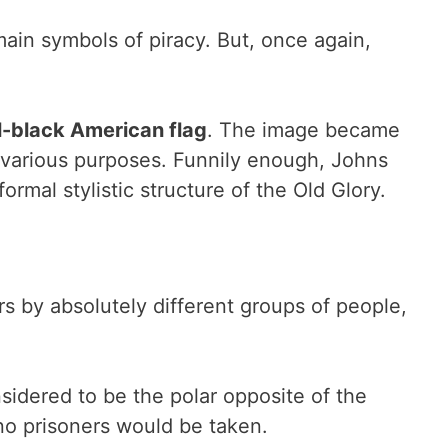
ain symbols of piracy. But, once again,
ll-black American flag
. The image became
r various purposes. Funnily enough, Johns
rmal stylistic structure of the Old Glory.
s by absolutely different groups of people,
nsidered to be the polar opposite of the
 no prisoners would be taken.