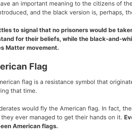
 have an important meaning to the citizens of t
introduced, and the black version is, perhaps, t
ttles to signal that no prisoners would be tak
and for their beliefs, while the black-and-whit
ves Matter movement.
erican Flag
American flag is a resistance symbol that origina
ring that time.
nfederates would fly the American flag. In fact, 
 they ever managed to get their hands on it.
Ev
 been American flags.