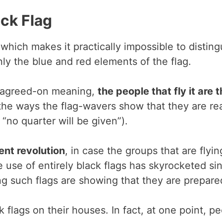
ck Flag
hich makes it practically impossible to distingu
ly the blue and red elements of the flag.
an agreed-on meaning,
the people that fly it are
the ways the flag-wavers show that they are read
“no quarter will be given”).
ent revolution
, in case the groups that are flying
e use of entirely black flags has skyrocketed 
g such flags are showing that they are prepared 
lags on their houses. In fact, at one point, pe