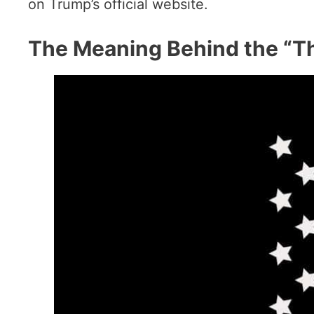
on Trump’s official website.
The Meaning Behind the “Th