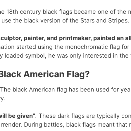
he 18th century black flags became one of the m
 use the black version of the Stars and Stripes.
culptor, painter, and printmaker, painted an a
 nation started using the monochromatic flag fo
 loaded symbol, he was only interested in the fo
 Black American Flag?
. The black American flag has been used for year
y.
ill be given”
. These dark flags are typically co
rrender. During battles, black flags meant that