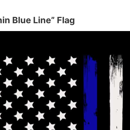
in Blue Line” Flag