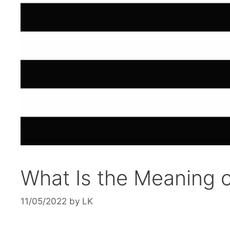
What Is the Meaning o
11/05/2022
by
LK