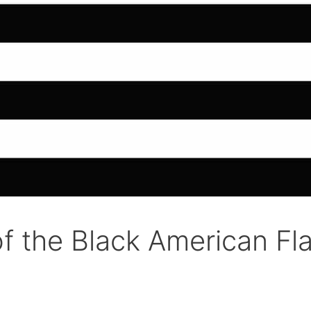
f the Black American Fl