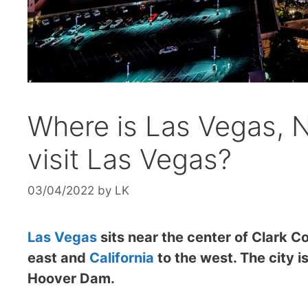
Where is Las Vegas, 
visit Las Vegas?
03/04/2022
by
LK
Las Vegas
sits near the center of Clark C
east and
California
to the west. The city i
Hoover Dam.