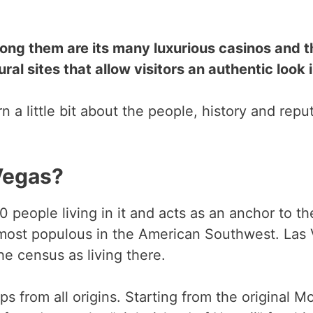
ong them are its many luxurious casinos and t
ural sites that allow visitors an authentic look 
arn a little bit about the people, history and rep
Vegas?
 people living in it and acts as an anchor to th
 most populous in the American Southwest. Las
e census as living there.
 from all origins. Starting from the original Mo