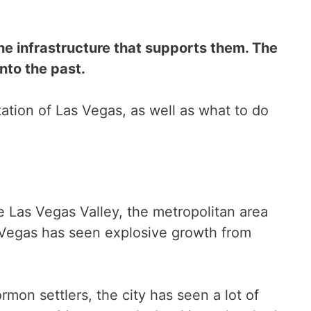
he infrastructure that supports them. The
into the past.
utation of Las Vegas, as well as what to do
e Las Vegas Valley, the metropolitan area
 Vegas has seen explosive growth from
rmon settlers, the city has seen a lot of