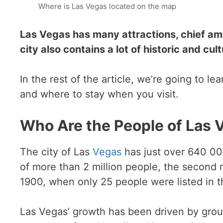
Where is Las Vegas located on the map
Las Vegas has many attractions, chief am
city also contains a lot of historic and cult
In the rest of the article, we’re going to le
and where to stay when you visit.
Who Are the People of Las 
The city of Las
Vegas
has just over 640 000
of more than 2 million people, the second
1900, when only 25 people were listed in th
Las Vegas’ growth has been driven by groups