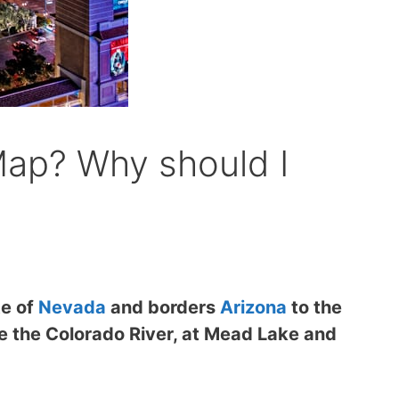
Map? Why should I
te of
Nevada
and borders
Arizona
to the
de the Colorado River, at Mead Lake and