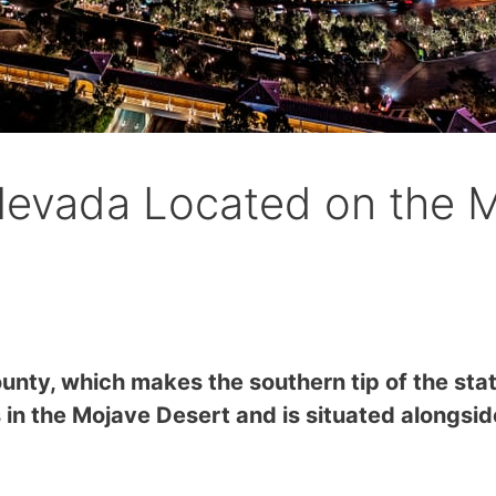
Nevada Located on the 
ounty, which makes the southern tip of the sta
s in the Mojave Desert and is situated alongsi