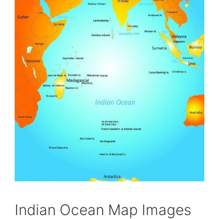
Indian Ocean Map Images