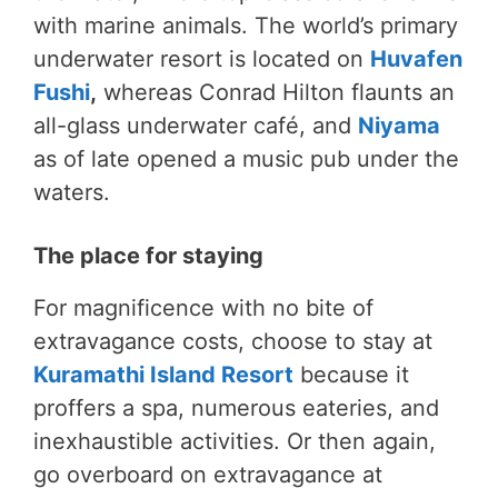
with marine animals. The world’s primary
underwater resort is located on
Huvafen
Fushi
,
whereas Conrad Hilton flaunts an
all-glass underwater café, and
Niyama
as of late opened a music pub under the
waters.
The place for staying
For magnificence with no bite of
extravagance costs, choose to stay at
Kuramathi Island Resort
because it
proffers a spa, numerous eateries, and
inexhaustible activities. Or then again,
go overboard on extravagance at