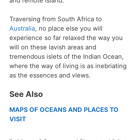
and remote island.
Traversing from South Africa to
Australia
, no place else you will
experience so far relaxed the way you
will on these lavish areas and
tremendous islets of the Indian Ocean,
where the way of living is as inebriating
as the essences and views.
See Also
MAPS OF OCEANS AND PLACES TO
VISIT