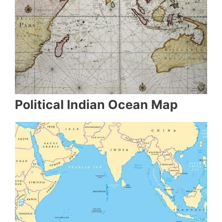
Political Indian Ocean Map