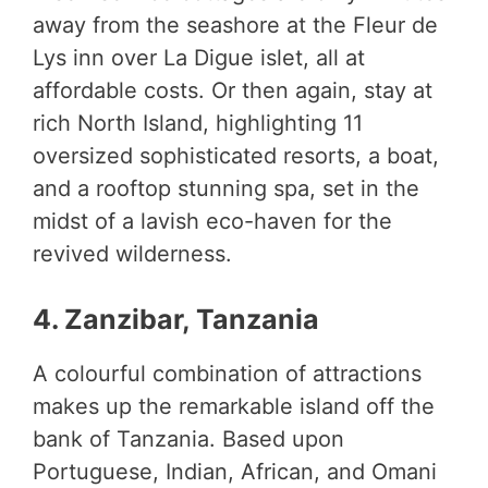
away from the seashore at the Fleur de
Lys inn over La Digue islet, all at
affordable costs. Or then again, stay at
rich North Island, highlighting 11
oversized sophisticated resorts, a boat,
and a rooftop stunning spa, set in the
midst of a lavish eco-haven for the
revived wilderness.
4. Zanzibar, Tanzania
A colourful combination of attractions
makes up the remarkable island off the
bank of Tanzania. Based upon
Portuguese, Indian, African, and Omani