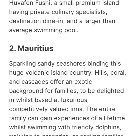
Huvafen Fushi, a small premium island
having private culinary specialists,
destination dine-in, and a larger than
average swimming pool.
2. Mauritius
Sparkling sandy seashores binding this
huge volcanic island country. Hills, coral,
and cascades offer an exotic
background for families, to be delighted
in whilst based at luxurious,
competitively valued inns. The entire
family can gain experiences of a lifetime
whilst swimming with friendly dolphins,