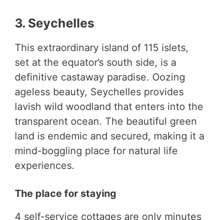
3. Seychelles
This extraordinary island of 115 islets,
set at the equator’s south side, is a
definitive castaway paradise. Oozing
ageless beauty, Seychelles provides
lavish wild woodland that enters into the
transparent ocean. The beautiful green
land is endemic and secured, making it a
mind-boggling place for natural life
experiences.
The place for staying
4 self-service cottages are only minutes