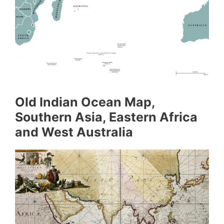
Old Indian Ocean Map,
Southern Asia, Eastern Africa
and West Australia