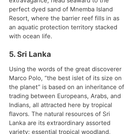
extravagance, head seaward to the
perfect dyed sand of Mnemba Island
Resort, where the barrier reef fills in as
an aquatic protection territory stacked
with ocean life.
5. Sri Lanka
Using the words of the great discoverer
Marco Polo, “the best islet of its size on
the planet” is based on an inheritance of
trading between Europeans, Arabs, and
Indians, all attracted here by tropical
flavors. The natural resources of Sri
Lanka are its extraordinary assorted
variety: essential tropical woodland,