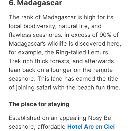
6. Madagascar
The rank of Madagascar is high for its
local biodiversity, natural life, and
flawless seashores. In excess of 90% of
Madagascar’s wildlife is discovered here,
for example, the Ring-tailed Lemurs.
Trek rich thick forests, and afterwards
lean back on a lounger on the remote
seashore. This land has earned the title
of joining safari with the beach fun time.
The place for staying
Established on an appealing Nosy Be
seashore, affordable
Hotel Arc en Ciel