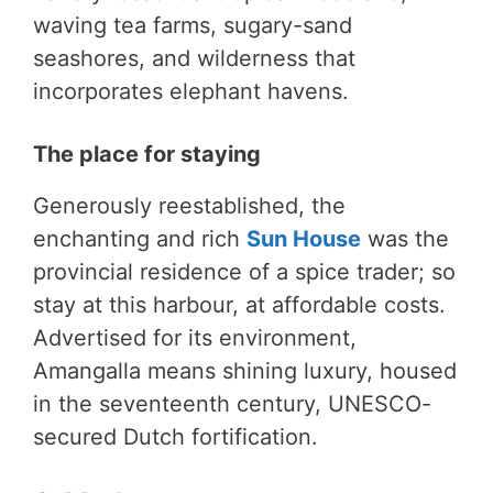
waving tea farms, sugary-sand
seashores, and wilderness that
incorporates elephant havens.
The place for staying
Generously reestablished, the
enchanting and rich
Sun House
was the
provincial residence of a spice trader; so
stay at this harbour, at affordable costs.
Advertised for its environment,
Amangalla means shining luxury, housed
in the seventeenth century, UNESCO-
secured Dutch fortification.