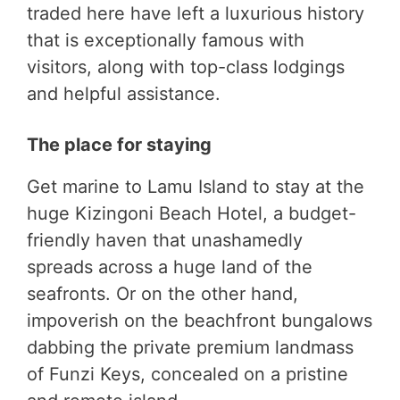
traded here have left a luxurious history
that is exceptionally famous with
visitors, along with top-class lodgings
and helpful assistance.
The place for staying
Get marine to Lamu Island to stay at the
huge Kizingoni Beach Hotel, a budget-
friendly haven that unashamedly
spreads across a huge land of the
seafronts. Or on the other hand,
impoverish on the beachfront bungalows
dabbing the private premium landmass
of Funzi Keys, concealed on a pristine