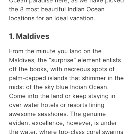
Ocean paradise here, as we have picked
the 8 most beautiful Indian Ocean
locations for an ideal vacation.
1. Maldives
From the minute you land on the
Maldives, the “surprise” element enlists
off the books, with nacreous spots of
palm-capped islands that shimmer in the
midst of the sky blue Indian Ocean.
Come into the land or keep staying in
over water hotels or resorts lining
awesome seashores. The genuine
evident excellence, however, is under
the water, where top-class coral swarms