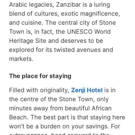
Arabic legacies, Zanzibar is a luring
blend of cultures, exotic magnificence,
and cuisine. The central city of Stone
Town is, in fact, the UNESCO World
Heritage Site and deserves to be
explored for its twisted avenues and
markets.
The place for staying
Filled with originality,
Zenji Hotel
is in
the centre of the Stone Town, only
minutes away from beautiful African
Beach. The best part is that staying here
won’t be a burden on your savings. For