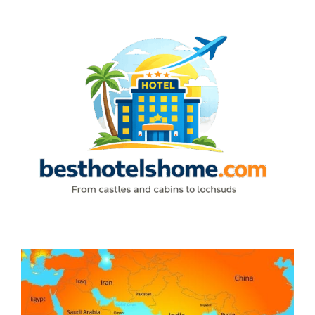
Skip
to
content