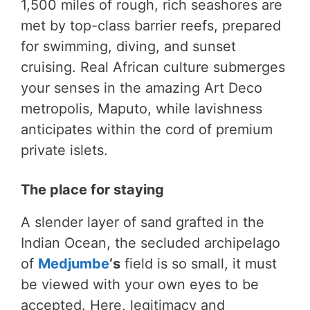
1,500 miles of rough, rich seashores are
met by top-class barrier reefs, prepared
for swimming, diving, and sunset
cruising. Real African culture submerges
your senses in the amazing Art Deco
metropolis, Maputo, while lavishness
anticipates within the cord of premium
private islets.
The place for staying
A slender layer of sand grafted in the
Indian Ocean, the secluded archipelago
of
Medjumbe
‘s
field is so small, it must
be viewed with your own eyes to be
accepted. Here, legitimacy and