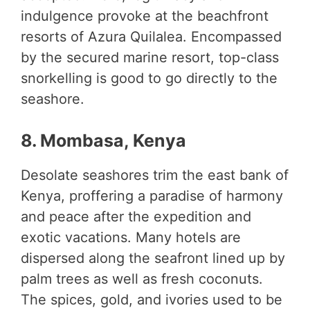
indulgence provoke at the beachfront
resorts of Azura Quilalea. Encompassed
by the secured marine resort, top-class
snorkelling is good to go directly to the
seashore.
8. Mombasa, Kenya
Desolate seashores trim the east bank of
Kenya, proffering a paradise of harmony
and peace after the expedition and
exotic vacations. Many hotels are
dispersed along the seafront lined up by
palm trees as well as fresh coconuts.
The spices, gold, and ivories used to be