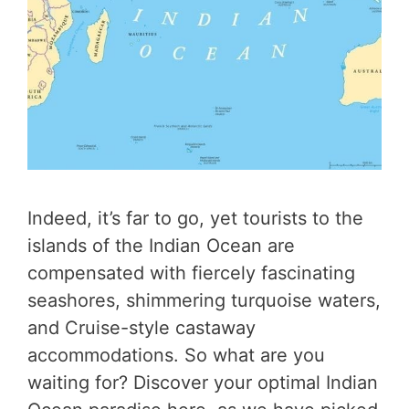
Indeed, it’s far to go, yet tourists to the
islands of the Indian Ocean are
compensated with fiercely fascinating
seashores, shimmering turquoise waters,
and Cruise-style castaway
accommodations. So what are you
waiting for? Discover your optimal Indian