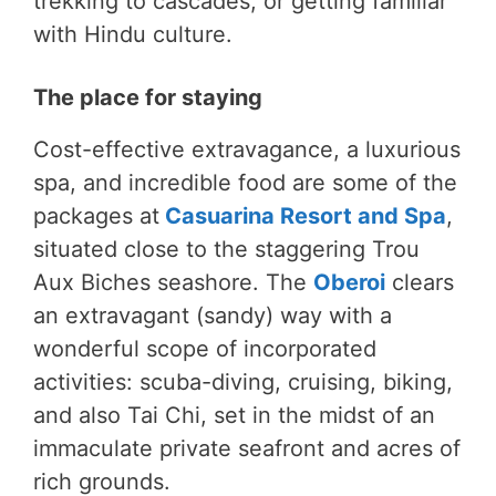
trekking to cascades, or getting familiar
with Hindu culture.
The place for staying
Cost-effective extravagance, a luxurious
spa, and incredible food are some of the
packages at
Casuarina Resort and Spa
,
situated close to the staggering Trou
Aux Biches seashore. The
Oberoi
clears
an extravagant (sandy) way with a
wonderful scope of incorporated
activities: scuba-diving, cruising, biking,
and also Tai Chi, set in the midst of an
immaculate private seafront and acres of
rich grounds.