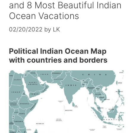
and 8 Most Beautiful Indian
Ocean Vacations
02/20/2022
by
LK
Political Indian Ocean Map
with countries and borders