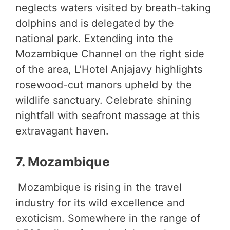
neglects waters visited by breath-taking
dolphins and is delegated by the
national park. Extending into the
Mozambique Channel on the right side
of the area, L’Hotel Anjajavy highlights
rosewood-cut manors upheld by the
wildlife sanctuary. Celebrate shining
nightfall with seafront massage at this
extravagant haven.
7. Mozambique
Mozambique is rising in the travel
industry for its wild excellence and
exoticism. Somewhere in the range of