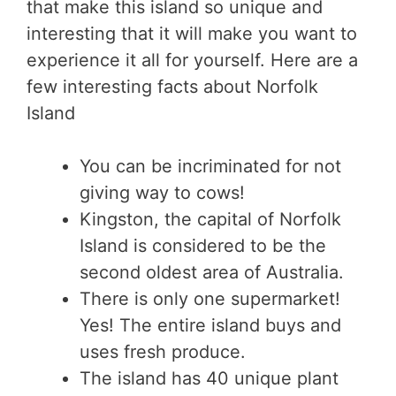
that make this island so unique and
interesting that it will make you want to
experience it all for yourself. Here are a
few interesting facts about Norfolk
Island
You can be incriminated for not
giving way to cows!
Kingston, the capital of Norfolk
Island is considered to be the
second oldest area of Australia.
There is only one supermarket!
Yes! The entire island buys and
uses fresh produce.
The island has 40 unique plant