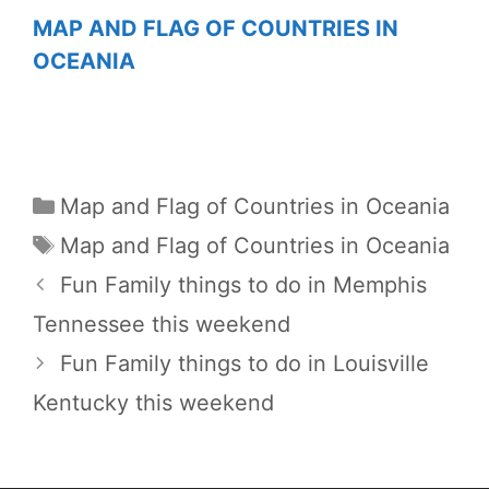
MAP AND FLAG OF COUNTRIES IN
OCEANIA
Categories
Map and Flag of Countries in Oceania
Tags
Map and Flag of Countries in Oceania
Fun Family things to do in Memphis
Tennessee this weekend
Fun Family things to do in Louisville
Kentucky this weekend