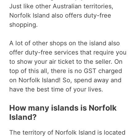
Just like other Australian territories,
Norfolk Island also offers duty-free
shopping.
A lot of other shops on the island also
offer duty-free services that require you
to show your air ticket to the seller. On
top of this all, there is no GST charged
on Norfolk Island! So, spend away and
have the best time of your lives.
How many islands is Norfolk
Island?
The territory of Norfolk Island is located