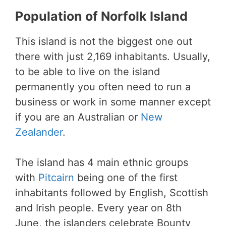
Population of Norfolk Island
This island is not the biggest one out
there with just 2,169 inhabitants. Usually,
to be able to live on the island
permanently you often need to run a
business or work in some manner except
if you are an Australian or
New
Zealander
.
The island has 4 main ethnic groups
with
Pitcairn
being one of the first
inhabitants followed by English, Scottish
and Irish people. Every year on 8th
June, the islanders celebrate Bounty