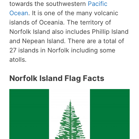
towards the southwestern
Pacific
Ocean
. It is one of the many volcanic
islands of Oceania. The territory of
Norfolk Island also includes Phillip Island
and Nepean Island. There are a total of
27 islands in Norfolk including some
atolls.
Norfolk Island Flag Facts