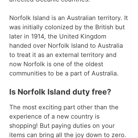
Norfolk Island is an Australian territory. It
was initially colonized by the British but
later in 1914, the United Kingdom
handed over Norfolk Island to Australia
to treat it as an external territory and
now Norfolk is one of the oldest
communities to be a part of Australia.
Is Norfolk Island duty free?
The most exciting part other than the
experience of a new country is
shopping! But paying duties on your
items can bring all the joy down to zero.