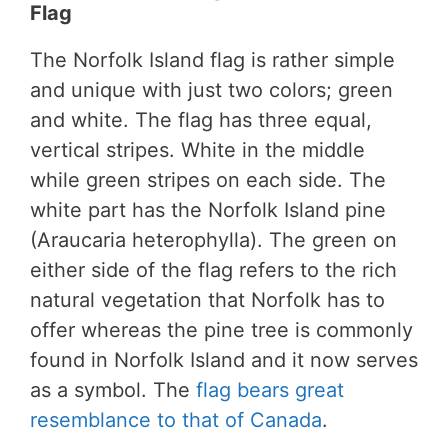
Flag
The Norfolk Island flag is rather simple
and unique with just two colors; green
and white. The flag has three equal,
vertical stripes. White in the middle
while green stripes on each side. The
white part has the Norfolk Island pine
(Araucaria heterophylla). The green on
either side of the flag refers to the rich
natural vegetation that Norfolk has to
offer whereas the pine tree is commonly
found in Norfolk Island and it now serves
as a symbol. The
flag bears great
resemblance to that of Canada
.