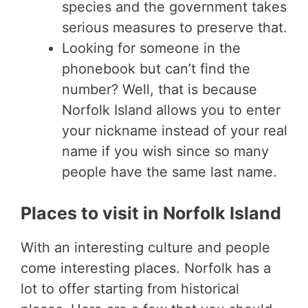
species and the government takes
serious measures to preserve that.
Looking for someone in the
phonebook but can’t find the
number? Well, that is because
Norfolk Island allows you to enter
your nickname instead of your real
name if you wish since so many
people have the same last name.
Places to visit in Norfolk Island
With an interesting culture and people
come interesting places. Norfolk has a
lot to offer starting from historical