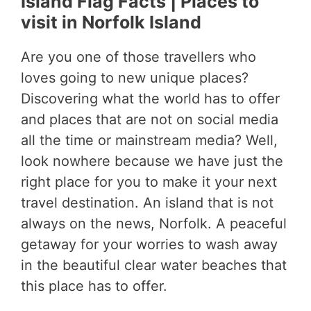
Island Flag Facts | Places to
visit in Norfolk Island
Are you one of those travellers who
loves going to new unique places?
Discovering what the world has to offer
and places that are not on social media
all the time or mainstream media? Well,
look nowhere because we have just the
right place for you to make it your next
travel destination. An island that is not
always on the news, Norfolk. A peaceful
getaway for your worries to wash away
in the beautiful clear water beaches that
this place has to offer.