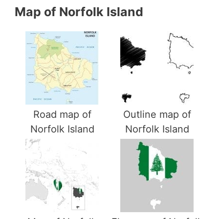
Map of Norfolk Island
Road map of
Outline map of
Norfolk Island
Norfolk Island