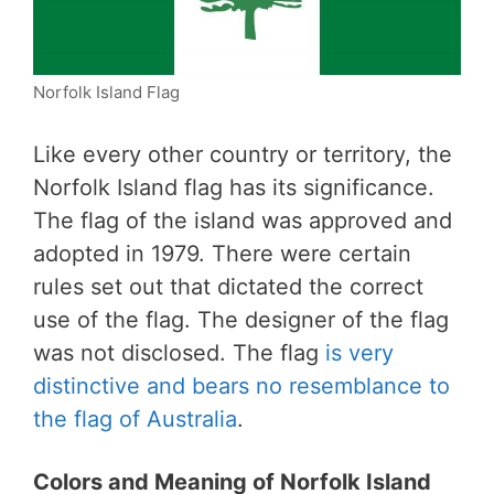
Norfolk Island Flag
Like every other country or territory, the
Norfolk Island flag has its significance.
The flag of the island was approved and
adopted in 1979. There were certain
rules set out that dictated the correct
use of the flag. The designer of the flag
was not disclosed. The flag
is very
distinctive and bears no resemblance to
the flag of Australia
.
Colors and Meaning of Norfolk Island