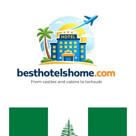
Skip
to
content