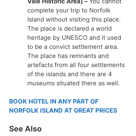
Vale Historic Area) –
You cannot
complete your trip to Norfolk
Island without visiting this place.
The place is declared a world
heritage by UNESCO and it used
to be a convict settlement area.
The place has remnants and
artefacts from all four settlements
of the islands and there are 4
museums situated there as well.
BOOK HOTEL IN ANY PART OF
NORFOLK ISLAND AT GREAT PRICES
See Also