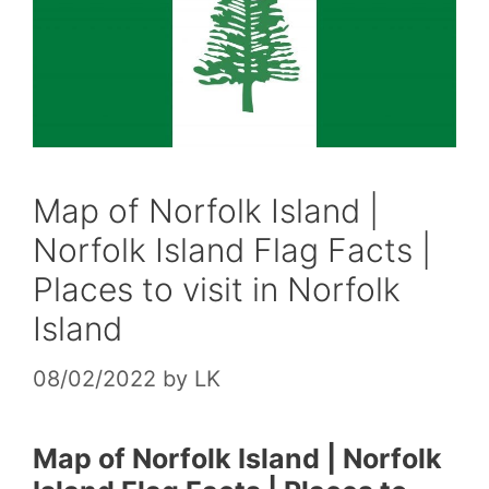
Map of Norfolk Island |
Norfolk Island Flag Facts |
Places to visit in Norfolk
Island
08/02/2022
by
LK
Map of Norfolk Island | Norfolk