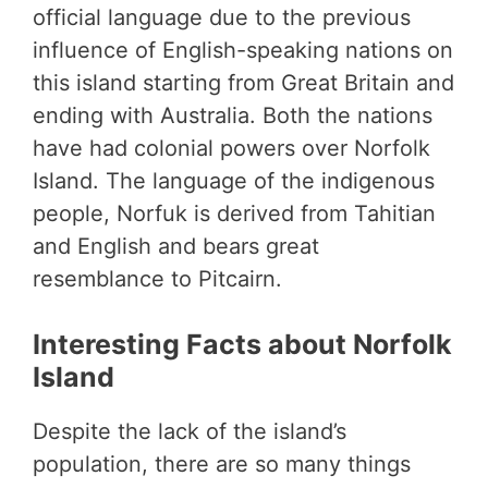
official language due to the previous
influence of English-speaking nations on
this island starting from Great Britain and
ending with Australia. Both the nations
have had colonial powers over Norfolk
Island. The language of the indigenous
people, Norfuk is derived from Tahitian
and English and bears great
resemblance to Pitcairn.
Interesting Facts about Norfolk
Island
Despite the lack of the island’s
population, there are so many things