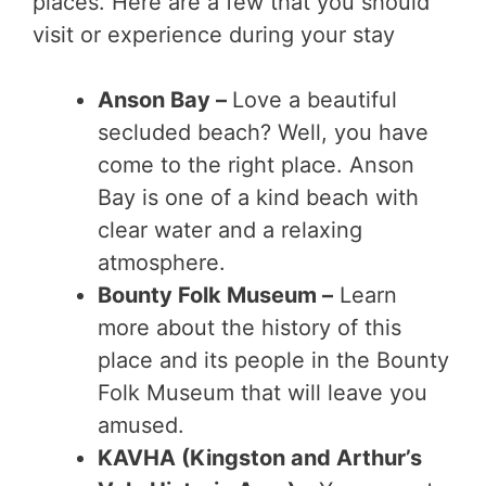
places. Here are a few that you should
visit or experience during your stay
Anson Bay –
Love a beautiful
secluded beach? Well, you have
come to the right place. Anson
Bay is one of a kind beach with
clear water and a relaxing
atmosphere.
Bounty Folk Museum –
Learn
more about the history of this
place and its people in the Bounty
Folk Museum that will leave you
amused.
KAVHA (Kingston and Arthur’s