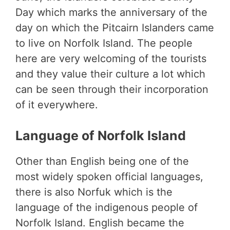
Day which marks the anniversary of the
day on which the Pitcairn Islanders came
to live on Norfolk Island. The people
here are very welcoming of the tourists
and they value their culture a lot which
can be seen through their incorporation
of it everywhere.
Language of Norfolk Island
Other than English being one of the
most widely spoken official languages,
there is also Norfuk which is the
language of the indigenous people of
Norfolk Island. English became the