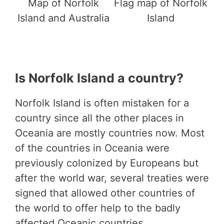
Map of Norfolk
Flag map of Norfolk
Island and Australia
Island
Is Norfolk Island a country?
Norfolk Island is often mistaken for a
country since all the other places in
Oceania are mostly countries now. Most
of the countries in Oceania were
previously colonized by Europeans but
after the world war, several treaties were
signed that allowed other countries of
the world to offer help to the badly
affected Oceanic countries.