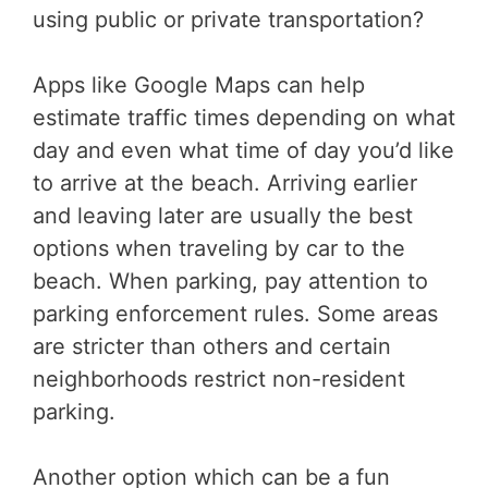
using public or private transportation?
Apps like Google Maps can help
estimate traffic times depending on what
day and even what time of day you’d like
to arrive at the beach. Arriving earlier
and leaving later are usually the best
options when traveling by car to the
beach. When parking, pay attention to
parking enforcement rules. Some areas
are stricter than others and certain
neighborhoods restrict non-resident
parking.
Another option which can be a fun