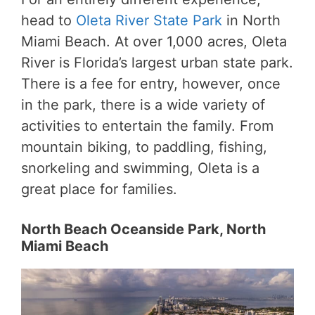
head to
Oleta River State Park
in North
Miami Beach. At over 1,000 acres, Oleta
River is Florida’s largest urban state park.
There is a fee for entry, however, once
in the park, there is a wide variety of
activities to entertain the family. From
mountain biking, to paddling, fishing,
snorkeling and swimming, Oleta is a
great place for families.
North Beach Oceanside Park, North
Miami Beach