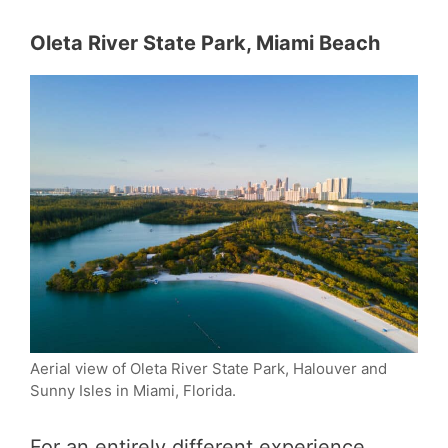
Oleta River State Park, Miami Beach
Aerial view of Oleta River State Park, Halouver and
Sunny Isles in Miami, Florida.
For an entirely different experience,