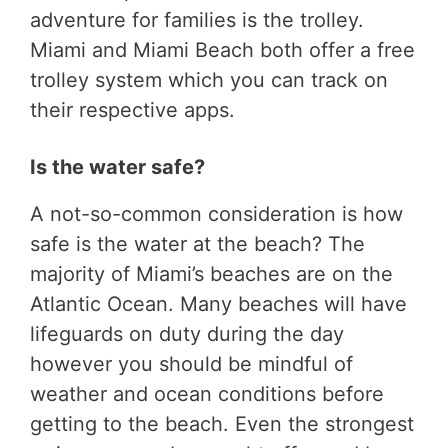
adventure for families is the trolley.
Miami and Miami Beach both offer a free
trolley system which you can track on
their respective apps.
Is the water safe?
A not-so-common consideration is how
safe is the water at the beach? The
majority of Miami’s beaches are on the
Atlantic Ocean. Many beaches will have
lifeguards on duty during the day
however you should be mindful of
weather and ocean conditions before
getting to the beach. Even the strongest