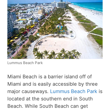
Lummus Beach Park
Miami Beach is a barrier island off of
Miami and is easily accessible by three
major causeways.
Lummus Beach Park
is
located at the southern end in South
Beach. While South Beach can get