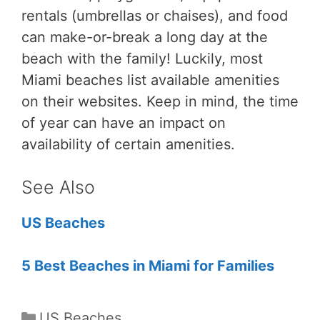
rentals (umbrellas or chaises), and food
can make-or-break a long day at the
beach with the family! Luckily, most
Miami beaches list available amenities
on their websites. Keep in mind, the time
of year can have an impact on
availability of certain amenities.
See Also
US Beaches
5 Best Beaches in Miami for Families
Categories
US Beaches