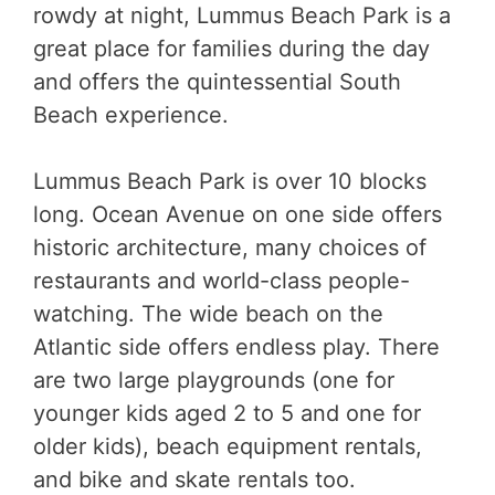
rowdy at night, Lummus Beach Park is a
great place for families during the day
and offers the quintessential South
Beach experience.
Lummus Beach Park is over 10 blocks
long. Ocean Avenue on one side offers
historic architecture, many choices of
restaurants and world-class people-
watching. The wide beach on the
Atlantic side offers endless play. There
are two large playgrounds (one for
younger kids aged 2 to 5 and one for
older kids), beach equipment rentals,
and bike and skate rentals too.