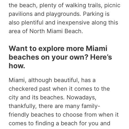
the beach, plenty of walking trails, picnic
pavilions and playgrounds. Parking is
also plentiful and inexpensive along this
area of North Miami Beach.
Want to explore more Miami
beaches on your own? Here’s
how.
Miami, although beautiful, has a
checkered past when it comes to the
city and its beaches. Nowadays,
thankfully, there are many family-
friendly beaches to choose from when it
comes to finding a beach for you and