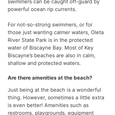
swimmers can be caught off-guard by
powerful ocean rip currents.
For not-so-strong swimmers, or for
those just wanting calmer waters, Oleta
River State Park is in the protected
water of Biscayne Bay. Most of Key
Biscayne’s beaches are also in calm,
shallow and protected waters.
Are there amenities at the beach?
Just being at the beach is a wonderful
thing. However, sometimes a little extra
is even better! Amenities such as
restrooms, playgrounds, equipment