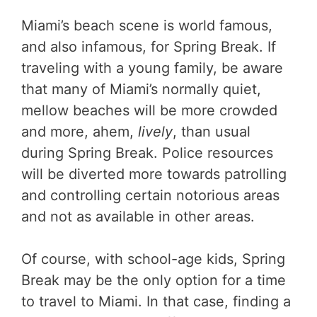
Miami’s beach scene is world famous,
and also infamous, for Spring Break. If
traveling with a young family, be aware
that many of Miami’s normally quiet,
mellow beaches will be more crowded
and more, ahem,
lively
, than usual
during Spring Break. Police resources
will be diverted more towards patrolling
and controlling certain notorious areas
and not as available in other areas.
Of course, with school-age kids, Spring
Break may be the only option for a time
to travel to Miami. In that case, finding a