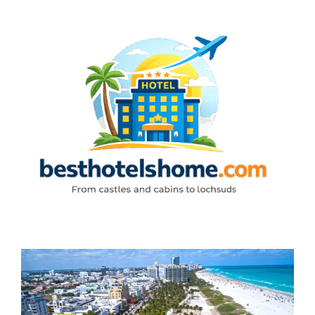
Skip
to
content