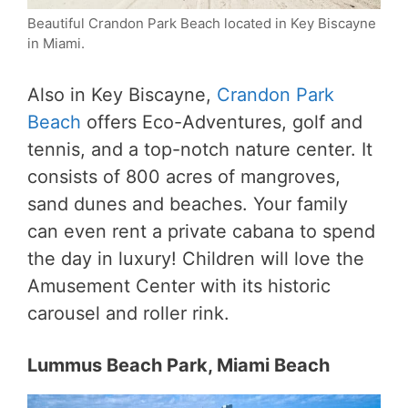
Beautiful Crandon Park Beach located in Key Biscayne
in Miami.
Also in Key Biscayne,
Crandon Park
Beach
offers Eco-Adventures, golf and
tennis, and a top-notch nature center. It
consists of 800 acres of mangroves,
sand dunes and beaches. Your family
can even rent a private cabana to spend
the day in luxury! Children will love the
Amusement Center with its historic
carousel and roller rink.
Lummus Beach Park, Miami Beach