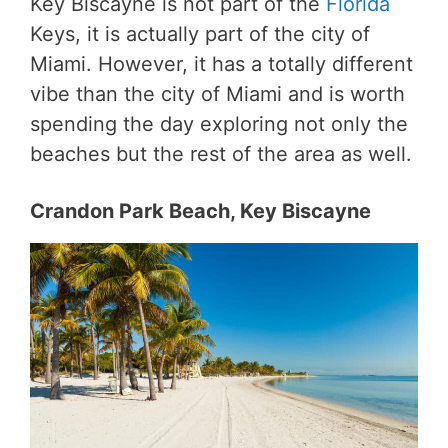
Key Biscayne is not part of the
Florida
Keys, it is actually part of the city of
Miami. However, it has a totally different
vibe than the city of Miami and is worth
spending the day exploring not only the
beaches but the rest of the area as well.
Crandon Park Beach, Key Biscayne