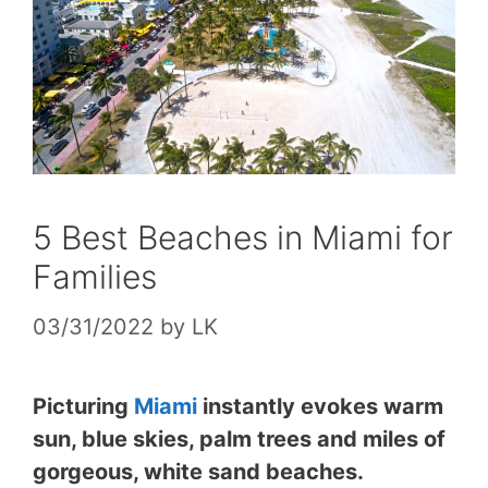
5 Best Beaches in Miami for
Families
03/31/2022
by
LK
Picturing
Miami
instantly evokes warm
sun, blue skies, palm trees and miles of
gorgeous, white sand beaches.