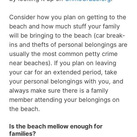
Consider how you plan on getting to the
beach and how much stuff your family
will be bringing to the beach (car break-
ins and thefts of personal belongings are
usually the most common petty crime
near beaches). If you plan on leaving
your car for an extended period, take
your personal belongings with you, and
always make sure there is a family
member attending your belongings on
the beach.
Is the beach mellow enough for
families?