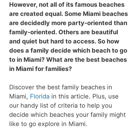
However, not all of its famous beaches
are created equal. Some Miami beaches
are decidedly more party-oriented than
family-oriented. Others are beautiful
and quiet but hard to access. So how
does a family decide which beach to go
to in Miami? What are the best beaches
in Miami for families?
Discover the best family beaches in
Miami,
Florida
in this article. Plus, use
our handy list of criteria to help you
decide which beaches your family might
like to go explore in Miami.