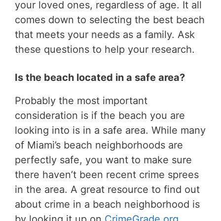
your loved ones, regardless of age. It all
comes down to selecting the best beach
that meets your needs as a family. Ask
these questions to help your research.
Is the beach located in a safe area?
Probably the most important
consideration is if the beach you are
looking into is in a safe area. While many
of Miami’s beach neighborhoods are
perfectly safe, you want to make sure
there haven’t been recent crime sprees
in the area. A great resource to find out
about crime in a beach neighborhood is
by looking it up on
CrimeGrade.org
.