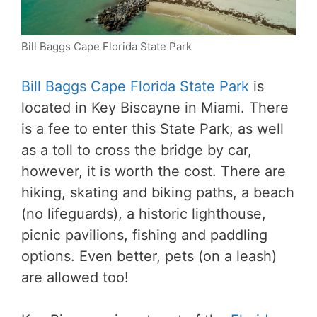
Bill Baggs Cape Florida State Park
Bill Baggs Cape Florida State Park
is
located in Key Biscayne in Miami. There
is a fee to enter this State Park, as well
as a toll to cross the bridge by car,
however, it is worth the cost. There are
hiking, skating and biking paths, a beach
(no lifeguards), a historic lighthouse,
picnic pavilions, fishing and paddling
options. Even better, pets (on a leash)
are allowed too!