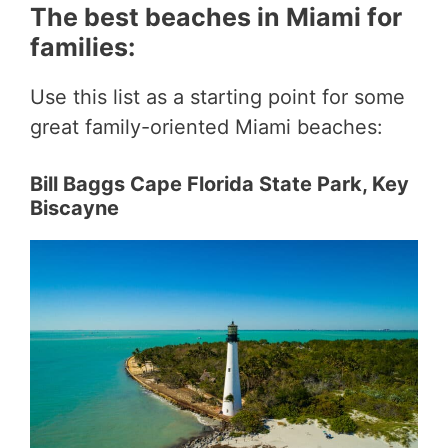
The best beaches in Miami for
families:
Use this list as a starting point for some
great family-oriented Miami beaches:
Bill Baggs Cape Florida State Park, Key
Biscayne