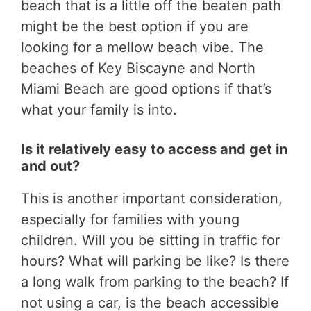
beach that is a little off the beaten path
might be the best option if you are
looking for a mellow beach vibe. The
beaches of Key Biscayne and North
Miami Beach are good options if that’s
what your family is into.
Is it relatively easy to access and get in
and out?
This is another important consideration,
especially for families with young
children. Will you be sitting in traffic for
hours? What will parking be like? Is there
a long walk from parking to the beach? If
not using a car, is the beach accessible