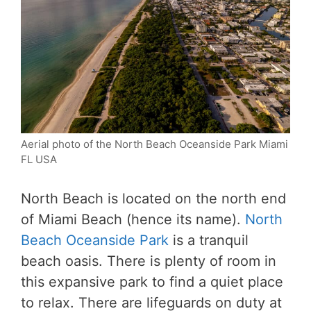
Aerial photo of the North Beach Oceanside Park Miami
FL USA
North Beach is located on the north end
of Miami Beach (hence its name).
North
Beach Oceanside Park
is a tranquil
beach oasis. There is plenty of room in
this expansive park to find a quiet place
to relax. There are lifeguards on duty at