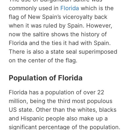
commonly used in
Florida
which is the
flag of New Spain’s viceroyalty back
when it was ruled by Spain. However,
now the saltire shows the history of
Florida and the ties it had with Spain.
There is also a state seal superimposed
on the center of the flag.
Population of Florida
Florida has a population of over 22
million, being the third most populous
US state. Other than the whites, blacks
and Hispanic people also make up a
significant percentage of the population.