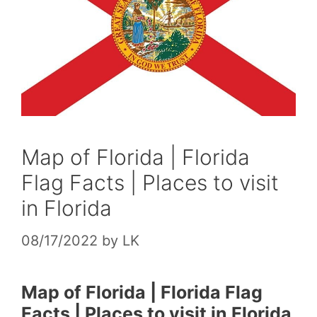
Map of Florida | Florida
Flag Facts | Places to visit
in Florida
08/17/2022
by
LK
Map of Florida | Florida Flag
Facts | Places to visit in Florida