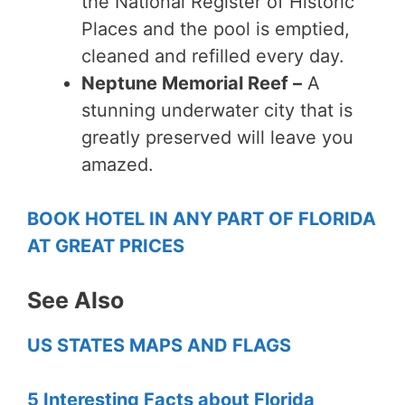
the National Register of Historic
Places and the pool is emptied,
cleaned and refilled every day.
Neptune Memorial Reef –
A
stunning underwater city that is
greatly preserved will leave you
amazed.
BOOK HOTEL IN ANY PART OF FLORIDA
AT GREAT PRICES
See Also
US STATES MAPS AND FLAGS
5 Interesting Facts about Florida