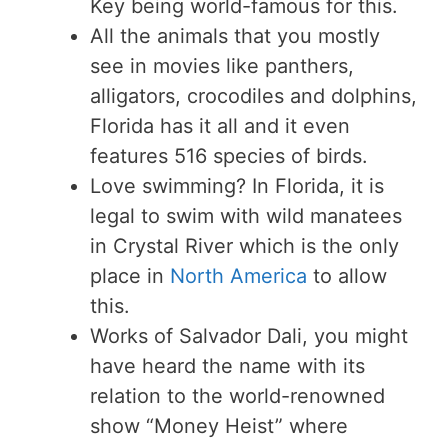
Key being world-famous for this.
All the animals that you mostly
see in movies like panthers,
alligators, crocodiles and dolphins,
Florida has it all and it even
features 516 species of birds.
Love swimming? In Florida, it is
legal to swim with wild manatees
in Crystal River which is the only
place in
North America
to allow
this.
Works of Salvador Dali, you might
have heard the name with its
relation to the world-renowned
show “Money Heist” where