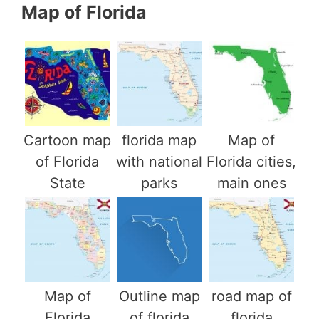
Map of Florida
Cartoon map
florida map
Map of
of Florida
with national
Florida cities,
State
parks
main ones
Map of
Outline map
road map of
Florida
of florida
florida