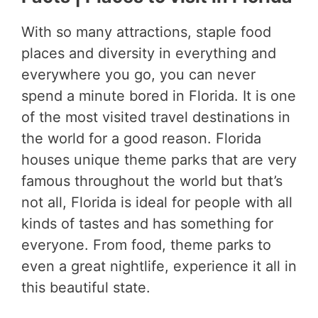
With so many attractions, staple food
places and diversity in everything and
everywhere you go, you can never
spend a minute bored in Florida. It is one
of the most visited travel destinations in
the world for a good reason. Florida
houses unique theme parks that are very
famous throughout the world but that’s
not all, Florida is ideal for people with all
kinds of tastes and has something for
everyone. From food, theme parks to
even a great nightlife, experience it all in
this beautiful state.