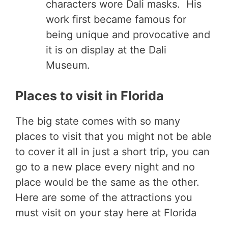
characters wore Dali masks. His
work first became famous for
being unique and provocative and
it is on display at the Dali
Museum.
Places to visit in Florida
The big state comes with so many
places to visit that you might not be able
to cover it all in just a short trip, you can
go to a new place every night and no
place would be the same as the other.
Here are some of the attractions you
must visit on your stay here at Florida