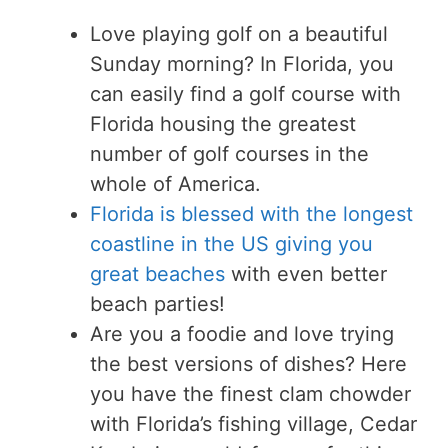
Love playing golf on a beautiful
Sunday morning? In Florida, you
can easily find a golf course with
Florida housing the greatest
number of golf courses in the
whole of America.
Florida is blessed with the longest
coastline in the US giving you
great beaches
with even better
beach parties!
Are you a foodie and love trying
the best versions of dishes? Here
you have the finest clam chowder
with Florida’s fishing village, Cedar