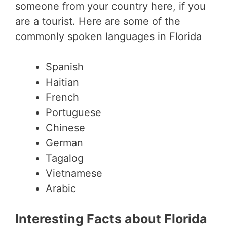
someone from your country here, if you
are a tourist. Here are some of the
commonly spoken languages in Florida
Spanish
Haitian
French
Portuguese
Chinese
German
Tagalog
Vietnamese
Arabic
Interesting Facts about Florida