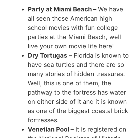
Party at Miami Beach –
We have
all seen those American high
school movies with fun college
parties at the Miami Beach, well
live your own movie life here!
Dry Tortugas –
Florida is known to
have sea turtles and there are so
many stories of hidden treasures.
Well, this is one of them, the
pathway to the fortress has water
on either side of it and it is known
as one of the biggest coastal brick
fortresses.
Venetian Pool –
It is registered on