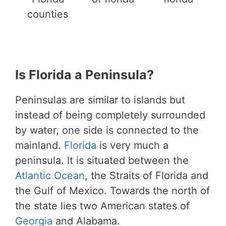
counties
Is Florida a Peninsula?
Peninsulas are similar to islands but
instead of being completely surrounded
by water, one side is connected to the
mainland.
Florida
is very much a
peninsula. It is situated between the
Atlantic Ocean
, the Straits of Florida and
the Gulf of Mexico. Towards the north of
the state lies two American states of
Georgia
and Alabama.