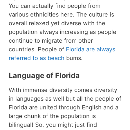
You can actually find people from
various ethnicities here. The culture is
overall relaxed yet diverse with the
population always increasing as people
continue to migrate from other
countries. People of
Florida are always
referred to as beach
bums.
Language of Florida
With immense diversity comes diversity
in languages as well but all the people of
Florida are united through English and a
large chunk of the population is
bilingual! So, you might just find