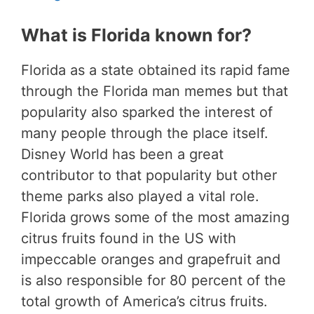
What is Florida known for?
Florida as a state obtained its rapid fame
through the Florida man memes but that
popularity also sparked the interest of
many people through the place itself.
Disney World has been a great
contributor to that popularity but other
theme parks also played a vital role.
Florida grows some of the most amazing
citrus fruits found in the US with
impeccable oranges and grapefruit and
is also responsible for 80 percent of the
total growth of America’s citrus fruits.