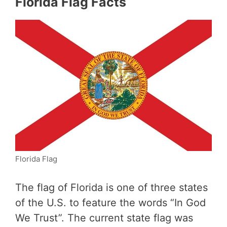
Florida Flag Facts
Florida Flag
The flag of Florida is one of three states
of the U.S. to feature the words “In God
We Trust”. The current state flag was