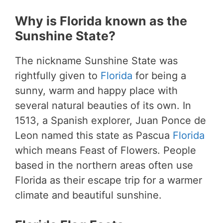
Why is Florida known as the
Sunshine State?
The nickname Sunshine State was
rightfully given to
Florida
for being a
sunny, warm and happy place with
several natural beauties of its own. In
1513, a Spanish explorer, Juan Ponce de
Leon named this state as Pascua
Florida
which means Feast of Flowers. People
based in the northern areas often use
Florida as their escape trip for a warmer
climate and beautiful sunshine.