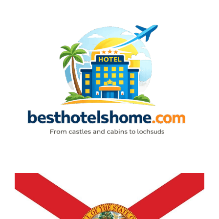
Skip
to
content