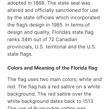
adopted in 1868. The state seal was
altered and officially sanctioned for use
by the state officials which incorporated
the flag’s design in 1985. In terms of
design and quality, Florida’s state flag
ranks 34th out of 72 Canadian
provincials, U.S. territorial and the U.S.
state flags.
Colors and Meaning of the Florida flag
The flag uses two main colors; white and
red. The flag has a red saltire on a white
background. The red saltire over the
white background dates back to 1513.
The use of Burgundian saltire was